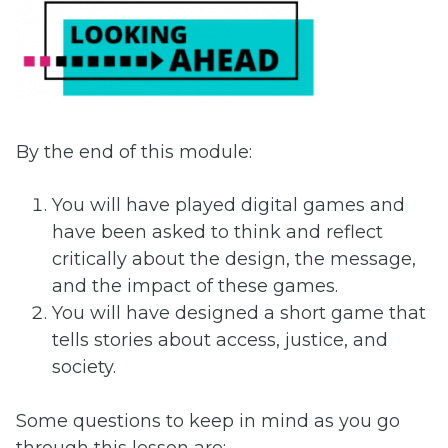
By the end of this module:
You will have played digital games and
have been asked to think and reflect
critically about the design, the message,
and the impact of these games.
You will have designed a short game that
tells stories about access, justice, and
society.
Some questions to keep in mind as you go
through this lesson are: