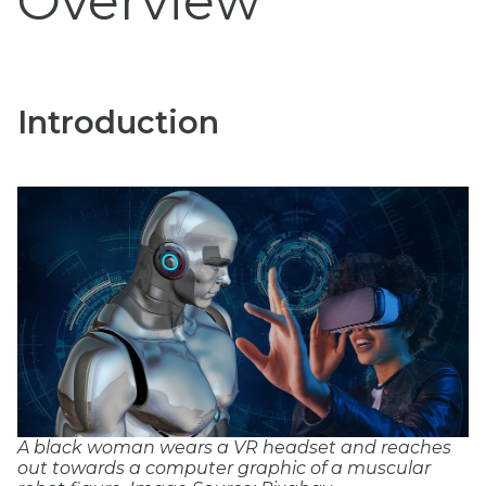
Overview
Introduction
A black woman wears a VR headset and reaches
out towards a computer graphic of a muscular