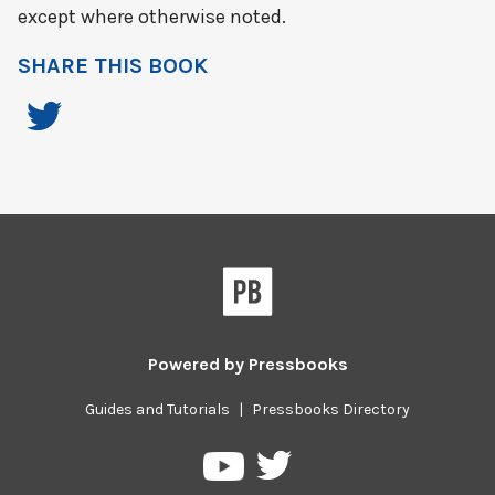
except where otherwise noted.
SHARE THIS BOOK
Powered by
Pressbooks
Guides and Tutorials
|
Pressbooks Directory
Pressbooks
Pressbooks
on
on