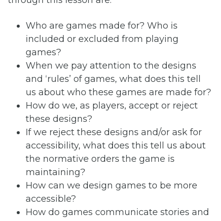
Who are games made for? Who is
included or excluded from playing
games?
When we pay attention to the designs
and ‘rules’ of games, what does this tell
us about who these games are made for?
How do we, as players, accept or reject
these designs?
If we reject these designs and/or ask for
accessibility, what does this tell us about
the normative orders the game is
maintaining?
How can we design games to be more
accessible?
How do games communicate stories and