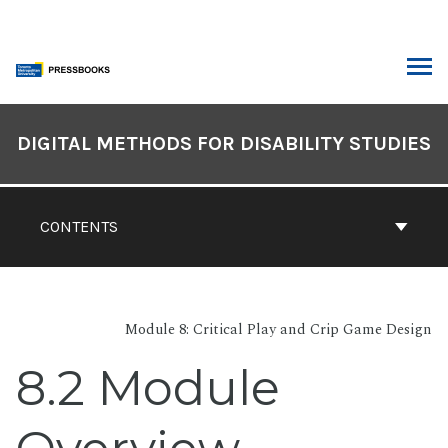
Skip
to
content
ARCH
Book
Contents
DIGITAL METHODS FOR DISABILITY STUDIES
Navigation
CONTENTS
Module 8: Critical Play and Crip Game Design
8.2 Module