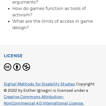
arguments?
How do games function as tools of
activism?
What are the limits of access in game
design?
LICENSE
Digital Methods for Disability Studies
Copyright
© 2022 by
Esther Ignagni
is licensed under a
Creative Commons Attribution-
NonCommercial 4.0 International License
,