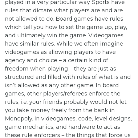
played in a very particular way. Sports have
rules that dictate what players are and are
not allowed to do. Board games have rules
which tell you how to set the game up, play,
and ultimately win the game. Videogames
have similar rules. While we often imagine
videogames as allowing players to have
agency and choice – a certain kind of
freedom when playing – they are just as
structured and filled with rules of what is and
isn’t allowed as any other game. In board
games, other players/referees enforce the
rules; i.e. your friends probably would not let
you take money freely from the bank in
Monopoly. In videogames, code, level designs,
game mechanics, and hardware to act as
these rule enforcers – the things that force us