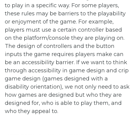
to play in a specific way. For some players,
these rules may be barriers to the playability
or enjoyment of the game. For example,
players must use a certain controller based
on the platform/console they are playing on.
The design of controllers and the button
inputs the game requires players make can
be an accessibility barrier. If we want to think
through accessibility in game design and crip
game design (games designed with a
disability orientation), we not only need to ask
how games are designed but who they are
designed for, who is able to play them, and
who they appeal to.