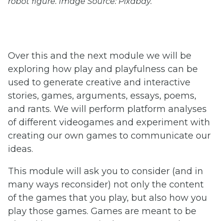
robot figure. Image Source: Pixabay.
Over this and the next module we will be
exploring how play and playfulness can be
used to generate creative and interactive
stories, games, arguments, essays, poems,
and rants. We will perform platform analyses
of different videogames and experiment with
creating our own games to communicate our
ideas.
This module will ask you to consider (and in
many ways reconsider) not only the content
of the games that you play, but also how you
play those games. Games are meant to be