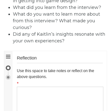
in getting into game design?
What did you learn from the interview?
What do you want to learn more about
from this interview? What made you
curious?
Did any of Kaitlin’s insights resonate with
your own experiences?