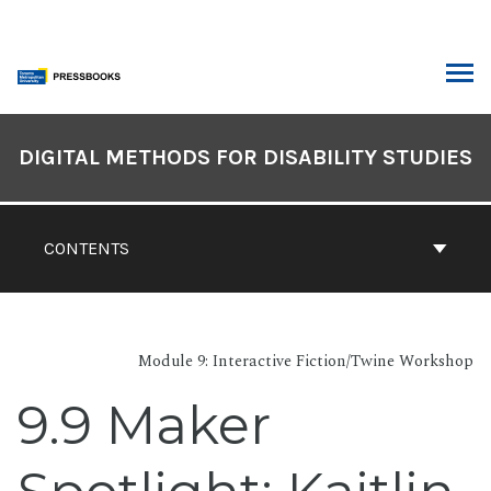
Skip
to
content
ARCH
Book
Contents
DIGITAL METHODS FOR DISABILITY STUDIES
Navigation
CONTENTS
Module 9: Interactive Fiction/Twine Workshop
9.9 Maker