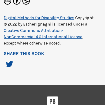
Digital Methods for Disability Studies
Copyright
© 2022 by
Esther Ignagni
is licensed under a
Creative Commons Attribution-
NonCommercial 4.0 International License
,
except where otherwise noted.
SHARE THIS BOOK