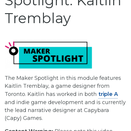
Spotlight: Kaitlin
Tremblay
The Maker Spotlight in this module features
Kaitlin Tremblay, a game designer from
Toronto. Kaitlin has worked in both
triple A
and indie game development and is currently
the lead narrative designer at Capybara
(Capy) Games.