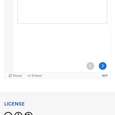
LICENSE