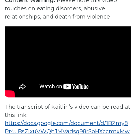
Content Warning:
Please note this video
touches on eating disorders, abusive
relationships, and death from violence
The transcript of Kaitlin’s video can be read at
this link:
https://docs.google.com/document/d/1BZmy8
Pt4uBsZIxuVWQbJMVadsq98rSoHXccmtxMw