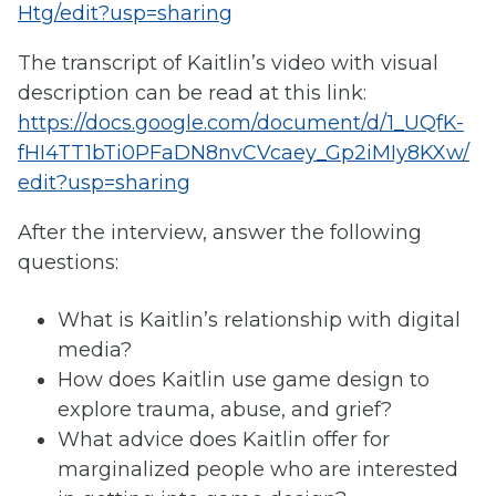
Htg/edit?usp=sharing
The transcript of Kaitlin’s video with visual
description can be read at this link:
https://docs.google.com/document/d/1_UQfK-
fHI4TT1bTi0PFaDN8nvCVcaey_Gp2iMIy8KXw/
edit?usp=sharing
After the interview, answer the following
questions:
What is Kaitlin’s relationship with digital
media?
How does Kaitlin use game design to
explore trauma, abuse, and grief?
What advice does Kaitlin offer for
marginalized people who are interested