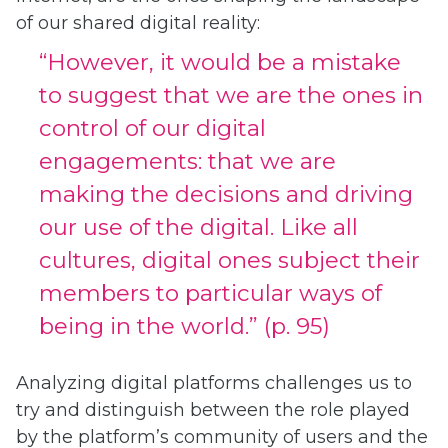
of our shared digital reality:
“However, it would be a mistake
to suggest that we are the ones in
control of our digital
engagements: that we are
making the decisions and driving
our use of the digital. Like all
cultures, digital ones subject their
members to particular ways of
being in the world.” (p. 95)
Analyzing digital platforms challenges us to
try and distinguish between the role played
by the platform’s community of users and the