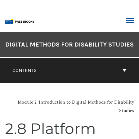
Skip
to
content
ARCH
Book
Contents
DIGITAL METHODS FOR DISABILITY STUDIES
Navigation
CONTENTS
Module 2: Introduction to Digital Methods for Disability
Studies
2.8 Platform