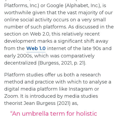
Platforms, Inc.) or Google (Alphabet, Inc.), is
worthwhile given that the vast majority of our
online social activity occurs on a very small
number of such platforms. As discussed in the
section on Web 2.0, this relatively recent
development marks a significant shift away
from the
Web 1.0
internet of the late 90s and
early 2000s, which was comparatively
decentralized (Burgess, 2021, p. 21).
Platform studies offer us both a research
method and practice with which to analyse a
digital media platform like Instagram or
Zoom. It is introduced by media studies
theorist Jean Burgess (2021) as,
“An umbrella term for holistic