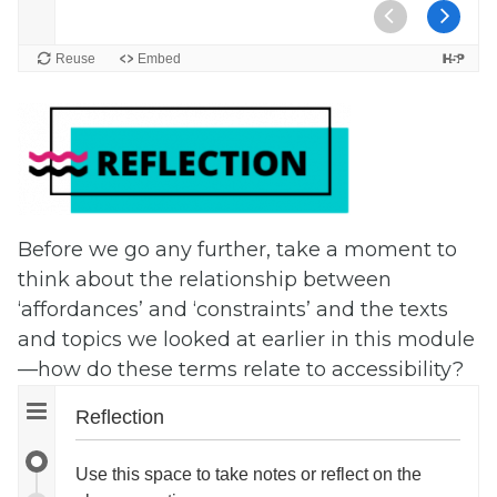
Before we go any further, take a moment to
think about the relationship between
‘affordances’ and ‘constraints’ and the texts
and topics we looked at earlier in this module
—how do these terms relate to accessibility?