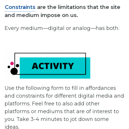
Constraints
are the limitations that the site
and medium impose on us.
Every medium—digital or analog—has both.
Use the following form to fill in affordances
and constraints for different digital media and
platforms. Feel free to also add other
platforms or mediums that are of interest to
you. Take 3-4 minutes to jot down some
ideas.