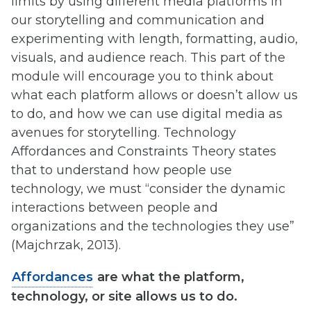
limits by using different media platforms in
our storytelling and communication and
experimenting with length, formatting, audio,
visuals, and audience reach. This part of the
module will encourage you to think about
what each platform allows or doesn’t allow us
to do, and how we can use digital media as
avenues for storytelling. Technology
Affordances and Constraints Theory states
that to understand how people use
technology, we must “consider the dynamic
interactions between people and
organizations and the technologies they use”
(Majchrzak, 2013).
Affordances
are what the platform,
technology, or site allows us to do.