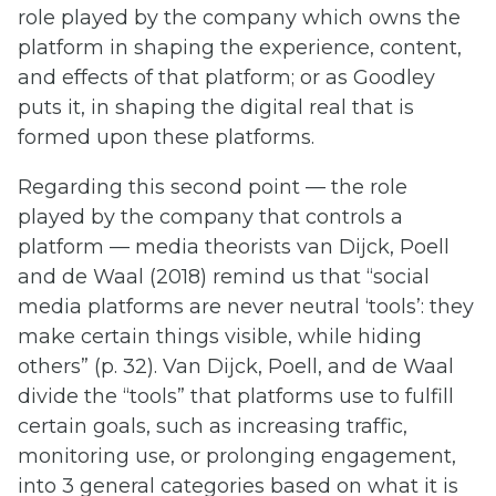
role played by the company which owns the
platform in shaping the experience, content,
and effects of that platform; or as Goodley
puts it, in shaping the digital real that is
formed upon these platforms.
Regarding this second point — the role
played by the company that controls a
platform — media theorists van Dijck, Poell
and de Waal (2018) remind us that “social
media platforms are never neutral ‘tools’: they
make certain things visible, while hiding
others” (p. 32). Van Dijck, Poell, and de Waal
divide the “tools” that platforms use to fulfill
certain goals, such as increasing traffic,
monitoring use, or prolonging engagement,
into 3 general categories based on what it is