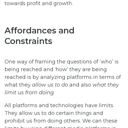
towards profit and growth.
Affordances and
Constraints
One way of framing the questions of ‘who’ is
being reached and ‘how’ they are being
reached is by analyzing platforms in terms of
what they
allow us to do
and also
what they
limit us from doing
.
All platforms and technologies have limits.
They allow us to do certain things and
prohibit us from doing others. We can these