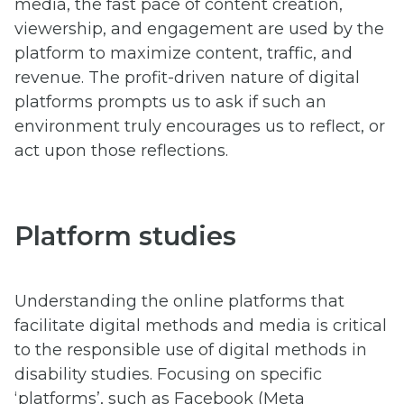
media, the fast pace of content creation,
viewership, and engagement are used by the
platform to maximize content, traffic, and
revenue. The profit-driven nature of digital
platforms prompts us to ask if such an
environment truly encourages us to reflect, or
act upon those reflections.
Platform studies
Understanding the online platforms that
facilitate digital methods and media is critical
to the responsible use of digital methods in
disability studies. Focusing on specific
‘platforms’, such as Facebook (Meta