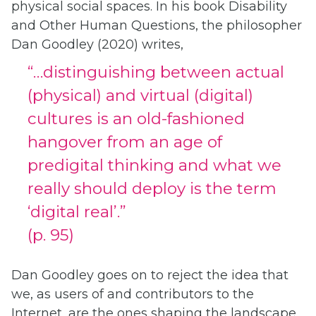
physical social spaces. In his book Disability
and Other Human Questions, the philosopher
Dan Goodley (2020) writes,
“…distinguishing between actual
(physical) and virtual (digital)
cultures is an old-fashioned
hangover from an age of
predigital thinking and what we
really should deploy is the term
‘digital real’.”
(p. 95)
Dan Goodley goes on to reject the idea that
we, as users of and contributors to the
Internet, are the ones shaping the landscape