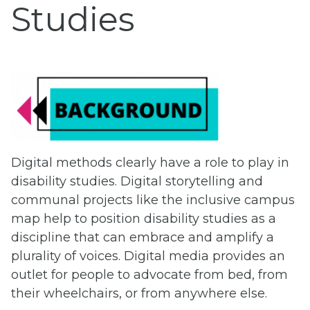
Studies
Digital methods clearly have a role to play in
disability studies. Digital storytelling and
communal projects like the inclusive campus
map help to position disability studies as a
discipline that can embrace and amplify a
plurality of voices. Digital media provides an
outlet for people to advocate from bed, from
their wheelchairs, or from anywhere else.