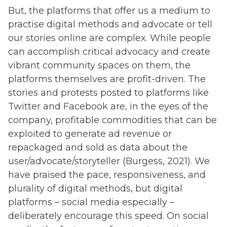
But, the platforms that offer us a medium to
practise digital methods and advocate or tell
our stories online are complex. While people
can accomplish critical advocacy and create
vibrant community spaces on them, the
platforms themselves are profit-driven. The
stories and protests posted to platforms like
Twitter and Facebook are, in the eyes of the
company, profitable commodities that can be
exploited to generate ad revenue or
repackaged and sold as data about the
user/advocate/storyteller (Burgess, 2021). We
have praised the pace, responsiveness, and
plurality of digital methods, but digital
platforms – social media especially –
deliberately encourage this speed. On social