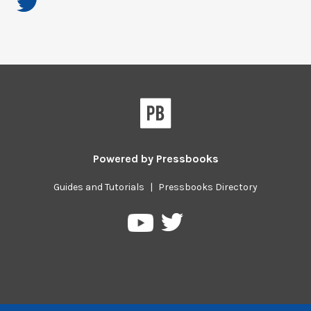
Powered by
Pressbooks
Guides and Tutorials
|
Pressbooks Directory
Pressbooks
Pressbooks
on
on
Twitter
YouTube