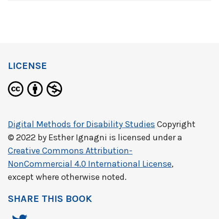
LICENSE
Digital Methods for Disability Studies
Copyright
© 2022 by
Esther Ignagni
is licensed under a
Creative Commons Attribution-
NonCommercial 4.0 International License
,
except where otherwise noted.
SHARE THIS BOOK