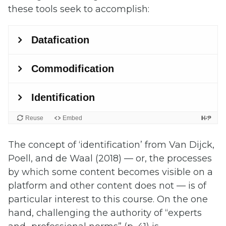
these tools seek to accomplish:
The concept of ‘identification’ from
Van Dijck,
Poell, and de Waal (2018) —
or, the processes
by which some content becomes visible on a
platform and other content does not — is of
particular interest to this course
. On the one
hand, challenging the authority of “experts