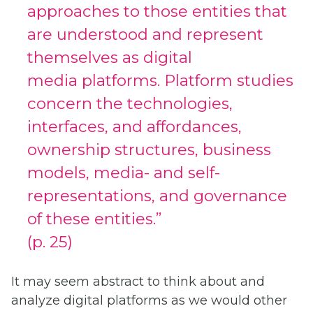
approaches to those entities that
are understood and represent
themselves as digital
media platforms. Platform studies
concern the technologies,
interfaces, and affordances,
ownership structures, business
models, media- and self-
representations, and governance
of these entities.”
(p. 25)
It may seem abstract to think about and
analyze digital platforms as we would other