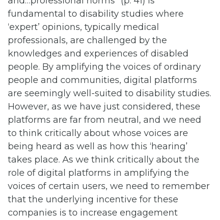
and…professional norms” (p. 41) is
fundamental to disability studies where
‘expert’ opinions, typically medical
professionals, are challenged by the
knowledges and experiences of disabled
people. By amplifying the voices of ordinary
people and communities, digital platforms
are seemingly well-suited to disability studies.
However, as we have just considered, these
platforms are far from neutral, and we need
to think critically about whose voices are
being heard as well as how this ‘hearing’
takes place. As we think critically about the
role of digital platforms in amplifying the
voices of certain users, we need to remember
that the underlying incentive for these
companies is to increase engagement