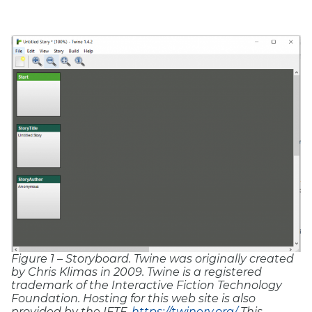
Figure 1 – Storyboard.
Twine was originally created
by Chris Klimas in 2009. Twine is a registered
trademark of the Interactive Fiction Technology
Foundation. Hosting for this web site is also
provided by the IFTF.
https://twinery.org/
This