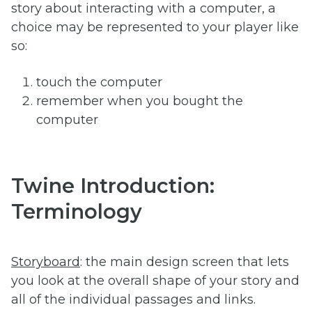
story about interacting with a computer, a
choice may be represented to your player like
so:
touch the computer
remember when you bought the
computer
Twine Introduction:
Terminology
Storyboard
: the main design screen that lets
you look at the overall shape of your story and
all of the individual passages and links.