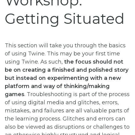
Workshop:
Getting Situated
This section will take you through the basics
of using Twine. This may be your first time
using Twine. As such,
the focus should not
be on creating a finished and polished story
but instead on experimenting with a new
platform and way of thinking/making
games
. Troubleshooting is part of the process
of using digital media and glitches, errors,
mistakes, and failures are all valuable parts of
the learning process. Glitches and errors can
also be viewed as disruptions or challenges to