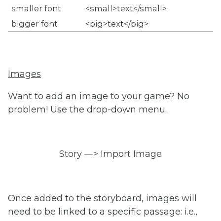
smaller font
<small>text</small>
bigger font
<big>text</big>
Images
Want to add an image to your game? No
problem! Use the drop-down menu.
Story —> Import Image
Once added to the storyboard, images will
need to be linked to a specific passage: i.e.,