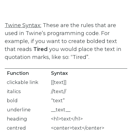
Twine Syntax:
These are the rules that are
used in Twine’s programming code. For
example, if you want to create bolded text
that reads
Tired
you would place the text in
quotation marks, like so: “Tired”.
Function
Syntax
clickable link
[[text]]
italics
//text//
bold
“text”
underline
__text__
heading
<h1>text</h1>
centred
<center>text</center>