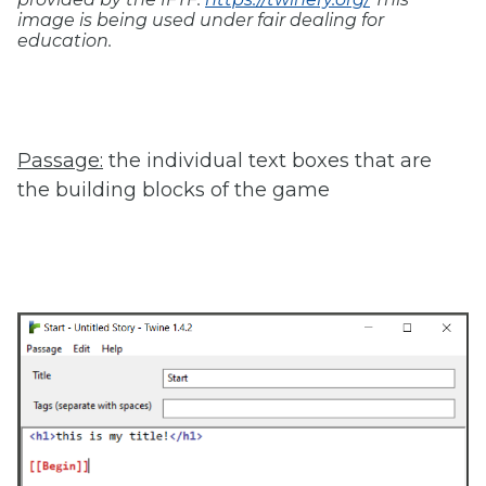
image is being used under fair dealing for
education.
Passage:
the individual text boxes that are
the building blocks of the game