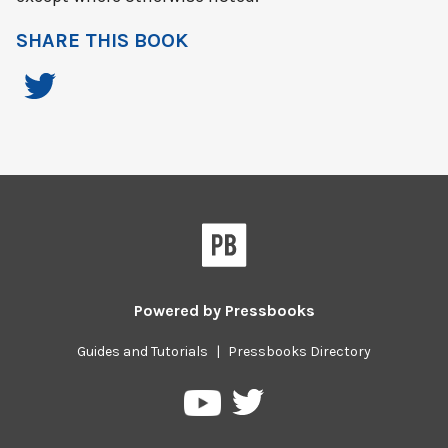
SHARE THIS BOOK
Powered by
Pressbooks
Guides and Tutorials
|
Pressbooks Directory
Pressbooks
Pressbooks
on
on
Twitter