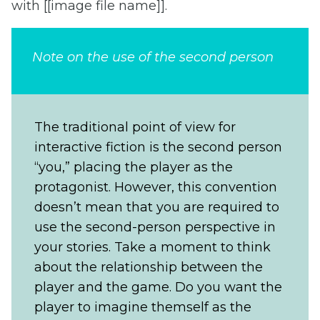
with [[image file name]].
Note on the use of the second person
The traditional point of view for
interactive fiction is the second person
“you,” placing the player as the
protagonist. However, this convention
doesn’t mean that you are required to
use the second-person perspective in
your stories. Take a moment to think
about the relationship between the
player and the game. Do you want the
player to imagine themself as the