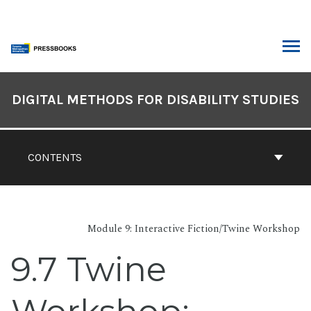
Skip
to
content
ARCH
Book
Contents
DIGITAL METHODS FOR DISABILITY STUDIES
Navigation
CONTENTS
Module 9: Interactive Fiction/Twine Workshop
9.7 Twine