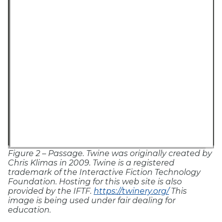
Figure 2 – Passage.
Twine was originally created by
Chris Klimas in 2009. Twine is a registered
trademark of the Interactive Fiction Technology
Foundation. Hosting for this web site is also
provided by the IFTF.
https://twinery.org/
This
image is being used under fair dealing for
education.