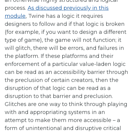
an otherwise highly structured and logical
process.
As discussed previously in this
module
, Twine has a logic it requires
designers to follow and if that logic is broken
(for example, if you want to design a different
type of game), the game will not function; it
will glitch, there will be errors, and failures in
the platform. If these platforms and their
enforcement of a particular value-laden logic
can be read as an accessibility barrier through
the preclusion of certain creators, then the
disruption of that logic can be read as a
disruption to that barrier and preclusion.
Glitches are one way to think through playing
with and appropriating systems in an
attempt to make them more accessible – a
form of unintentional and disruptive critical