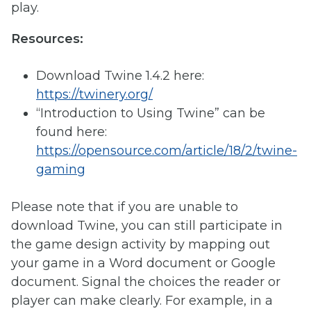
play.
Resources:
Download Twine 1.4.2 here:
https://twinery.org/
“Introduction to Using Twine” can be
found here:
https://opensource.com/article/18/2/twine-
gaming
Please note that if you are unable to
download Twine, you can still participate in
the game design activity by mapping out
your game in a Word document or Google
document. Signal the choices the reader or
player can make clearly. For example, in a