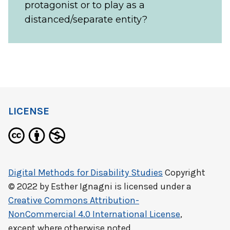
protagonist or to play as a
distanced/separate entity?
LICENSE
Digital Methods for Disability Studies
Copyright
© 2022 by
Esther Ignagni
is licensed under a
Creative Commons Attribution-
NonCommercial 4.0 International License
,
except where otherwise noted.