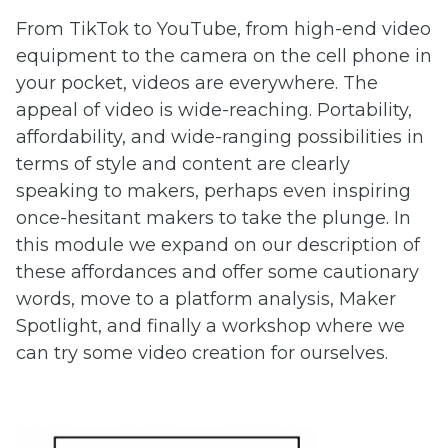
From TikTok to YouTube, from high-end video
equipment to the camera on the cell phone in
your pocket, videos are everywhere. The
appeal of video is wide-reaching. Portability,
affordability, and wide-ranging possibilities in
terms of style and content are clearly
speaking to makers, perhaps even inspiring
once-hesitant makers to take the plunge. In
this module we expand on our description of
these affordances and offer some cautionary
words, move to a platform analysis, Maker
Spotlight, and finally a workshop where we
can try some video creation for ourselves.