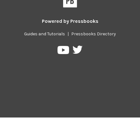
Powered by
Pressbooks
Guides and Tutorials
|
Pressbooks Directory
Pressbooks
Pressbooks
on
on
Twitter
YouTube