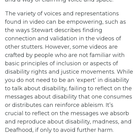
The variety of voices and representations
found in video can be empowering, such as
the ways Stewart describes finding
connection and validation in the videos of
other stutters. However, some videos are
crafted by people who are not familiar with
basic principles of inclusion or aspects of
disability rights and justice movements. While
you do not need to be an ‘expert’ in disability
to talk about disability, failing to reflect on the
messages about disability that one consumes
or distributes can reinforce ableism. It’s
crucial to reflect on the messages we absorb
and reproduce about disability, madness, and
Deafhood, if only to avoid further harm.