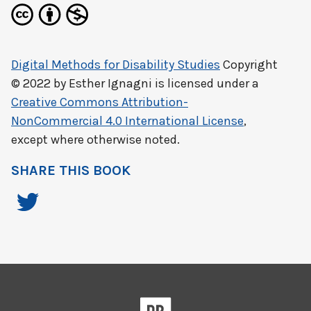
Digital Methods for Disability Studies
Copyright
© 2022 by
Esther Ignagni
is licensed under a
Creative Commons Attribution-
NonCommercial 4.0 International License
,
except where otherwise noted.
SHARE THIS BOOK