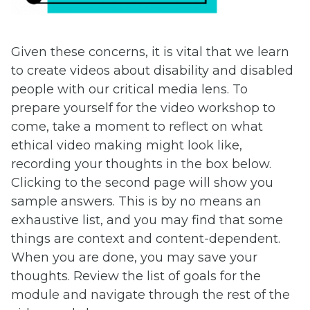
Given these concerns, it is vital that we learn
to create videos about disability and disabled
people with our critical media lens. To
prepare yourself for the video workshop to
come, take a moment to reflect on what
ethical video making might look like,
recording your thoughts in the box below.
Clicking to the second page will show you
sample answers. This is by no means an
exhaustive list, and you may find that some
things are context and content-dependent.
When you are done, you may save your
thoughts. Review the list of goals for the
module and navigate through the rest of the