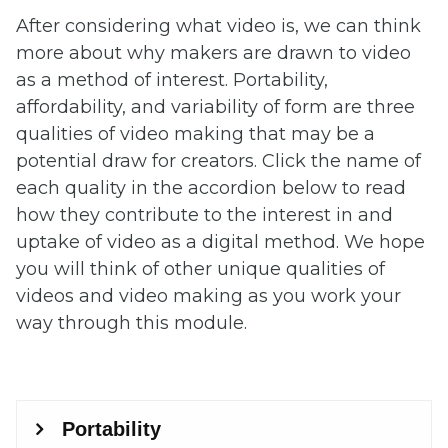
After considering what video is, we can think
more about why makers are drawn to video
as a method of interest. Portability,
affordability, and variability of form are three
qualities of video making that may be a
potential draw for creators. Click the name of
each quality in the accordion below to read
how they contribute to the interest in and
uptake of video as a digital method. We hope
you will think of other unique qualities of
videos and video making as you work your
way through this module.