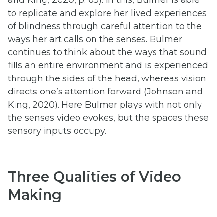
to replicate and explore her lived experiences
of blindness through careful attention to the
ways her art calls on the senses. Bulmer
continues to think about the ways that sound
fills an entire environment and is experienced
through the sides of the head, whereas vision
directs one’s attention forward (Johnson and
King, 2020). Here Bulmer plays with not only
the senses video evokes, but the spaces these
sensory inputs occupy.
Three Qualities of Video
Making