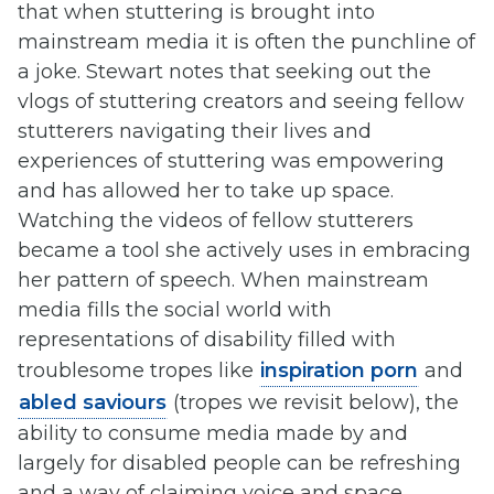
that when stuttering is brought into
mainstream media it is often the punchline of
a joke. Stewart notes that seeking out the
vlogs of stuttering creators and seeing fellow
stutterers navigating their lives and
experiences of stuttering was empowering
and has allowed her to take up space.
Watching the videos of fellow stutterers
became a tool she actively uses in embracing
her pattern of speech. When mainstream
media fills the social world with
representations of disability filled with
troublesome tropes like
inspiration porn
and
abled saviours
(tropes we revisit below), the
ability to consume media made by and
largely for disabled people can be refreshing
and a way of claiming voice and space.