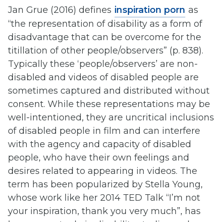
Jan Grue (2016) defines
inspiration porn
as
“the representation of disability as a form of
disadvantage that can be overcome for the
titillation of other people/observers” (p. 838).
Typically these ‘people/observers’ are non-
disabled and videos of disabled people are
sometimes captured and distributed without
consent. While these representations may be
well-intentioned, they are uncritical inclusions
of disabled people in film and can interfere
with the agency and capacity of disabled
people, who have their own feelings and
desires related to appearing in videos. The
term has been popularized by Stella Young,
whose work like her 2014 TED Talk “I’m not
your inspiration, thank you very much”, has