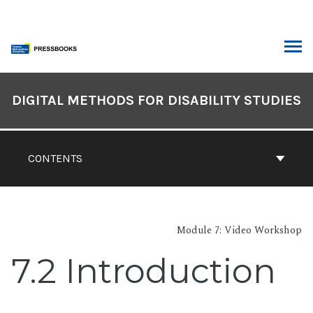
Skip
to
content
ARCH
Book
Contents
DIGITAL METHODS FOR DISABILITY STUDIES
Navigation
CONTENTS
Module 7: Video Workshop
7.2 Introduction