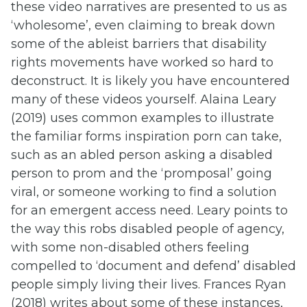
these video narratives are presented to us as
‘wholesome’, even claiming to break down
some of the ableist barriers that disability
rights movements have worked so hard to
deconstruct. It is likely you have encountered
many of these videos yourself. Alaina Leary
(2019) uses common examples to illustrate
the familiar forms inspiration porn can take,
such as an abled person asking a disabled
person to prom and the ‘promposal’ going
viral, or someone working to find a solution
for an emergent access need. Leary points to
the way this robs disabled people of agency,
with some non-disabled others feeling
compelled to ‘document and defend’ disabled
people simply living their lives. Frances Ryan
(2018) writes about some of these instances,