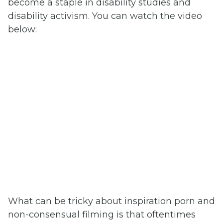
become a staple in disability studies and
disability activism. You can watch the video
below:
What can be tricky about inspiration porn and
non-consensual filming is that oftentimes