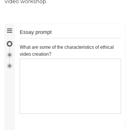
video workshop.