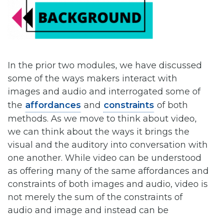
In the prior two modules, we have discussed
some of the ways makers interact with
images and audio and interrogated some of
the
affordances
and
constraints
of both
methods. As we move to think about video,
we can think about the ways it brings the
visual and the auditory into conversation with
one another. While video can be understood
as offering many of the same affordances and
constraints of both images and audio, video is
not merely the sum of the constraints of
audio and image and instead can be