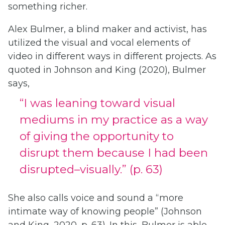
something richer.
Alex Bulmer, a blind maker and activist, has
utilized the visual and vocal elements of
video in different ways in different projects. As
quoted in Johnson and King (2020), Bulmer
says,
“I was leaning toward visual
mediums in my practice as a way
of giving the opportunity to
disrupt them because I had been
disrupted–visually.” (p. 63)
She also calls voice and sound a “more
intimate way of knowing people” (Johnson
and King, 2020, p. 63). In this, Bulmer is able