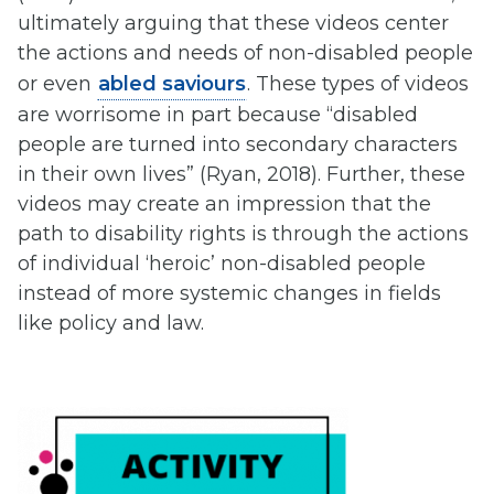
ultimately arguing that these videos center
the actions and needs of non-disabled people
or even
abled saviours
. These types of videos
are worrisome in part because “disabled
people are turned into secondary characters
in their own lives” (Ryan, 2018). Further, these
videos may create an impression that the
path to disability rights is through the actions
of individual ‘heroic’ non-disabled people
instead of more systemic changes in fields
like policy and law.