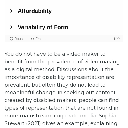
You do not have to be a video maker to
benefit from the prevalence of video making
as a digital method. Discussions about the
importance of disability representation are
prevalent, but often they do not lead to
meaningful change. In seeking out content
created by disabled makers, people can find
types of representation that are not found in
more mainstream, corporate media. Sophia
Stewart (2021) gives an example, explaining