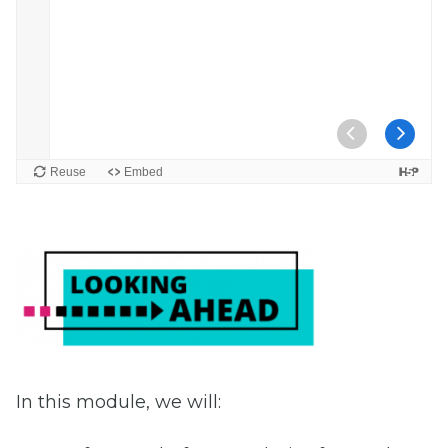
In this module, we will: