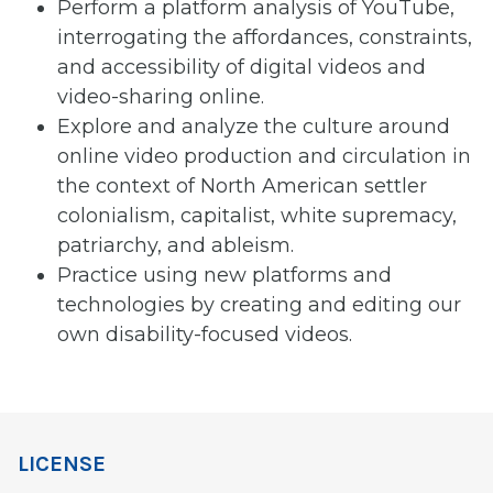
Perform a platform analysis of YouTube,
interrogating the affordances, constraints,
and accessibility of digital videos and
video-sharing online.
Explore and analyze the culture around
online video production and circulation in
the context of North American settler
colonialism, capitalist, white supremacy,
patriarchy, and ableism.
Practice using new platforms and
technologies by creating and editing our
own disability-focused videos.
LICENSE