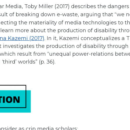
ar Media, Toby Miller (2017) describes the dangers 
sult of breaking down e-waste, arguing that “we n
necting the materiality of media technologies to t
To learn more about the production of disability thr
ona Kazemi (2017)
. In it, Kazemi conceptualizes a 
at investigates the production of disability throug
 which result from “unequal power-relations betw
‘third’ worlds” (p. 36).
onsider as crip media scholars: