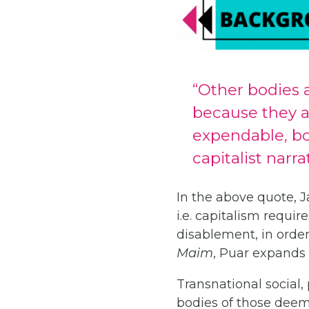
“Other bodies 
because they ar
expendable, bod
capitalist narra
In the above quote, 
i.e. capitalism requi
disablement, in order
Maim
, Puar expands 
Transnational social,
bodies of those deeme