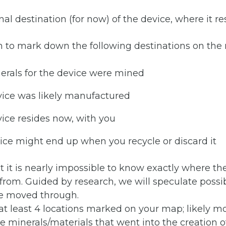
al destination (for now) of the device, where it re
h to mark down the following destinations on the
erals for the device were mined
vice was likely manufactured
ice resides now, with you
ce might end up when you recycle or discard it
t it is nearly impossible to know exactly where t
rom. Guided by research, we will speculate possib
e moved through.
t least 4 locations marked on your map; likely mor
le minerals/materials that went into the creation o