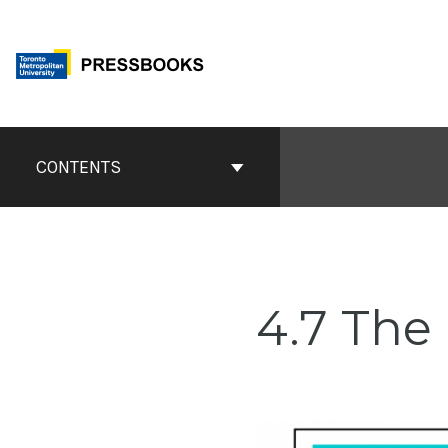
Skip
to
content
Book
Contents
CONTENTS
Navigation
4.7 The