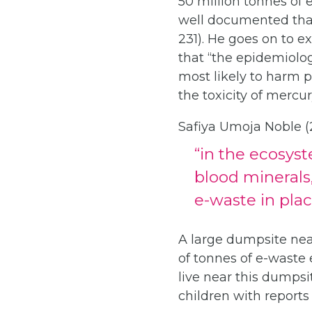
50 million tonnes of 
well documented that 
231). He goes on to e
that “the epidemiolog
most likely to harm p
the toxicity of merc
Safiya Umoja Noble (2
“in the ecosyst
blood minerals
e-waste in plac
A large dumpsite near
of tonnes of e-waste
live near this dumps
children with reports