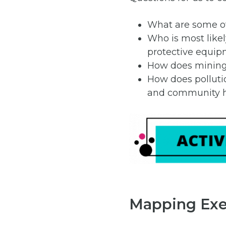
What are some of
Who is most like
protective equip
How does mining 
How does polluti
and community h
Mapping Exe