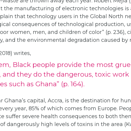
e-waste are thrown away each year. Robert Mejia (20
the manufacturing of electronic technologies is a
xplain that technology users in the Global North 
ical consequences of technological production, us
oor women, men, and children of color” (p. 236), c
ury, and the environmental degradation caused by 
018) writes,
em, Black people provide the most gruel
, and they do the dangerous, toxic work
es such as Ghana” (p. 164).
 Ghana’s capital, Accra, is the destination for h
 every year, 85% of which comes from Europe. Pe
ite suffer severe health consequences to both the
 of dangerously high levels of toxins in the area (