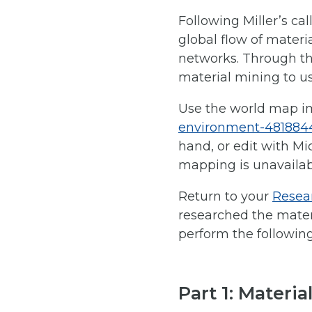
Following Miller’s cal
global flow of materia
networks.
Through thi
material mining to us
Use the world map i
environment-481884
hand, or edit with Mi
mapping is unavailabl
Return to your
Resear
researched the materi
perform the following 
Part 1: Materia