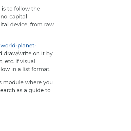
 is to follow the
hno-capital
gital device, from raw
-world-planet-
d draw/write on it by
etc. If visual
ow in a list format.
his module where you
earch as a guide to