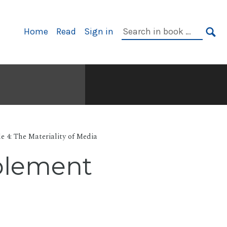
Primary
Search
Home
Read
Sign in
Navigation
in
SE
book:
e 4: The Materiality of Media
ablement