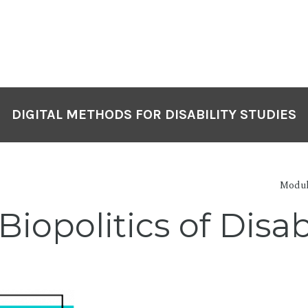
DIGITAL METHODS FOR DISABILITY STUDIES
Modul
 Biopolitics of Dis