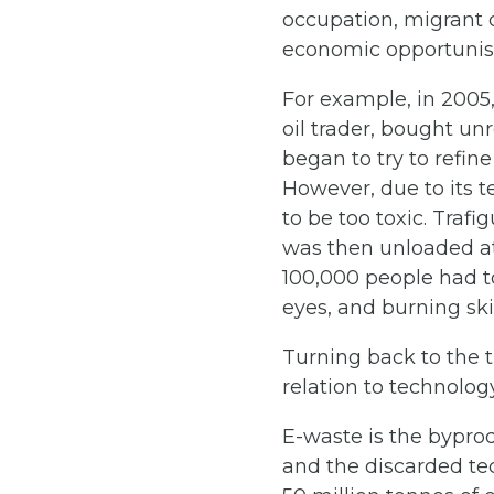
occupation, migrant 
economic opportuni
For example, in 2005,
oil trader, bought u
began to try to refin
However, due to its t
to be too toxic. Traf
was then unloaded at 
100,000 people had to
eyes, and burning ski
Turning back to the t
relation to technolo
E-waste is the bypro
and the discarded te