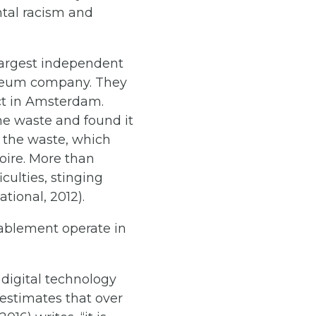
ntal racism and
-largest independent
roleum company. They
uct in Amsterdam.
he waste and found it
f the waste, which
oire. More than
culties, stinging
tional, 2012).
sablement operate in
 digital technology
estimates that over