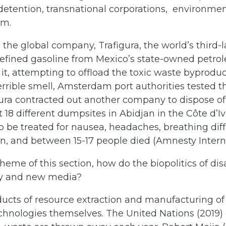
detention, transnational corporations, environme
sm.
 the global company, Trafigura, the world’s third
nrefined gasoline from Mexico’s state-owned pet
e it, attempting to offload the toxic waste byprod
errible smell, Amsterdam port authorities tested t
igura contracted out another company to dispose o
18 different dumpsites in Abidjan in the Côte d’Iv
 be treated for nausea, headaches, breathing diffi
n, and between 15-17 people died (Amnesty Interna
heme of this section, how do the biopolitics of di
gy and new media?
ducts of resource extraction and manufacturing of
chnologies themselves. The United Nations (2019) 