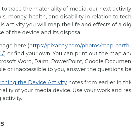
l to trace the materiality of media, our next activity
ls, money, health, and disability in relation to tec
s activity you will map the life and effects of a di
e of the device and its disposal.
mage here (
https://pixabay.com/photos/map-earth
4/
) or find your own. You can print out the map an
crosoft Word, Paint, PowerPoint, Google Document, 
e or inaccessible to you, answer the questions bel
ching the Device Activity
notes from earlier in t
ality of your media device. Use your work and res
activity.
ls