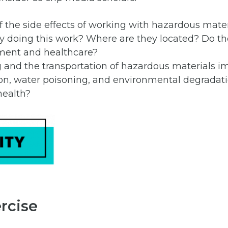
 the side effects of working with hazardous mater
ly doing this work? Where are they located? Do th
ment and healthcare?
and the transportation of hazardous materials i
on, water poisoning, and environmental degradati
ealth?
rcise