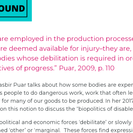
are employed in the production processe
e deemed available for injury–they are,
ies whose debilitation is required in or
tives of progress.” Puar, 2009, p. 110
Jasbir Puar talks about how some bodies are expen
res people to do dangerous work, work that often le
 for many of our goods to be produced. In her 201
on this notion to discuss the “biopolitics of disabl
 political and economic forces ‘debilitate’ or slow
d ‘other’ or ‘marginal. These forces find expressi