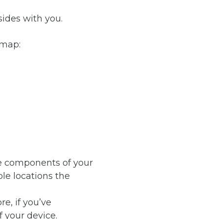
sides with you.
 map:
he components of your
le locations the
e, if you’ve
f your device.