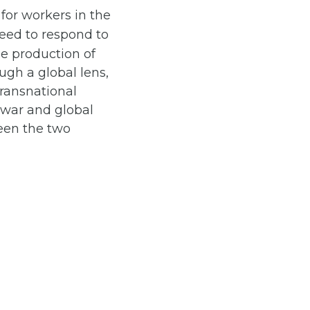
for workers in the
eed to respond to
he production of
ough a global lens,
Transnational
h war and global
een the two