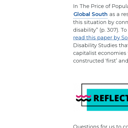
In The Price of Popul
Global South
as a re
this situation by con
disability” (p. 307). 
read this paper by S
Disability Studies th
capitalist economies
constructed ‘first’ and 
Questions for us to c