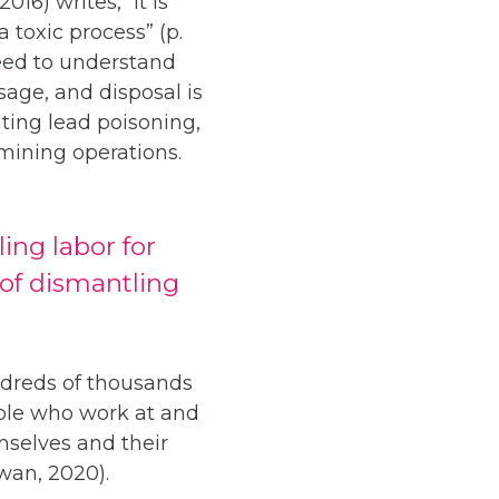
16) writes, “it is
 toxic process” (p.
need to understand
age, and disposal is
iting lead poisoning,
mining operations.
ing labor for
 of dismantling
undreds of thousands
ople who work at and
mselves and their
Kwan, 2020).