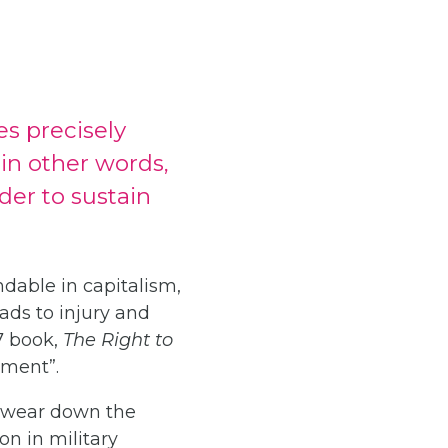
s precisely
 in other words,
der to sustain
dable in capitalism,
ads to injury and
7 book,
The Right to
ement”.
ly wear down the
on in military