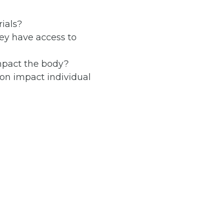
ials?
ey have access to
mpact the body?
on impact individual