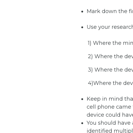
Mark down the fin
Use your researc
1) Where the min
2) Where the de
3) Where the dev
4)Where the devi
Keep in mind tha
cell phone came f
device could hav
You should have a
identified multip