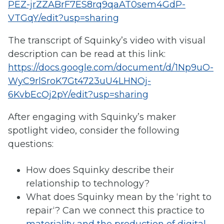
PEZ-jrZZABrF7ES8rq9qaAT0sem4GdP-
VTGqY/edit?usp=sharing
The transcript of Squinky’s video with visual
description can be read at this link:
https://docs.google.com/document/d/1Np9uO-
WyC9rlSroK7Gt4723uU4LHNOj-
6KvbEcOj2pY/edit?usp=sharing
After engaging with Squinky’s maker
spotlight video, consider the following
questions:
How does Squinky describe their
relationship to technology?
What does Squinky mean by the ‘right to
repair‘? Can we connect this practice to