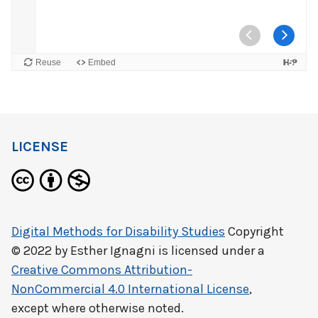
LICENSE
Digital Methods for Disability Studies
Copyright
© 2022 by
Esther Ignagni
is licensed under a
Creative Commons Attribution-
NonCommercial 4.0 International License
,
except where otherwise noted.