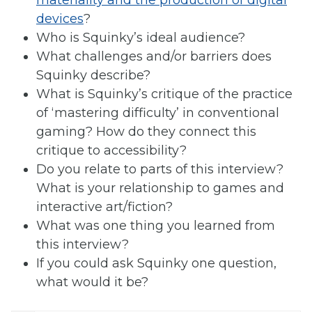
materiality and the production of digital
devices
?
Who is Squinky’s ideal audience?
What challenges and/or barriers does
Squinky describe?
What is Squinky’s critique of the practice
of ‘mastering difficulty’ in conventional
gaming? How do they connect this
critique to accessibility?
Do you relate to parts of this interview?
What is your relationship to games and
interactive art/fiction?
What was one thing you learned from
this interview?
If you could ask Squinky one question,
what would it be?