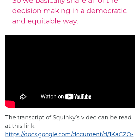
So we basically share all of the
decision making in a democratic
and equitable way.
The transcript of Squinky’s video can be read
at this link:
https://docs.google.com/document/d/1KaCZO-