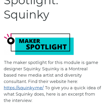
Spotlight:
Squinky
The maker spotlight for this module is game
designer Squinky. Squinky is a Montreal
based new media artist and diversity
consultant. Find their website here:
https://squinky.me/
To give you a quick idea of
what Squinky does, here is an excerpt from
the interview: