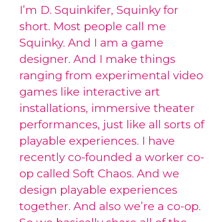
I’m D. Squinkifer, Squinky for
short. Most people call me
Squinky. And I am a game
designer. And I make things
ranging from experimental video
games like interactive art
installations, immersive theater
performances, just like all sorts of
playable experiences. I have
recently co-founded a worker co-
op called Soft Chaos. And we
design playable experiences
together. And also we’re a co-op.