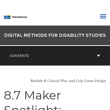
Skip
to
content
ARCH
Book
Contents
DIGITAL METHODS FOR DISABILITY STUDIES
Navigation
CONTENTS
Module 8: Critical Play and Crip Game Design
8.7 Maker