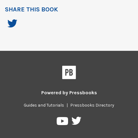
SHARE THIS BOOK
Powered by
Pressbooks
Guides and Tutorials
|
Pressbooks Directory
Pressbooks
Pressbooks
on
on
Twitter
YouTube