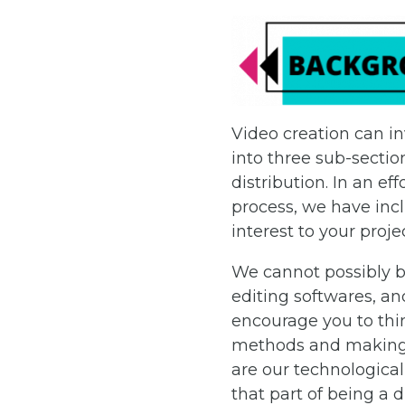
Video creation can in
into three sub-sectio
distribution. In an e
process, we have inc
interest to your proje
We cannot possibly be
editing softwares, an
encourage you to thin
methods and making. 
are our technological
that part of being a