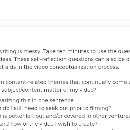
ee writing is messy! Take ten minutes to use the q
eas. These self-reflection questions can also be 
at aids in the video conceptualization process.
n content-related themes that continually come 
e subject/content matter of my video?
arizing this in one sentence
do I still need to seek out prior to filming?
is better left out and/or covered in other venture
and flow of the video I wish to create?