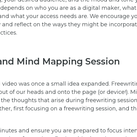
depends on who you are as a digital maker, what y
and what your access needs are. We encourage you
ow and reflect on the ways they might be incorpora
tices.
 and Mind Mapping Session
d video was once a small idea expanded. Freewriti
out of our heads and onto the page (or device!). 
 the thoughts that arise during freewriting sessio
her, first focusing on a freewriting session, and 
minutes and ensure you are prepared to focus inten