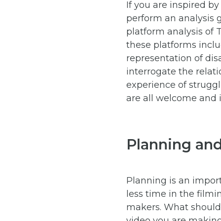
If you are inspired b
perform an analysis g
platform analysis of 
these platforms incl
representation of dis
interrogate the rela
experience of struggl
are all welcome and i
Planning an
Planning is an import
less time in the film
makers. What should 
video you are making