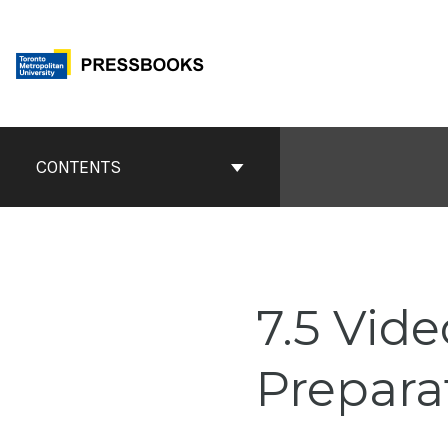
Skip
to
content
Book
Contents
CONTENTS
Navigation
7.5 Vid
Prepara