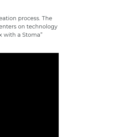
eation process. The
enters on technology
ex with a Stoma”