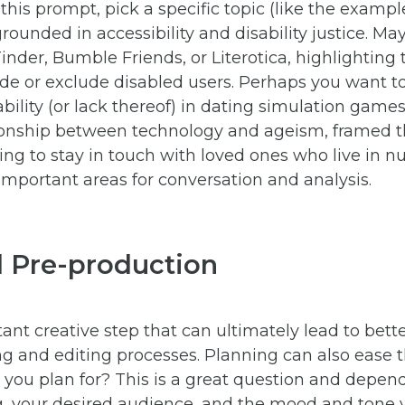
y this prompt, pick a specific topic (like the examp
rounded in accessibility and disability justice. M
Tinder, Bumble Friends, or Literotica, highlighting
ude or exclude disabled users. Perhaps you want t
ability (or lack thereof) in dating simulation gam
tionship between technology and ageism, framed 
ing to stay in touch with loved ones who live in 
mportant areas for conversation and analysis.
d Pre-production
ant creative step that can ultimately lead to bett
ing and editing processes. Planning can also ease
you plan for? This is a great question and depend
, your desired audience, and the mood and tone 