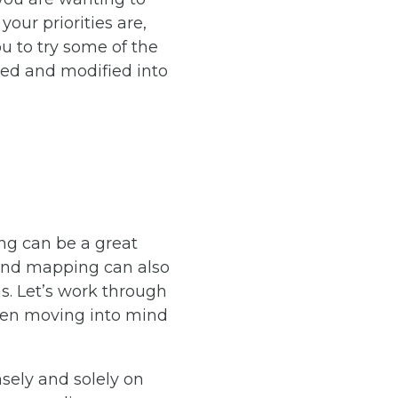
our priorities are,
 to try some of the
ted and modified into
ng can be a great
Mind mapping can also
ns. Let’s work through
then moving into mind
sely and solely on