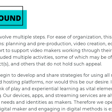
volve multiple steps. For ease of organization, thi
ns: planning and pre-production, video creation, e
ffort to support video makers working through thei
luded multiple activities, some of which may be 
ct(s), and others that do not hold such appeal.
gin to develop and share strategies for using all 
d hosting platforms, nor would this be our desire. 
k of play and experiential learning as vital elemen
Our devices, apps, and streaming services are a
 needs and identities as makers. Therefore we ope
 digital maker and engaging in digital methods is