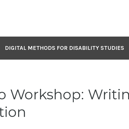
DIGITAL METHODS FOR DISABILITY STUDIES
eo Workshop: Writi
tion