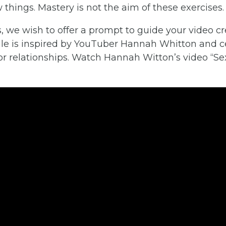
 things. Mastery is not the aim of these exercises.
 we wish to offer a prompt to guide your video cr
le is inspired by YouTuber Hannah Whitton and c
/or relationships. Watch Hannah Witton’s video “S