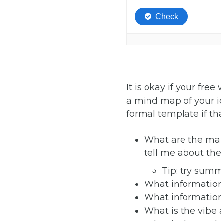
It is okay if your fr
a mind map of your id
formal template if th
What are the mai
tell me about th
Tip: try summ
What information 
What information 
What is the vibe 