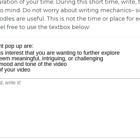
ration of your time. During this short time, write, 
o mind. Do not worry about writing mechanics– si
les are useful. This is not the time or place for ed
eel free to use the textbox below: