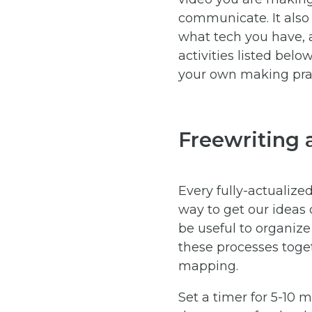
communicate. It also 
what tech you have, 
activities listed bel
your own making prac
Freewriting
Every fully-actualize
way to get our ideas 
be useful to organize
these processes toget
mapping.
Set a timer for 5-10 