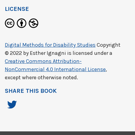
LICENSE
Digital Methods for Disability Studies
Copyright
© 2022 by
Esther Ignagni
is licensed under a
Creative Commons Attribution-
NonCommercial 4.0 International License
,
except where otherwise noted.
SHARE THIS BOOK