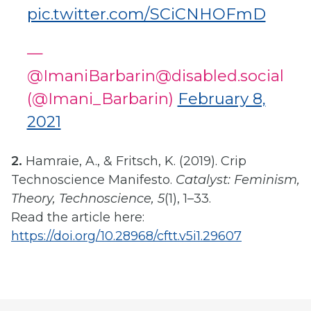
pic.twitter.com/SCiCNHOFmD
—
@ImaniBarbarin@disabled.social
(@Imani_Barbarin)
February 8,
2021
2.
Hamraie, A., & Fritsch, K. (2019). Crip
Technoscience Manifesto.
Catalyst: Feminism,
Theory, Technoscience, 5
(1), 1–33.
Read the article here:
https://doi.org/10.28968/cftt.v5i1.29607