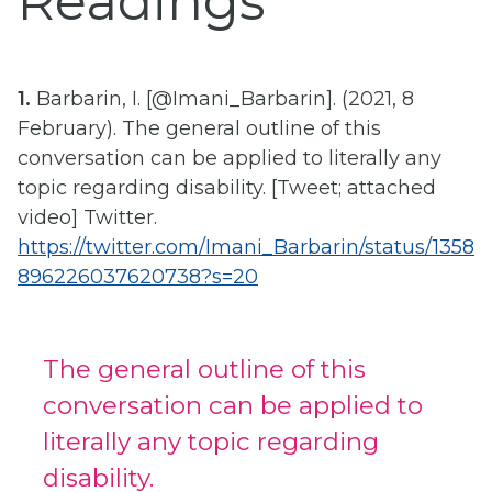
Readings
1.
Barbarin, I. [@Imani_Barbarin]. (2021, 8
February). The general outline of this
conversation can be applied to literally any
topic regarding disability. [Tweet; attached
video] Twitter.
https://twitter.com/Imani_Barbarin/status/1358
896226037620738?s=20
The general outline of this
conversation can be applied to
literally any topic regarding
disability.