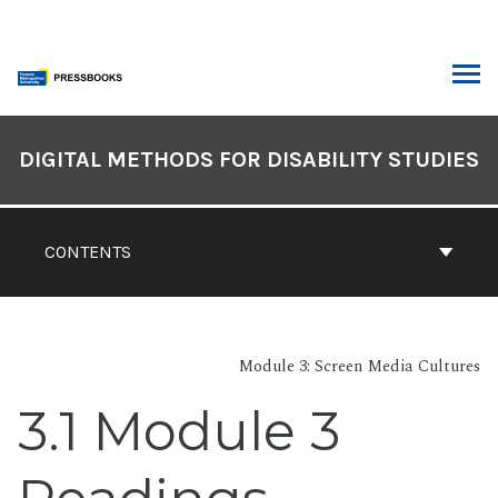
Skip
to
content
ARCH
Book
Contents
DIGITAL METHODS FOR DISABILITY STUDIES
Navigation
CONTENTS
Module 3: Screen Media Cultures
3.1 Module 3