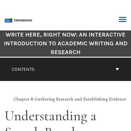
Skip
to
content
ARCH
Book
WRITE HERE, RIGHT NOW: AN INTERACTIVE
Contents
INTRODUCTION TO ACADEMIC WRITING AND
Navigation
RESEARCH
CONTENTS
Chapter 8: Gathering Research and Establishing Evidence
Understanding a