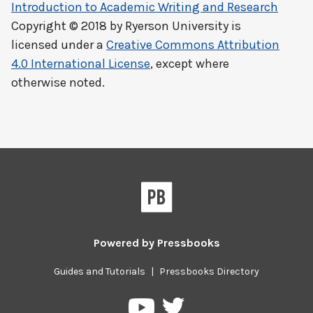
Introduction to Academic Writing and Research
Copyright © 2018 by
Ryerson University
is
licensed under a
Creative Commons Attribution
4.0 International License
, except where
otherwise noted.
Powered by
Pressbooks
Guides and Tutorials
|
Pressbooks Directory
Pressbooks
Pressbooks