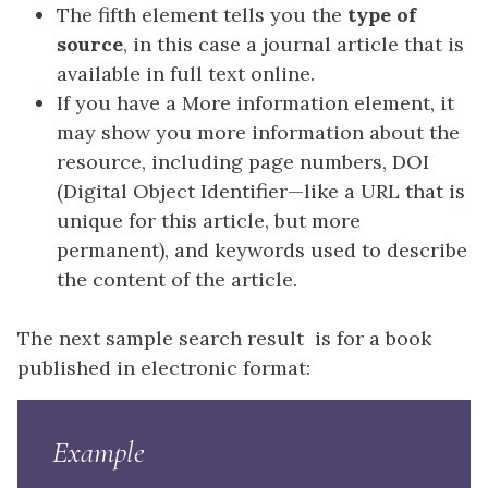
The fifth element tells you the
type of
source
, in this case a journal article that is
available in full text online.
If you have a More information element, it
may show you more information about the
resource, including page numbers, DOI
(Digital Object Identifier—like a URL that is
unique for this article, but more
permanent), and keywords used to describe
the content of the article.
The next sample search result is for a book
published in electronic format:
Example