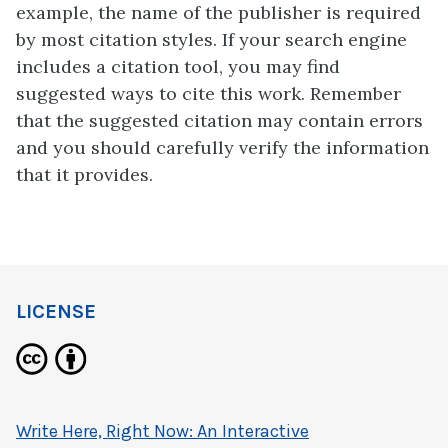
example, the name of the publisher is required
by most citation styles. If your search engine
includes a citation tool, you may find
suggested ways to cite this work. Remember
that the suggested citation may contain errors
and you should carefully verify the information
that it provides.
LICENSE
Write Here, Right Now: An Interactive