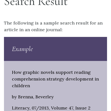
Search Result
The following is a sample search result for an
article in an online journal:
Example
How graphic novels support reading
comprehension strategy development in
children
by Brenna, Beverley
Literacy, 07/2013, Volume 47, Issue 2