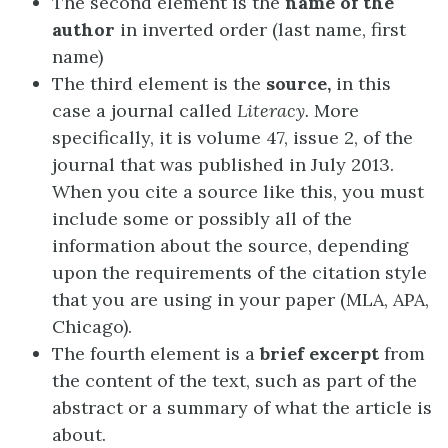
The second element is the
name of the
author
in inverted order (last name, first
name)
The third element is the
source,
in this
case a journal called
Literacy.
More
specifically, it is volume 47, issue 2, of the
journal that was published in July 2013.
When you cite a source like this, you must
include some or possibly all of the
information about the source, depending
upon the requirements of the citation style
that you are using in your paper (MLA, APA,
Chicago).
The fourth element is a
brief excerpt
from
the content of the text, such as part of the
abstract or a summary of what the article is
about.