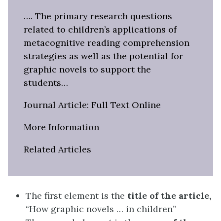
…. The primary research questions
related to children’s applications of
metacognitive reading comprehension
strategies as well as the potential for
graphic novels to support the
students…
Journal Article: Full Text Online
More Information
Related Articles
The first element is the
title of the article,
“How graphic novels … in children”