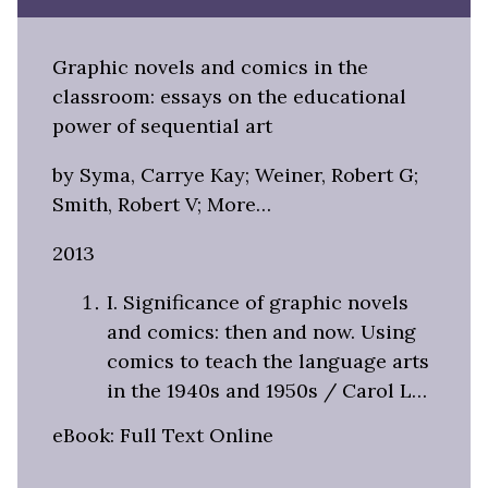
Graphic novels and comics in the
classroom: essays on the educational
power of sequential art
by Syma, Carrye Kay; Weiner, Robert G;
Smith, Robert V; More…
2013
I. Significance of graphic novels
and comics: then and now. Using
comics to teach the language arts
in the 1940s and 1950s / Carol L…
eBook: Full Text Online