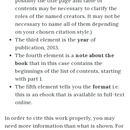
possibly the title page and table of
contents may be necessary to clarify the
roles of the named creators. It may not be
necessary to name all of them depending
on your chosen citation style.)
The third element is the
year
of
publication, 2013.
The fourth element is a
note about the
book
that in this case contains the
beginnings of the list of contents, starting
with part 1.
The fifth element tells you the
format
i.e.
this is an ebook that is available in full-text
online.
In order to cite this work properly, you may
need more information than what is shown. For