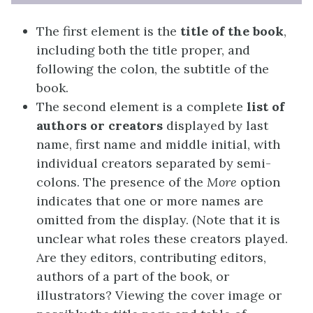
The first element is the
title of the book
,
including both the title proper, and
following the colon, the subtitle of the
book.
The second element is a complete
list of
authors or creators
displayed by last
name, first name and middle initial, with
individual creators separated by semi-
colons. The presence of the
More
option
indicates that one or more names are
omitted from the display. (Note that it is
unclear what roles these creators played.
Are they editors, contributing editors,
authors of a part of the book, or
illustrators? Viewing the cover image or