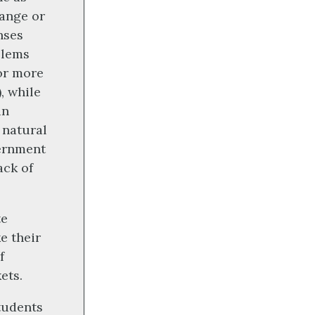
hange or
nses
blems
for more
, while
in
 natural
vernment
ack of
te
e their
f
ets.
tudents