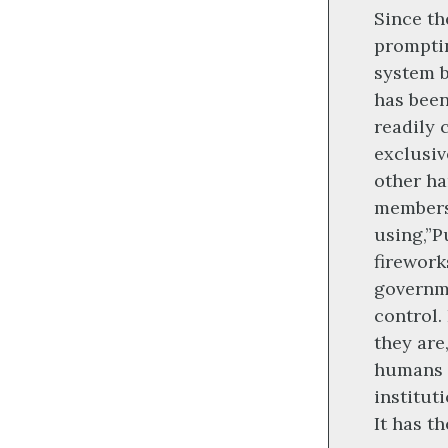
Since th
promptin
system b
has been
readily 
exclusiv
other ha
members
using,”P
firework
governme
control.
they are
humans 
institut
It has t