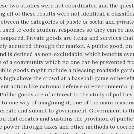
ese two studies were not coordinated and the quest
g all of these results were not identical, a classific
etween the categories of
public
or
social
and
private
 used to code student responses so they can be mo
compared. Private goods are items and services that
ely acquired through the market. A public good, on 
nd is defined as non-excludable, which benefits eve
 of a community which no one can be prevented fr
ublic goods might include a pleasing roadside gard
s high above the crowd at a baseball game or benefi
nt action like national defense or environmental p
 Public goods are of interest to the study of politic
, to one way of imagining it, one of the main reason
create and submit to government. Government is t
ion that creates and sustains the provision of public
he power through taxes and other methods to coerce,