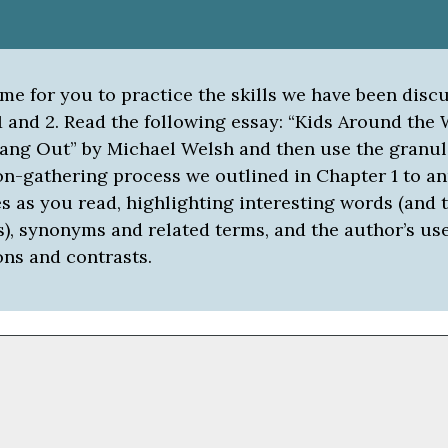
ime for you to practice the skills we have been disc
 and 2. Read the following essay: “Kids Around the 
ang Out” by Michael Welsh and then use the granul
on-gathering process we outlined in Chapter 1 to an
 as you read, highlighting interesting words (and t
s), synonyms and related terms, and the author’s use
ns and contrasts.