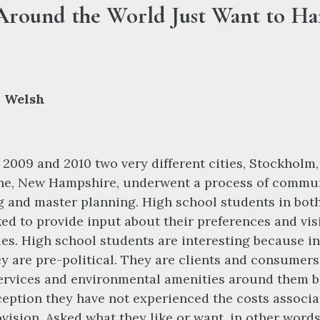
Around the World Just Want to H
 Welsh
2009 and 2010 two very different cities, Stockholm
ne, New Hampshire, underwent a process of commu
g and master planning. High school students in bot
ed to provide input about their preferences and vis
ties. High school students are interesting because i
y are pre-political. They are clients and consumers
ervices and environmental amenities around them b
xception they have not experienced the costs associ
ovision. Asked what they like or want, in other words