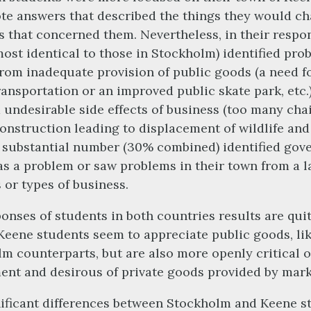
te answers that described the things they would c
 that concerned them. Nevertheless, in their respo
ost identical to those in Stockholm) identified pro
from inadequate provision of public goods (a need 
ransportation or an improved public skate park, etc.)
 undesirable side effects of business (too many cha
construction leading to displacement of wildlife and
A substantial number (30% combined) identified go
as a problem or saw problems in their town from a l
 or types of business.
onses of students in both countries results are qui
 Keene students seem to appreciate public goods, lik
m counterparts, but are also more openly critical o
nt and desirous of private goods provided by mark
ificant differences between Stockholm and Keene s