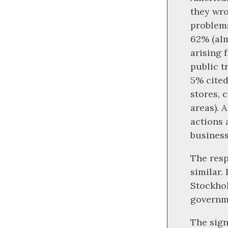
they wro
problems
62% (alm
arising 
public t
5% cited
stores, 
areas). 
actions 
business
The resp
similar.
Stockhol
governme
The sign