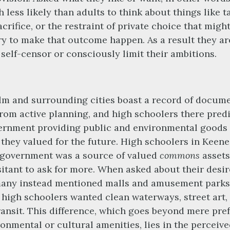
 less likely than adults to think about things like t
acrifice, or the restraint of private choice that migh
y to make that outcome happen. As a result they ar
o self-censor or consciously limit their ambitions.
m and surrounding cities boast a record of docum
from active planning, and high schoolers there pred
ernment providing public and environmental goods
 they valued for the future. High schoolers in Keen
 government was a source of valued
commons
assets
itant to ask for more. When asked about their desi
many instead mentioned malls and amusement parks
high schoolers wanted clean waterways, street art,
ransit. This difference, which goes beyond mere pre
ronmental or cultural amenities, lies in the perceiv