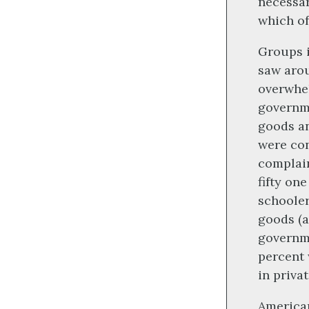
necessar
which of
Groups i
saw arou
overwhel
governme
goods an
were con
complain
fifty on
schooler
goods (a
governme
percent 
in priva
American