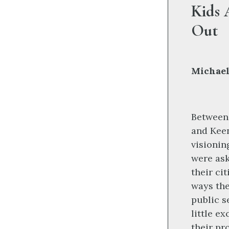
Kids 
Out
Michael
Between 
and Kee
visionin
were ask
their ci
ways the
public s
little e
their pr