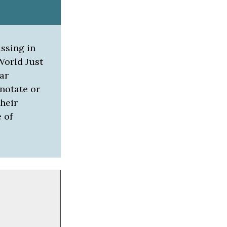
ussing in
World Just
ar
notate or
heir
 of