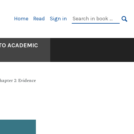
Primary
Search
Home
Read
Sign in
Navigation
in
SE
book:
 TO ACADEMIC
hapter 2: Evidence