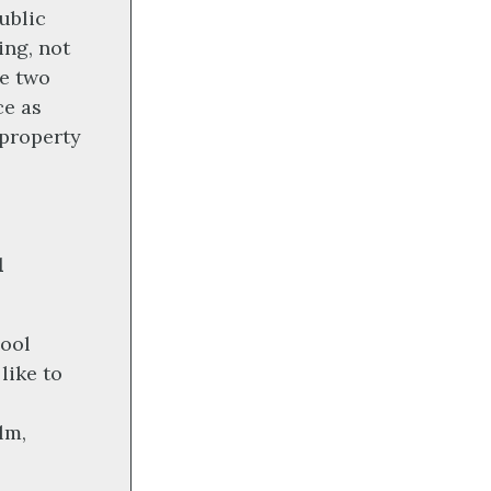
ublic
ing, not
se two
ce as
 property
l
hool
like to
lm,