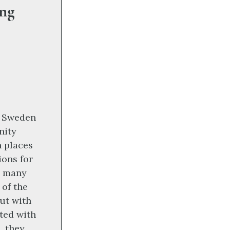
ang
, Sweden
nity
h places
ions for
n many
 of the
ut with
ated with
, they