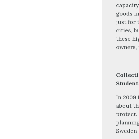
capacity
goods in
just for
cities, 
these hi
owners, 
Collect
Student
In 2009 
about th
protect.
planning
Sweden 