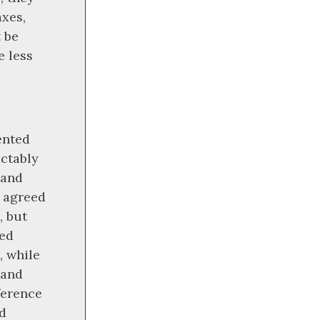
axes,
t be
e less
ented
ictably
 and
e agreed
, but
red
, while
 and
ference
ed