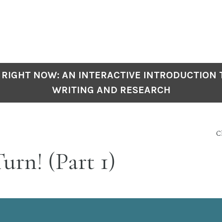
 RIGHT NOW: AN INTERACTIVE INTRODUCTION
WRITING AND RESEARCH
C
urn! (Part 1)