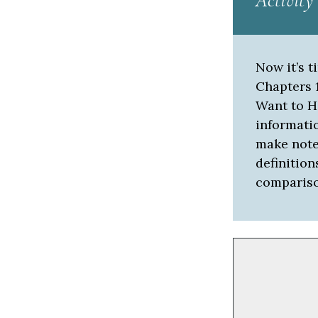
Activity
Now it’s t
Chapters 1
Want to H
informati
make notes
definition
compariso