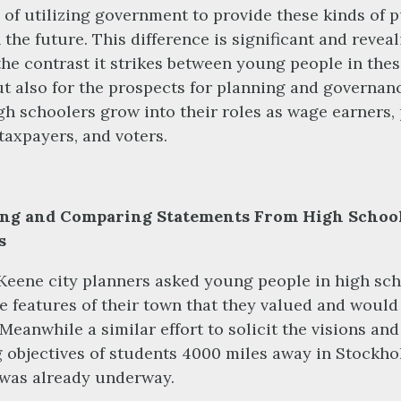
 of utilizing government to provide these kinds of p
 the future. This difference is significant and reveal
 the contrast it strikes between young people in the
but also for the prospects for planning and governan
gh schoolers grow into their roles as wage earners,
taxpayers, and voters.
ing and Comparing Statements From High Schoo
s
Keene city planners asked young people in high sc
e features of their town that they valued and would 
 Meanwhile a similar effort to solicit the visions and
 objectives of students 4000 miles away in Stockho
was already underway.