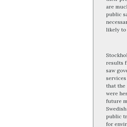
are much
public s
necessar
likely t
Stockhol
results 
saw gov
services
that the
were hes
future 
Swedish 
public t
for envi