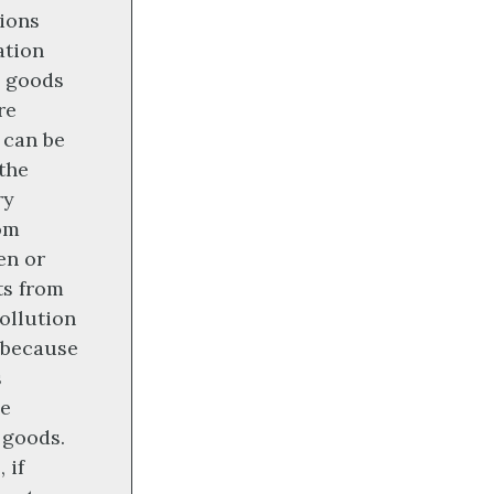
ions
ation
goods
re
 can be
the
ry
om
en or
ts from
ollution
s because
s
he
 goods.
 if