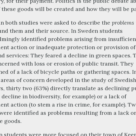
y, for their payment. Politics is the public debate a
 these goods will be created and how they will be pa
n both studies were asked to describe the
problems
nd them and their source. In Sweden students
mingly identified problems arising from insufficien
nt action or inadequate protection or provision of
d services: They feared a decline in green spaces. 
cerned with loss or erosion of public transit. They
ed of a lack of bicycle paths or gathering spaces. In
e areas of concern developed in the study of Swedis
s, thirty two (63%) directly translate as declining p
 decline in biodiversity, for example) or a lack of
nt action (to stem a rise in crime, for example). Tw
were identified as problems resulting from a lack o
te goods.
 students were more focused on their town of Kee