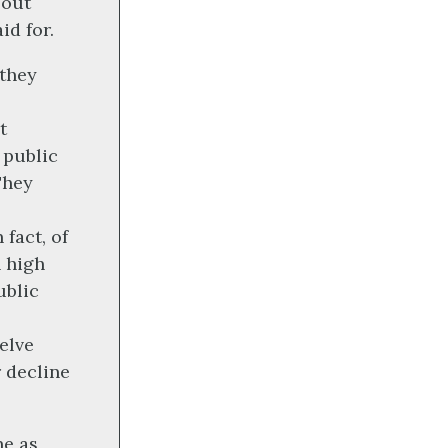
bout
id for.
they
t
 public
They
 fact, of
h high
ublic
elve
r decline
ne as