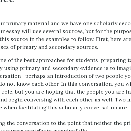
ur primary material and we have one scholarly sec
r essay will use several sources, but for the purpos
 this source in the examples to follow. First, here ar
ses of primary and secondary sources.
one of the best approaches for students preparing t
y using primary and secondary evidence is to imagi
versation—perhaps an introduction of two people y
do not know each other. In this conversation, you wi
g role, but you are hoping that the people you are i
f and begin conversing with each other as well. Two 
 when facilitating this scholarly conversation are:
g the conversation to the point that neither the pr
 sources contribute meaningfully.