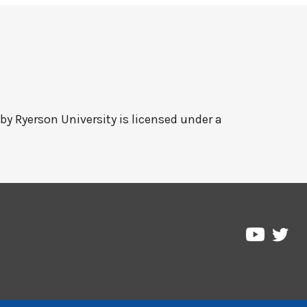
 by
Ryerson University
is licensed under a
Pre
Pressbo
on
on
Twi
YouTub