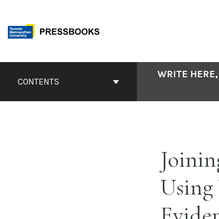
Skip
to
content
Book
WRITE HERE,
Contents
CONTENTS
Navigation
Joinin
Using
Evide