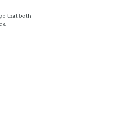
pe that both
es.