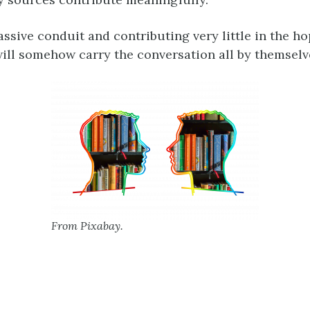
assive conduit and contributing very little in the ho
ill somehow carry the conversation all by themselv
From Pixabay.