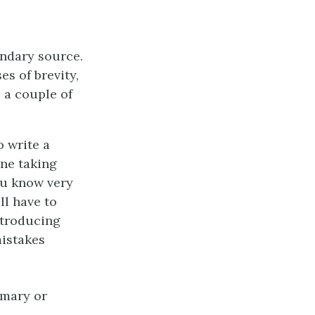
ondary source.
es of brevity,
e a couple of
o write a
ne taking
ou know very
ll have to
ntroducing
mistakes
imary or