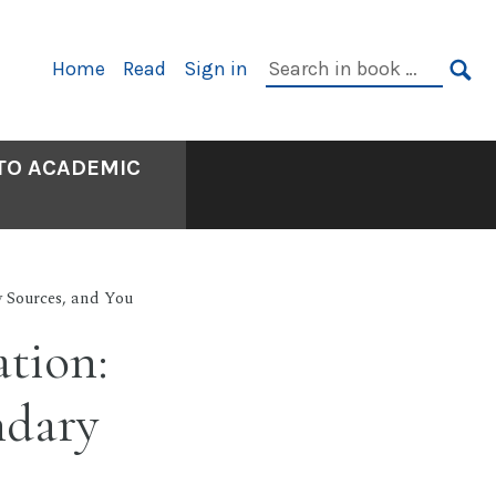
Primary
Search
Home
Read
Sign in
Navigation
in
SE
book:
 TO ACADEMIC
y Sources, and You
ation:
ndary