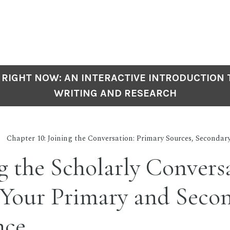
 RIGHT NOW: AN INTERACTIVE INTRODUCTION
WRITING AND RESEARCH
Chapter 10: Joining the Conversation: Primary Sources, Secondar
g the Scholarly Convers
 Your Primary and Seco
nce