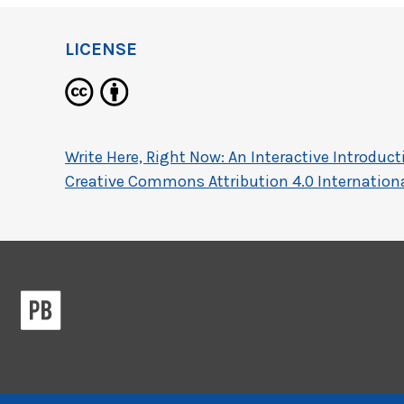
LICENSE
Write Here, Right Now: An Interactive Introdu
Creative Commons Attribution 4.0 Internationa