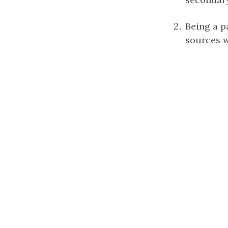
Being a p
sources w