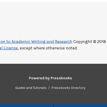
ction to Academic Writing and Research
Copyright © 2018
l License
, except where otherwise noted.
Powered by
Pressbooks
Guides and Tutorials
|
Pressbooks Directory