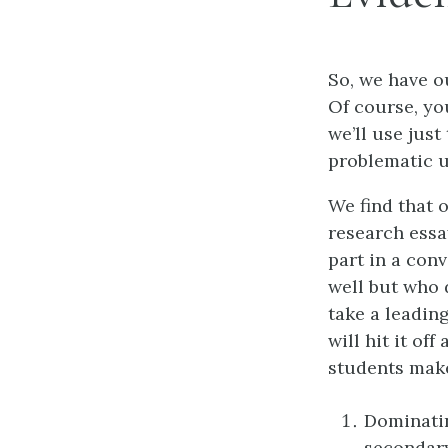
So, we have o
Of course, you
we’ll use just
problematic u
We find that 
research essa
part in a con
well but who 
take a leadin
will hit it of
students make
Dominatin
secondary