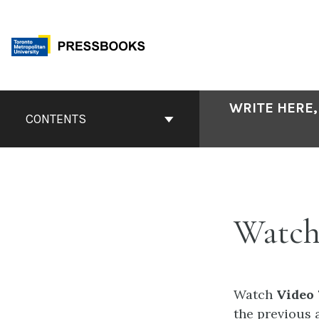
Skip
to
content
Book
WRITE HERE,
Contents
CONTENTS
Navigation
Watch
Watch
Video
the previous