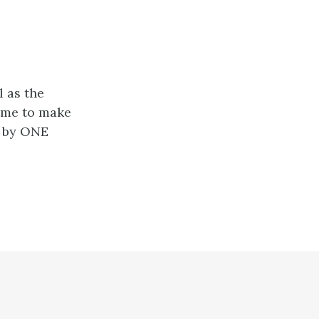
l as the
g me to make
d by ONE