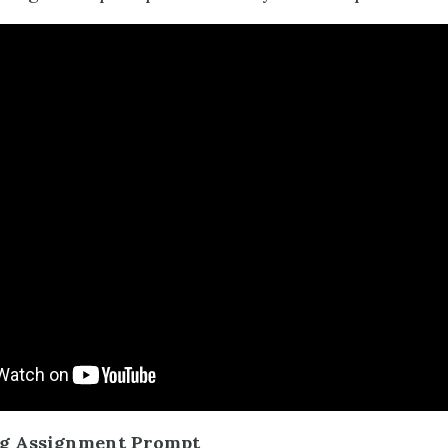
ng Assignment Prompt