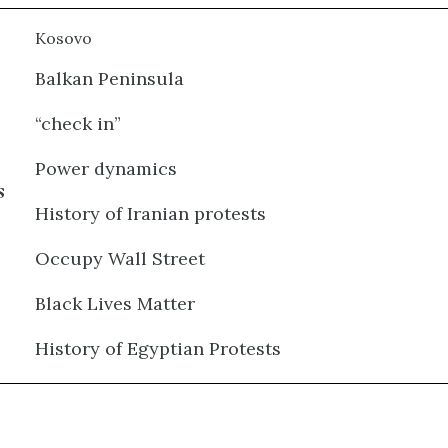
Kosovo
Balkan Peninsula
“check in”
Power dynamics
s
History of Iranian protests
Occupy Wall Street
Black Lives Matter
History of Egyptian Protests