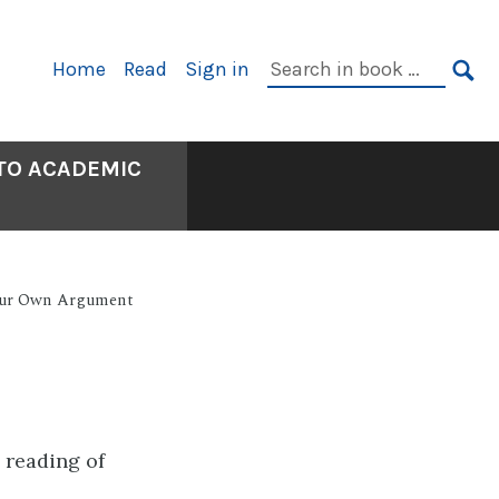
Primary
Search
Home
Read
Sign in
Navigation
in
SE
book:
 TO ACADEMIC
our Own Argument
e reading of