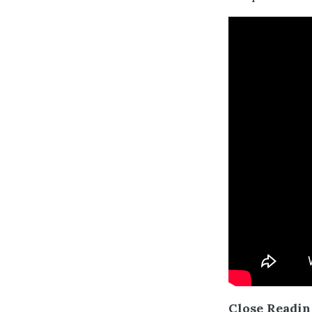
Close Readi