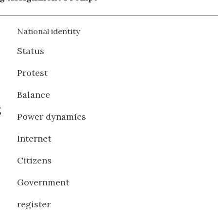
National identity
Status
Protest
Balance
g
Power dynamics
Internet
Citizens
Government
register