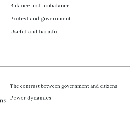
Balance and unbalance
Protest and government
Useful and harmful
The contrast between government and citizens
Power dynamics
ns