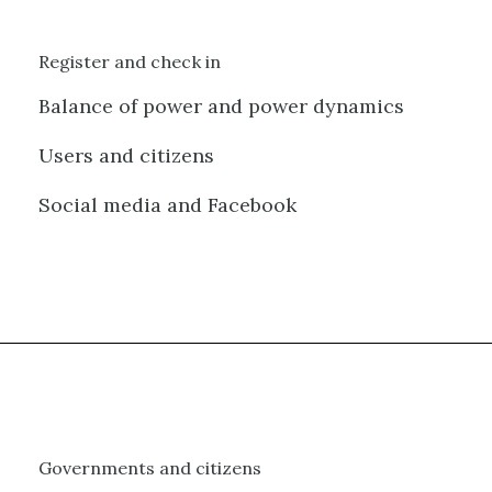
Register and check in
Balance of power and power dynamics
Users and citizens
Social media and Facebook
Governments and citizens