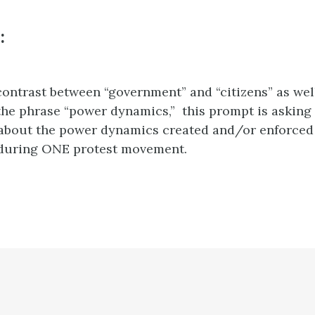
:
contrast between “government” and “citizens” as wel
 the phrase “power dynamics,” this prompt is askin
about the power dynamics created and/or enforce
 during ONE protest movement.