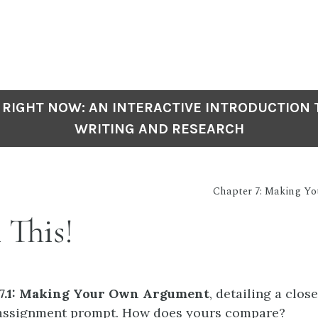
 RIGHT NOW: AN INTERACTIVE INTRODUCTION
WRITING AND RESEARCH
Chapter 7: Making Y
 This!
 7.1: Making Your Own Argument
, detailing a clos
 assignment prompt. How does yours compare?