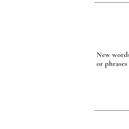
New word
or phrases