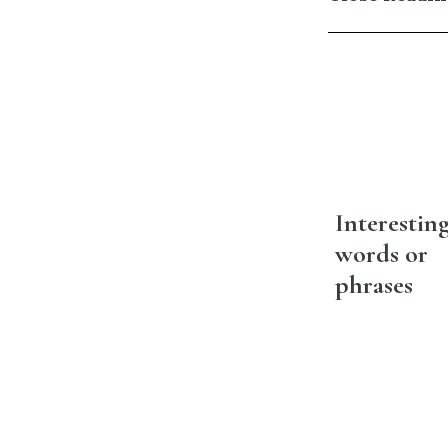
Interestin
words or
phrases