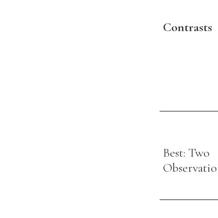
Contrasts
Best: Two
Observatio