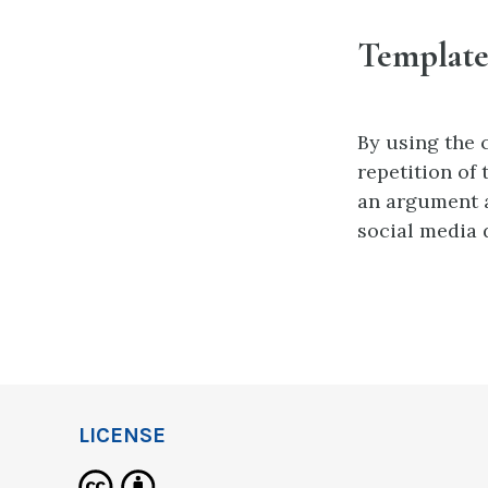
Template
By using the 
repetition of
an argument 
social media
LICENSE