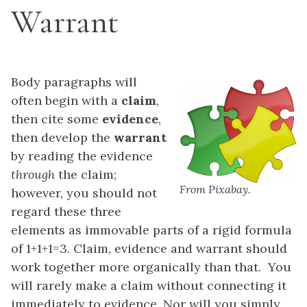
Warrant
Body paragraphs will
often begin with a
claim
,
then cite some
evidence
,
then develop the
warrant
by reading the evidence
through
the claim;
From Pixabay.
however, you should not
regard these three
elements as immovable parts of a rigid formula
of 1+1+1=3. Claim, evidence and warrant should
work together more organically than that. You
will rarely make a claim without connecting it
immediately to evidence. Nor will you simply