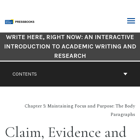
Skip
to
content
ARCH
Book
WRITE HERE, RIGHT NOW: AN INTERACTIVE
Contents
INTRODUCTION TO ACADEMIC WRITING AND
Navigation
RESEARCH
CONTENTS
Chapter 5: Maintaining Focus and Purpose: The Body
Paragraphs
Claim, Evidence and