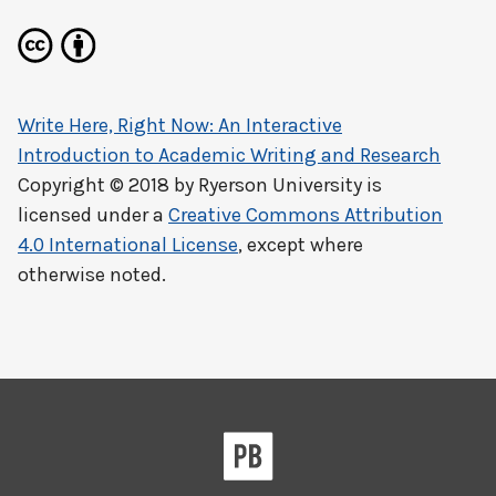
Write Here, Right Now: An Interactive
Introduction to Academic Writing and Research
Copyright © 2018 by
Ryerson University
is
licensed under a
Creative Commons Attribution
4.0 International License
, except where
otherwise noted.