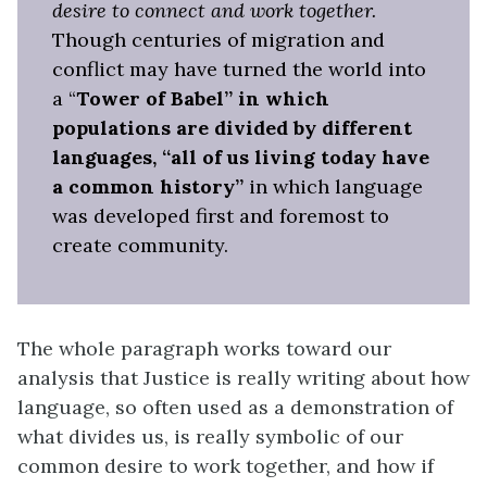
desire to connect and work together.
Though centuries of migration and
conflict may have turned the world into
a “
Tower of Babel” in which
populations are divided by different
languages, “all of us living today have
a common history”
in which language
was developed first and foremost to
create community.
The whole paragraph works toward our
analysis that Justice is really writing about how
language, so often used as a demonstration of
what divides us, is really symbolic of our
common desire to work together, and how if