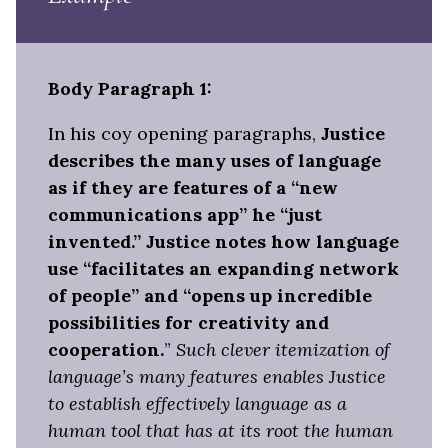
Body Paragraph 1:
In his coy opening paragraphs,
Justice
describes the many uses of language
as if they are features of a “new
communications app” he “just
invented.” Justice notes how language
use “facilitates an expanding network
of people” and “opens up incredible
possibilities for creativity and
cooperation.
”
Such clever itemization of
language’s many features enables Justice
to establish effectively language as a
human tool that has at its root the human