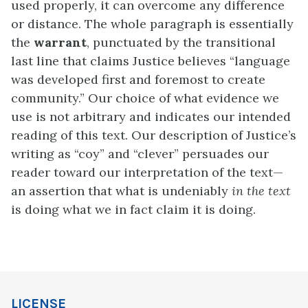
used properly, it can overcome any difference
or distance. The whole paragraph is essentially
the
warrant
, punctuated by the transitional
last line that claims Justice believes “language
was developed first and foremost to create
community.” Our choice of what evidence we
use is not arbitrary and indicates our intended
reading of this text. Our description of Justice’s
writing as “coy” and “clever” persuades our
reader toward our interpretation of the text—
an assertion that what is undeniably
in the text
is doing what we in fact claim it is doing.
LICENSE