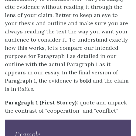
cite evidence without reading it through the
lens of your claim. Better to keep an eye to
your thesis and outline and make sure you are
always reading the text the way you want your
audience to consider it. To understand exactly
how this works, let’s compare our intended
purpose for Paragraph 1 as detailed in our
outline with the actual Paragraph 1 as it
appears in our essay. In the final version of
Paragraph 1, the evidence is
bold
and the claim
is in
italics
.
Paragraph 1 (First Storey):
quote and unpack
the contrast of “cooperation” and “conflict”
Example