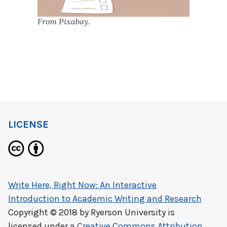
From Pixabay.
LICENSE
Write Here, Right Now: An Interactive
Introduction to Academic Writing and Research
Copyright © 2018 by
Ryerson University
is
licensed under a
Creative Commons Attribution