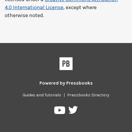
4.0 International License
, except where
otherwise noted.
Powered by
Pressbooks
Guides and Tutorials
|
Pressbooks Directory
Pressbooks
Pressbooks
on
on
Twitter
YouTube