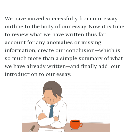
We have moved successfully from our essay
outline to the body of our essay. Now it is time
to review what we have written thus far,
account for any anomalies or missing
information, create our conclusion—which is
so much more than a simple summary of what
we have already written—and finally add our
introduction to our essay.