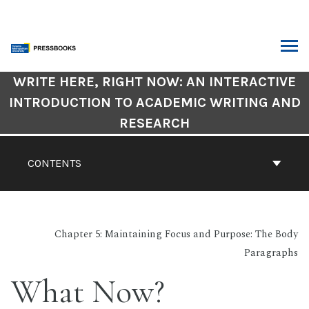
Skip
to
content
ARCH
Book
WRITE HERE, RIGHT NOW: AN INTERACTIVE
Contents
INTRODUCTION TO ACADEMIC WRITING AND
Navigation
RESEARCH
CONTENTS
Chapter 5: Maintaining Focus and Purpose: The Body
Paragraphs
What Now?