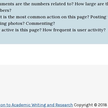
ments are the numbers related to? How large are t
bers?
 is the most common action on this page? Posting 
ting photos? Commenting?
active is this page? How frequent is user activity?
ction to Academic Writing and Research
Copyright © 2018