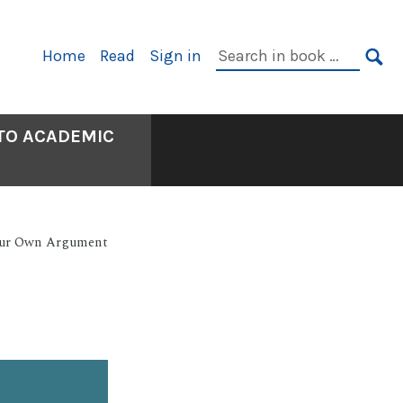
Primary
Search
Home
Read
Sign in
Navigation
in
SE
book:
 TO ACADEMIC
our Own Argument