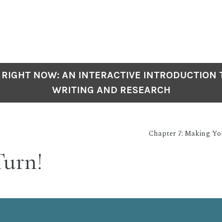
 RIGHT NOW: AN INTERACTIVE INTRODUCTION
WRITING AND RESEARCH
Chapter 7: Making Y
Turn!