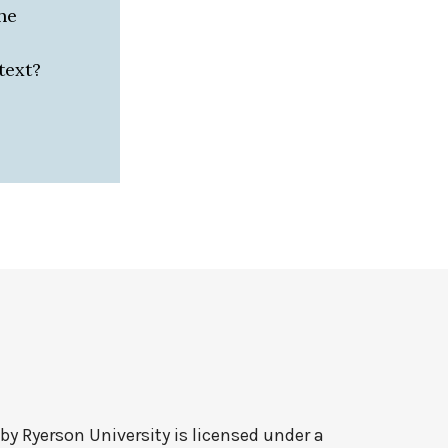
he
text?
 by
Ryerson University
is licensed under a