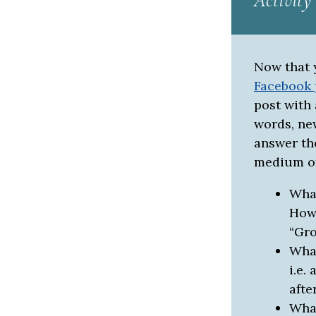
Activity
Now that 
Facebook
post with 
words, ne
answer th
medium of
What
How 
“Gro
What
i.e.
afte
What