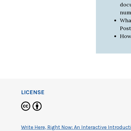
docu
num
What
Pos
How 
LICENSE
Write Here, Right Now: An Interactive Introdu