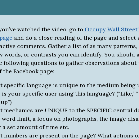
you’ve watched the video, go to
Occupy Wall Street’
 page
and do a close reading of the page and select
active comments. Gather a list of as many patterns,
w words, or contrasts you can identify. You should 
e following questions to gather observations about 
 the Facebook page:
 specific language is unique to the medium being 
is your specific user using this language? (“Like,” “
up”)
 mechanics are UNIQUE to the SPECIFIC central 
 a word limit, a focus on photographs, the image dis
r a set amount of time etc.
 numbers are present on the page? What actions o