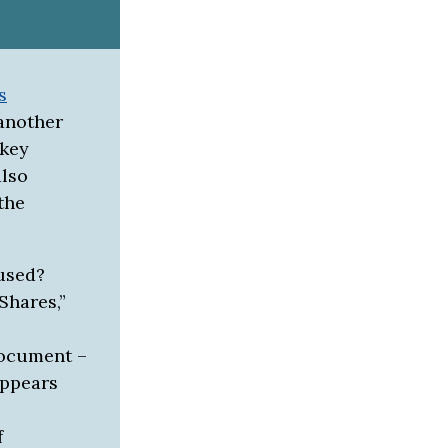
s
 another
 key
also
the
used?
Shares,”
document –
appears
f