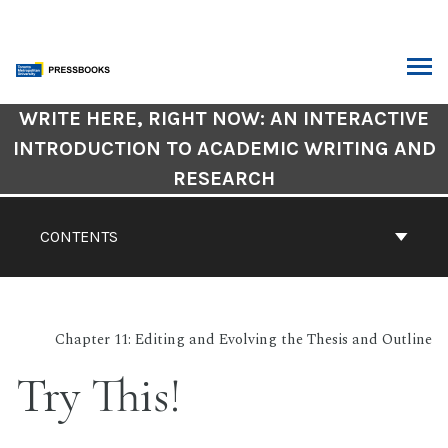
Skip
to
content
ARCH
Book
WRITE HERE, RIGHT NOW: AN INTERACTIVE
Contents
INTRODUCTION TO ACADEMIC WRITING AND
Navigation
RESEARCH
CONTENTS
Chapter 11: Editing and Evolving the Thesis and Outline
Try This!