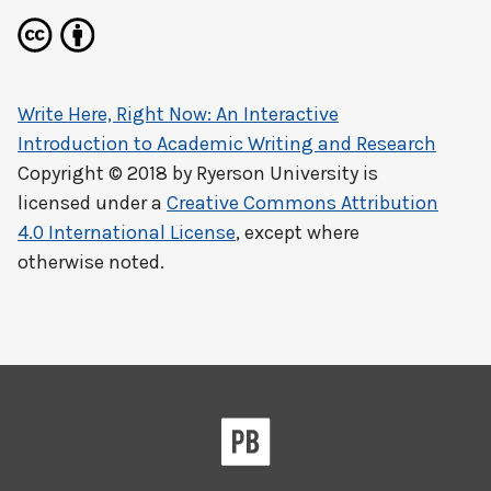
Write Here, Right Now: An Interactive
Introduction to Academic Writing and Research
Copyright © 2018 by
Ryerson University
is
licensed under a
Creative Commons Attribution
4.0 International License
, except where
otherwise noted.