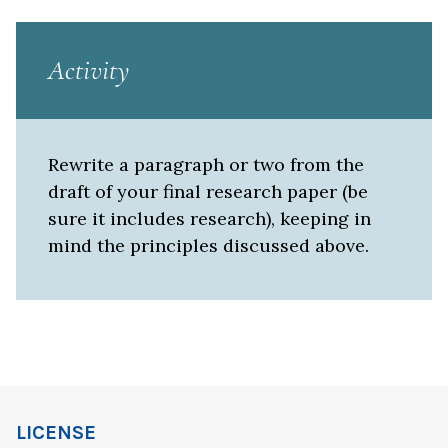
Activity
Rewrite a paragraph or two from the
draft of your final research paper (be
sure it includes research), keeping in
mind the principles discussed above.
LICENSE