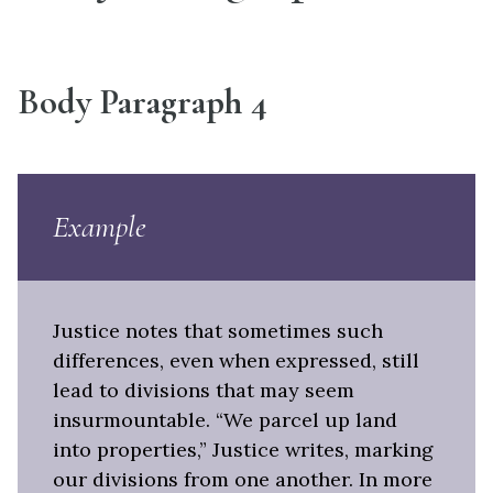
Body Paragraph 4
Example
Justice notes that sometimes such
differences, even when expressed, still
lead to divisions that may seem
insurmountable. “We parcel up land
into properties,” Justice writes, marking
our divisions from one another. In more