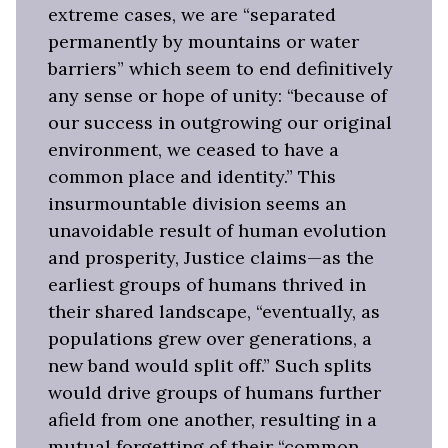
extreme cases, we are “separated
permanently by mountains or water
barriers” which seem to end definitively
any sense or hope of unity: “because of
our success in outgrowing our original
environment, we ceased to have a
common place and identity.” This
insurmountable division seems an
unavoidable result of human evolution
and prosperity, Justice claims—as the
earliest groups of humans thrived in
their shared landscape, “eventually, as
populations grew over generations, a
new band would split off.” Such splits
would drive groups of humans further
afield from one another, resulting in a
mutual forgetting of their “common