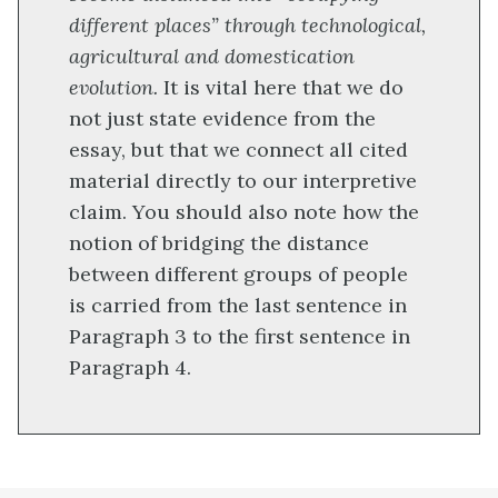
different places” through technological,
agricultural and domestication
evolution.
It is vital here that we do
not just state evidence from the
essay, but that we connect all cited
material directly to our interpretive
claim. You should also note how the
notion of bridging the distance
between different groups of people
is carried from the last sentence in
Paragraph 3 to the first sentence in
Paragraph 4.