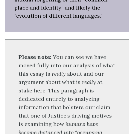
place and identity” and likely the
“evolution of different languages.”
Please note:
You can see we have
moved fully into our analysis of what
this essay is
really
about and our
argument about what is
really
at
stake here. This paragraph is
dedicated entirely to analyzing
information that bolsters our claim
that one of Justice’s driving motives
is examining how
humans have
become distanced into “occupying