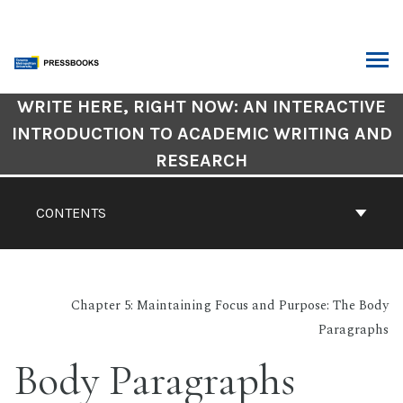
Skip
to
content
ARCH
Book
WRITE HERE, RIGHT NOW: AN INTERACTIVE
Contents
INTRODUCTION TO ACADEMIC WRITING AND
Navigation
RESEARCH
CONTENTS
Chapter 5: Maintaining Focus and Purpose: The Body
Paragraphs
Body Paragraphs