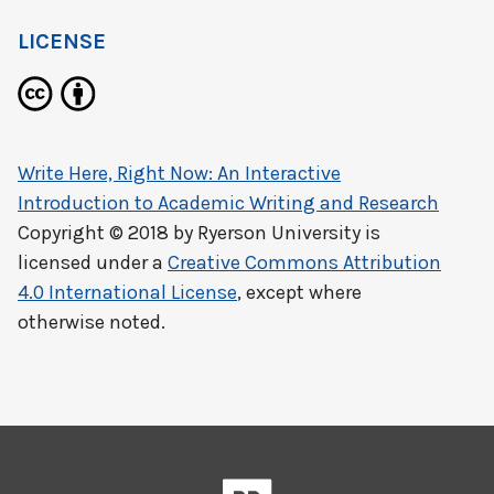
LICENSE
Write Here, Right Now: An Interactive
Introduction to Academic Writing and Research
Copyright © 2018 by
Ryerson University
is
licensed under a
Creative Commons Attribution
4.0 International License
, except where
otherwise noted.