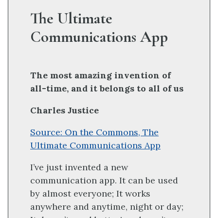
The Ultimate
Communications App
The most amazing invention of
all-time, and it belongs to all of us
Charles Justice
Source: On the Commons, The
Ultimate Communications App
I’ve just invented a new
communication app. It can be used
by almost everyone; It works
anywhere and anytime, night or day;