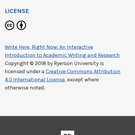
LICENSE
Write Here, Right Now: An Interactive
Introduction to Academic Writing and Research
Copyright © 2018 by
Ryerson University
is
licensed under a
Creative Commons Attribution
4.0 International License
, except where
otherwise noted.