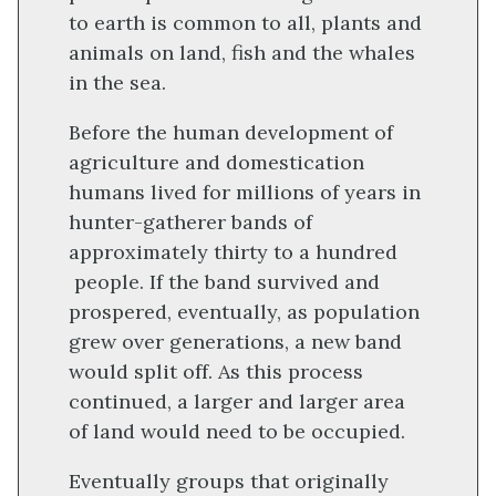
to earth is common to all, plants and
animals on land, fish and the whales
in the sea.
Before the human development of
agriculture and domestication
humans lived for millions of years in
hunter-gatherer bands of
approximately thirty to a hundred
people. If the band survived and
prospered, eventually, as population
grew over generations, a new band
would split off. As this process
continued, a larger and larger area
of land would need to be occupied.
Eventually groups that originally