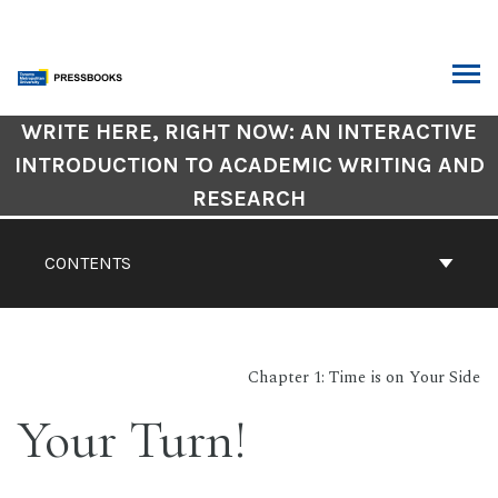
Skip
to
content
ARCH
Book
WRITE HERE, RIGHT NOW: AN INTERACTIVE
Contents
INTRODUCTION TO ACADEMIC WRITING AND
Navigation
RESEARCH
CONTENTS
Chapter 1: Time is on Your Side
Your Turn!