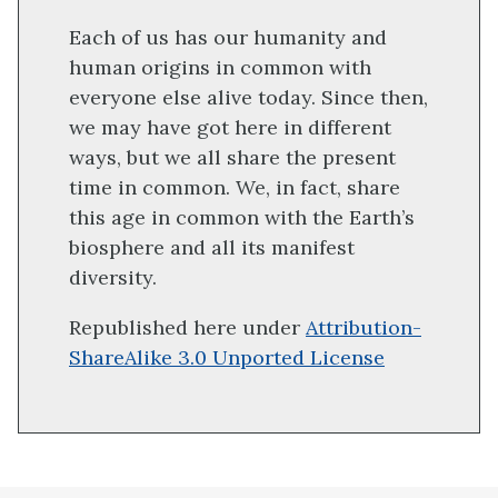
Each of us has our humanity and
human origins in common with
everyone else alive today. Since then,
we may have got here in different
ways, but we all share the present
time in common. We, in fact, share
this age in common with the Earth’s
biosphere and all its manifest
diversity.
Republished here under
Attribution-
ShareAlike 3.0 Unported License