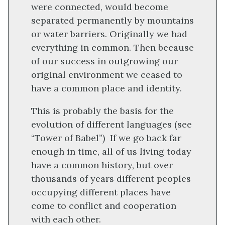
were connected, would become
separated permanently by mountains
or water barriers. Originally we had
everything in common. Then because
of our success in outgrowing our
original environment we ceased to
have a common place and identity.
This is probably the basis for the
evolution of different languages (see
“Tower of Babel”) If we go back far
enough in time, all of us living today
have a common history, but over
thousands of years different peoples
occupying different places have
come to conflict and cooperation
with each other.