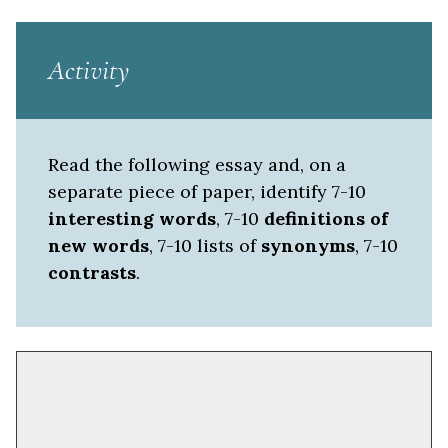
Activity
Read the following essay and, on a
separate piece of paper, identify 7-10
interesting words
, 7-10
definitions of
new words
, 7-10 lists of
synonyms
, 7-10
contrasts
.