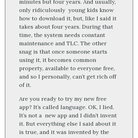
minutes but four years. And usually,
only ridiculously young kids know
how to download it, but, like I said it
takes about four years. During that
time, the system needs constant
maintenance and TLC. The other
snag is that once someone starts
using it, it becomes common
property, available to everyone free,
and so I personally, can’t get rich off
of it.
Are you ready to try my new free
app? It’s called language. OK, I lied.
It’s not a new app and I didn’t invent
it. But everything else I said about it
is true, and it was invented by the