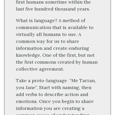
first humans sometime within the
last five hundred thousand years.
What is language? A method of
communication that is available to
virtually all humans to use. A
common way for us to share
information and create enduring
knowledge. One of the first, but not
the first commons created by human
collective agreement.
Take a proto-language “Me Tarzan,
you Jane”. Start with naming, then
add verbs to describe action and
emotions. Once you begin to share
information you are creating a