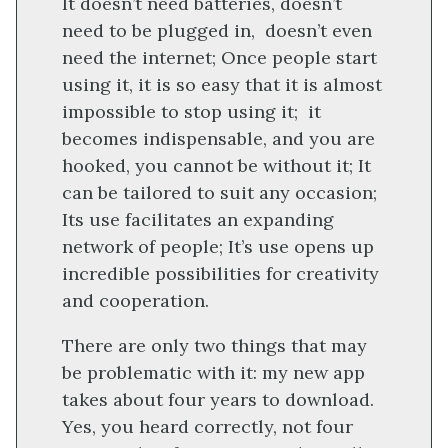
It doesn’t need batteries, doesn’t
need to be plugged in, doesn’t even
need the internet; Once people start
using it, it is so easy that it is almost
impossible to stop using it; it
becomes indispensable, and you are
hooked, you cannot be without it; It
can be tailored to suit any occasion;
Its use facilitates an expanding
network of people; It’s use opens up
incredible possibilities for creativity
and cooperation.
There are only two things that may
be problematic with it: my new app
takes about four years to download.
Yes, you heard correctly, not four