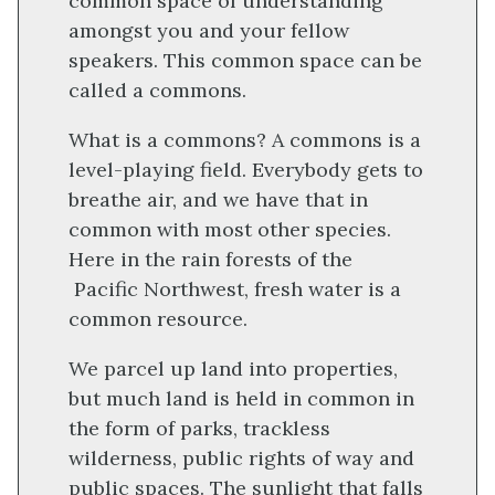
common space of understanding
amongst you and your fellow
speakers. This common space can be
called a commons.
What is a commons? A commons is a
level-playing field. Everybody gets to
breathe air, and we have that in
common with most other species.
Here in the rain forests of the
Pacific Northwest, fresh water is a
common resource.
We parcel up land into properties,
but much land is held in common in
the form of parks, trackless
wilderness, public rights of way and
public spaces. The sunlight that falls