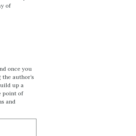
y of
nd once you
 the author’s
uild up a
 point of
hs and