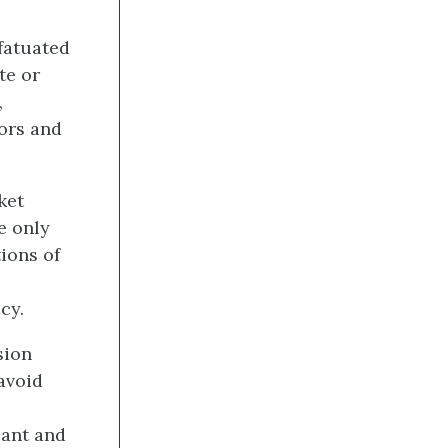
fatuated
te or
,
bors and
ket
e only
ions of
cy.
sion
avoid
cant and