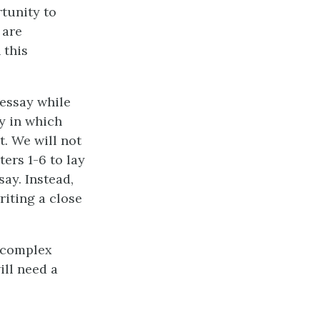
rtunity to
 are
 this
 essay while
ay in which
. We will not
ters 1-6 to lay
ay. Instead,
riting a close
s complex
ill need a