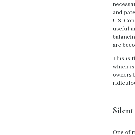
necessar
and pate
U.S. Con
useful a
balancin
are beco
This is 
which is
owners b
ridiculo
Silent
One of m