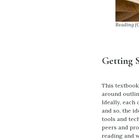
Reading (
Getting 
This textbook 
around outlin
Ideally, each
and so, the i
tools and tec
peers and pro
reading and w