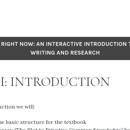
 RIGHT NOW: AN INTERACTIVE INTRODUCTION
WRITING AND RESEARCH
 I: INTRODUCTION
uction we will:
he basic structure for the textbook
 essay
“
The Plot to Privatize Common Knowledge
”
by