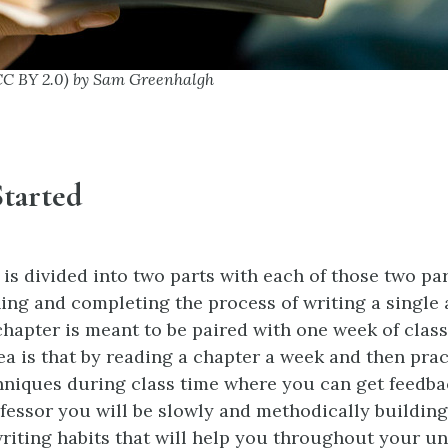
CC BY 2.0) by Sam Greenhalgh
Started
is divided into two parts with each of those two par
ing and completing the process of writing a single
 chapter is meant to be paired with one week of cla
dea is that by reading a chapter a week and then prac
hniques during class time where you can get feedb
fessor you will be slowly and methodically building
riting habits that will help you throughout your un