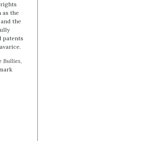
yrights
 as the
 and the
ully
d patents
avarice.
 Bullies
,
emark