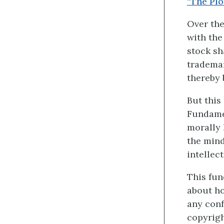
“The Plo
Over the
with the
stock sh
trademar
thereby
But this
Fundamen
morally 
the mind
intellec
This fun
about ho
any conf
copyrigh