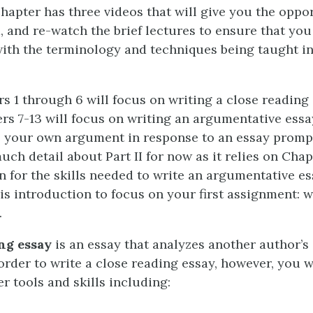
chapter has three videos that will give you the oppo
, and re-watch the brief lectures to ensure that you
ith the terminology and techniques being taught in
rs 1 through 6 will focus on writing a close reading
ters 7-13 will focus on writing an argumentative ess
 your own argument in response to an essay prompt
uch detail about Part II for now as it relies on Chap
n for the skills needed to write an argumentative ess
is introduction to focus on your first assignment: w
.
ng essay
is an essay that analyzes another author’
order to write a close reading essay, however, you w
er tools and skills including: