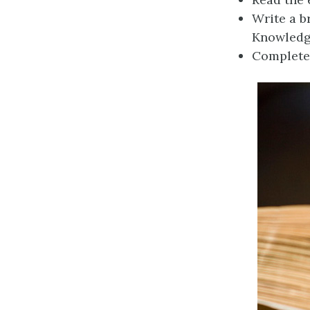
Write a b
Knowled
Complete 