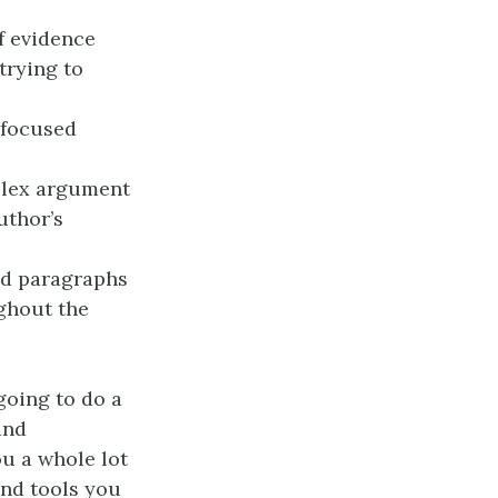
f evidence
trying to
 focused
mplex argument
uthor’s
ed paragraphs
ughout the
going to do a
and
ou a whole lot
and tools you