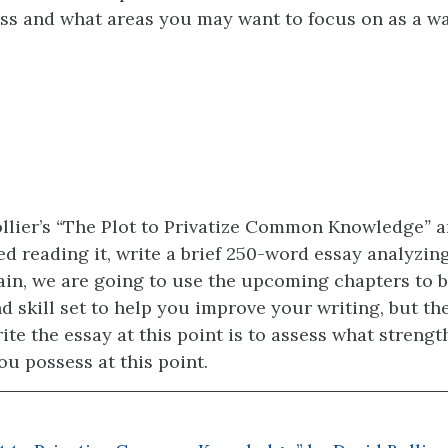
ss and what areas you may want to focus on as a wa
llier’s
“
The Plot to Privatize Common Knowledge
”
a
d reading it, write a brief 250-word essay analyzing
in, we are going to use the upcoming chapters to b
d skill set to help you improve your writing, but the
ite the essay at this point is to assess what strengt
u possess at this point.