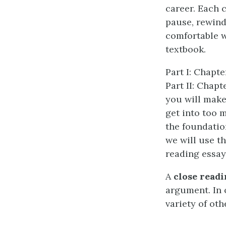
career. Each 
pause, rewind
comfortable w
textbook.
Part I: Chapte
Part II: Chap
you will make
get into too m
the foundatio
we will use th
reading essay
A
close readi
argument. In 
variety of oth