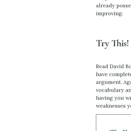
already posse
improving.
Try This!
Read David Bo
have complete
argument. Aga
vocabulary an
having you wr
weaknesses yo