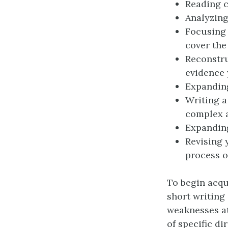
Reading c
Analyzing
Focusing 
cover the
Reconstru
evidence 
Expanding
Writing a
complex 
Expanding
Revising 
process o
To begin acqu
short writing
weaknesses at
of specific di