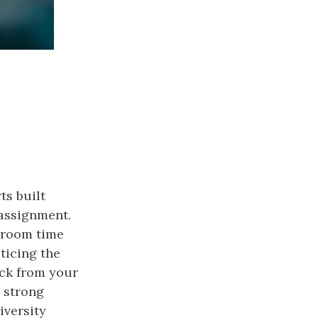
ts built
 assignment.
ssroom time
ticing the
ack from your
 strong
iversity