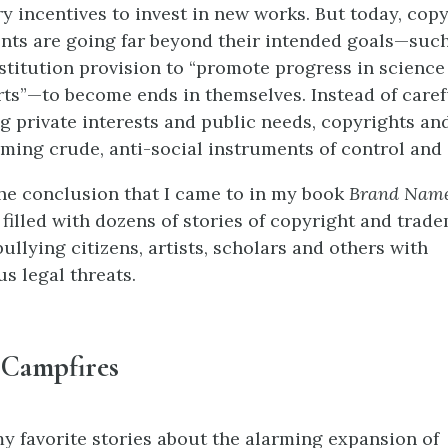
y incentives to invest in new works. But today, cop
nts are going far beyond their intended goals—such
stitution provision to “promote progress in science
rts”—to become ends in themselves. Instead of caref
g private interests and public needs, copyrights an
ming crude, anti-social instruments of control and 
the conclusion that I came to in my book
Brand Name
 filled with dozens of stories of copyright and trad
ullying citizens, artists, scholars and others with
us legal threats.
 Campfires
y favorite stories about the alarming expansion of