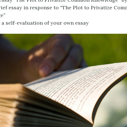
rief essay in response to
“
The Plot to Privatize Co
ge
”
a self-evaluation of your own essay