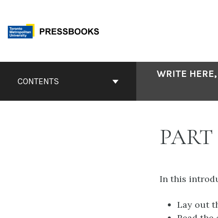
Skip
to
content
Book
WRITE HERE,
Contents
CONTENTS
Navigation
PART
In this introd
Lay out t
Read the