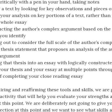
ritically with a pen in your hand, taking notes
 a text by looking for key observations and pieces o
your analysis on key portions of a text, rather than 
 whole essay
cting the author’s complex argument based on the
you identify
 out to consider the full scale of the author’s co
 thesis statement that proposes an analysis of the a
argument
 that thesis into an essay with logically construct
your thesis and your essay at multiple points thro
f completing your close reading essay
iring and reaffirming these tools and skills, we are 
 activity that will help you evaluate your strengths 
 this point. We are deliberately not going to give y
rection at this point and we want to see what skills 