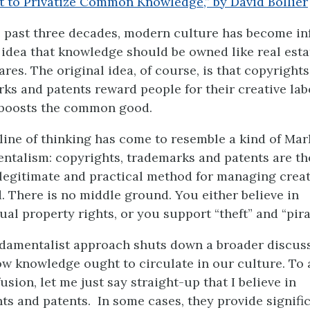
t to Privatize Common Knowledge,” by David Bollier
 past three decades, modern culture has become in
 idea that knowledge should be owned like real esta
ares. The original idea, of course, is that copyrights
ks and patents reward people for their creative la
 boosts the common good.
 line of thinking has come to resemble a kind of Mar
talism: copyrights, trademarks and patents are th
legitimate and practical method for managing creat
. There is no middle ground. You either believe in
tual property rights, or you support “theft” and “pira
damentalist approach shuts down a broader discus
w knowledge ought to circulate in our culture. To 
usion, let me just say straight-up that I believe in
ts and patents. In some cases, they provide signifi