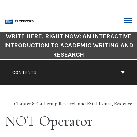
Skip
to
content
ARCH
Book
WRITE HERE, RIGHT NOW: AN INTERACTIVE
Contents
INTRODUCTION TO ACADEMIC WRITING AND
Navigation
RESEARCH
CONTENTS
Chapter 8: Gathering Research and Establishing Evidence
NOT Operator