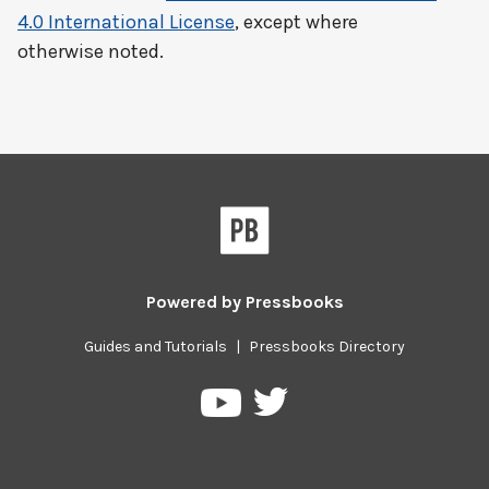
4.0 International License
, except where
otherwise noted.
Powered by
Pressbooks
Guides and Tutorials
|
Pressbooks Directory
Pressbooks
Pressbooks
on
on
Twitter
YouTube