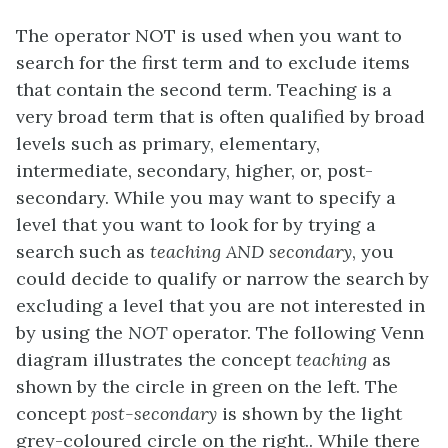
The operator NOT is used when you want to
search for the first term and to exclude items
that contain the second term. Teaching is a
very broad term that is often qualified by broad
levels such as primary, elementary,
intermediate, secondary, higher, or, post-
secondary. While you may want to specify a
level that you want to look for by trying a
search such as
teaching AND secondary
, you
could decide to qualify or narrow the search by
excluding a level that you are not interested in
by using the
NOT
operator. The following Venn
diagram illustrates the concept
teaching
as
shown by the circle in green on the left. The
concept
post-secondary
is shown by the light
grey-coloured circle on the right.. While there