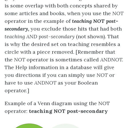
is some overlap with both concepts shared by
some articles and books, when you use the
NOT
operator in the example of
teaching NOT post-
secondary,
you exclude those hits that had both
teaching AND post-secondary
(not shown). That
is why the desired set on teaching resembles a
circle with a piece removed. [Remember that
the
NOT
operator is sometimes called
ANDNOT.
The Help information in a database will give
you directions if you can simply use
NOT
or
have to use
ANDNOT
as your Boolean
operator.]
Example of a Venn diagram using the NOT
operator:
teaching NOT post-secondary