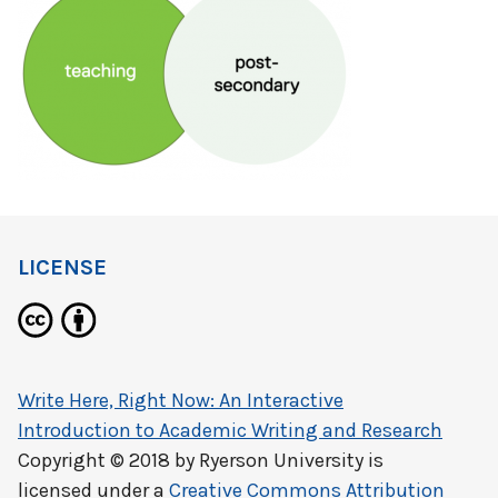
LICENSE
Write Here, Right Now: An Interactive
Introduction to Academic Writing and Research
Copyright © 2018 by
Ryerson University
is
licensed under a
Creative Commons Attribution