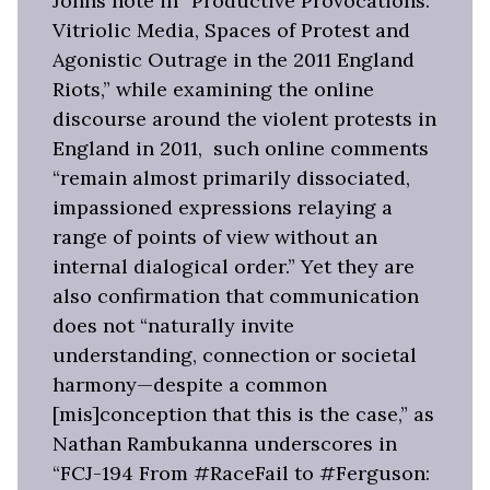
Johns note in “Productive Provocations:
Vitriolic Media, Spaces of Protest and
Agonistic Outrage in the 2011 England
Riots,” while examining the online
discourse around the violent protests in
England in 2011, such online comments
“remain almost primarily dissociated,
impassioned expressions relaying a
range of points of view without an
internal dialogical order.” Yet they are
also confirmation that communication
does not “naturally invite
understanding, connection or societal
harmony—despite a common
[mis]conception that this is the case,” as
Nathan Rambukanna underscores in
“FCJ-194 From #RaceFail to #Ferguson: