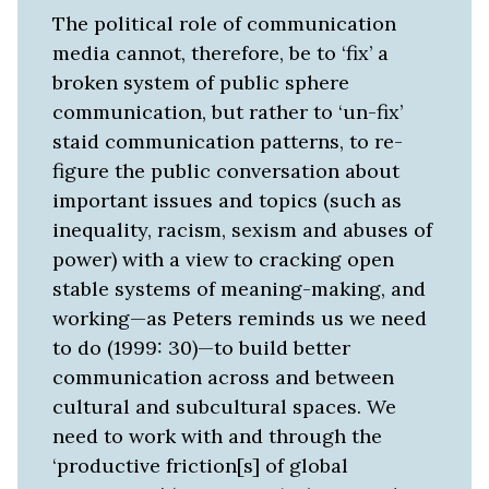
The political role of communication
media cannot, therefore, be to ‘fix’ a
broken system of public sphere
communication, but rather to ‘un-fix’
staid communication patterns, to re-
figure the public conversation about
important issues and topics (such as
inequality, racism, sexism and abuses of
power) with a view to cracking open
stable systems of meaning-making, and
working—as Peters reminds us we need
to do (1999: 30)—to build better
communication across and between
cultural and subcultural spaces. We
need to work with and through the
‘productive friction[s] of global