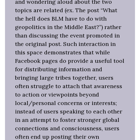
and wondering aloud about the two
topics are related (ex. The post “What
the hell does BLM have to do with
geopolitics in the Middle East?”) rather
than discussing the event promoted in
the original post. Such interaction in
this space demonstrates that while
Facebook pages do provide a useful tool
for distributing information and
bringing large tribes together, users
often struggle to attach that awareness
to action or viewpoints beyond
local/personal concerns or interests;
instead of users speaking to each other
in an attempt to foster stronger global
connections and consciousness, users
often end up posting their own