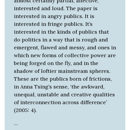
almost certainly partial, affective,
interested and loud. The paper is
interested in angry publics. It is
interested in fringe publics. It’s
interested in the kinds of publics that
do politics in a way that is rough and
emergent, flawed and messy, and ones in
which new forms of collective power are
being forged on the fly, and in the
shadow of loftier mainstream spheres.
These are the publics born of frictions,
in Anna Tsing’s sense, ‘the awkward,
unequal, unstable and creative qualities
of interconnection across difference’
(2005: 4).
…