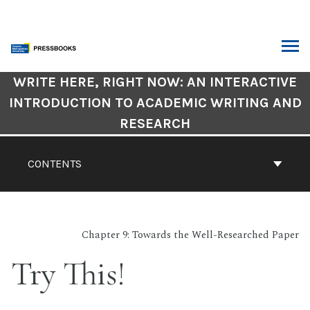
Skip
to
content
ARCH
Book
WRITE HERE, RIGHT NOW: AN INTERACTIVE
Contents
INTRODUCTION TO ACADEMIC WRITING AND
Navigation
RESEARCH
CONTENTS
Chapter 9: Towards the Well-Researched Paper
Try This!