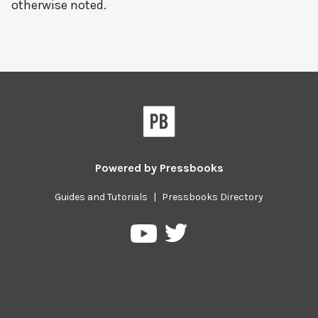
otherwise noted.
Powered by
Pressbooks
Guides and Tutorials
|
Pressbooks Directory
Pressbooks
Pressbooks
on
on
Twitter
YouTube