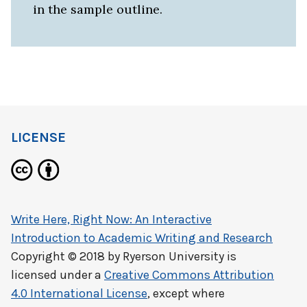
in the sample outline.
LICENSE
Write Here, Right Now: An Interactive
Introduction to Academic Writing and Research
Copyright © 2018 by
Ryerson University
is
licensed under a
Creative Commons Attribution
4.0 International License
, except where