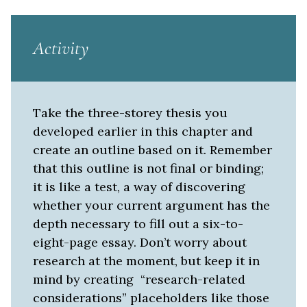
Activity
Take the three-storey thesis you
developed earlier in this chapter and
create an outline based on it. Remember
that this outline is not final or binding;
it is like a test, a way of discovering
whether your current argument has the
depth necessary to fill out a six-to-
eight-page essay. Don’t worry about
research at the moment, but keep it in
mind by creating “research-related
considerations” placeholders like those