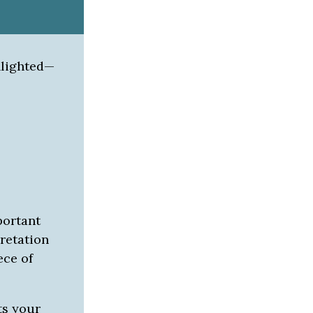
hlighted—
portant
retation
ece of
ts your