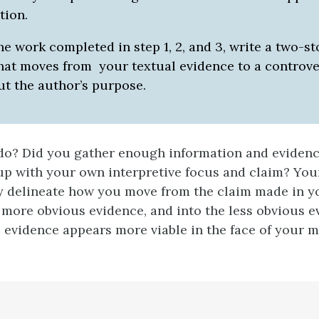
tion.
he work completed in step 1, 2, and 3, write a two-st
hat moves from your textual evidence to a controve
ut the author’s purpose.
do? Did you gather enough information and evidenc
up with your own interpretive focus and claim? You
y delineate how you move from the claim made in y
more obvious evidence, and into the less obvious e
” evidence appears more viable in the face of your 