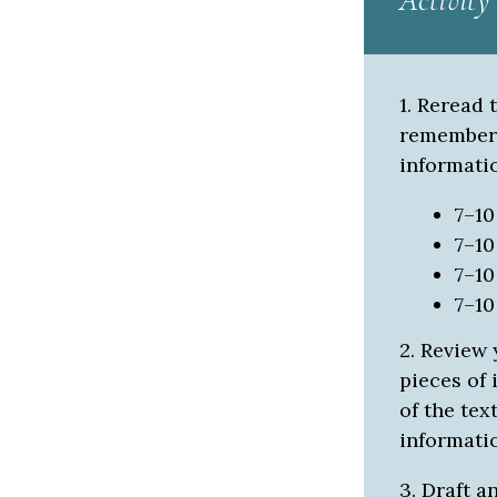
Activity
1. Reread 
remember t
informatio
7–1
7–1
7–1
7–1
2. Review 
pieces of
of the tex
informatio
3. Draft a