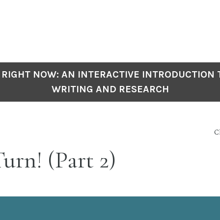
 RIGHT NOW: AN INTERACTIVE INTRODUCTION
WRITING AND RESEARCH
C
urn! (Part 2)