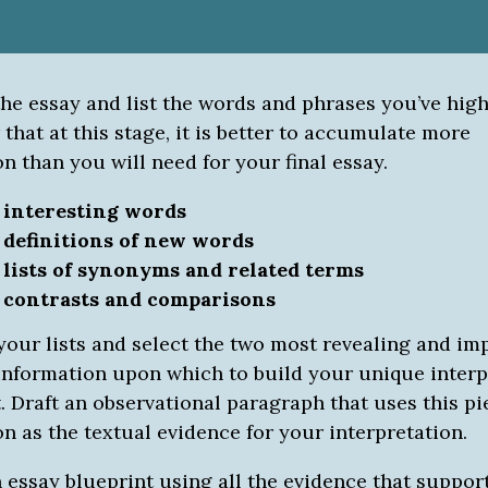
the essay and list the words and phrases you’ve hig
hat at this stage, it is better to accumulate more
n than you will need for your final essay.
0
interesting words
0
definitions of new words
0
lists of synonyms and related terms
0
contrasts and comparisons
your lists and select the two most revealing and im
 information upon which to build your unique interp
t. Draft an observational paragraph that uses this pi
n as the textual evidence for your interpretation.
n essay blueprint using all the evidence that suppor