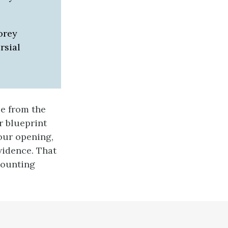
orey
rsial
e from the
r blueprint
our opening,
vidence. That
mounting