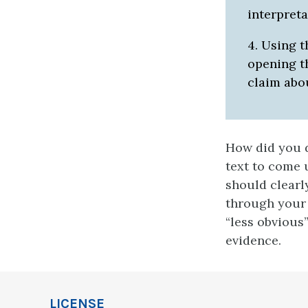
interpreta
4. Using t
opening t
claim abo
How did you 
text to come 
should clearl
through your 
“less obvious
evidence.
LICENSE