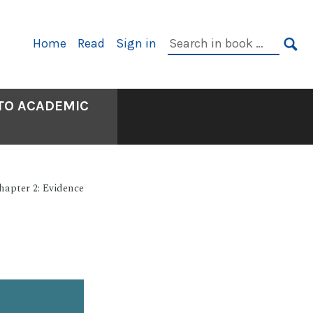
Primary
Search
Home
Read
Sign in
Navigation
in
SE
book:
 TO ACADEMIC
hapter 2: Evidence