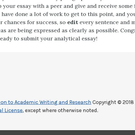
p your essay with a peer and give and receive some 
 have done a lot of work to get to this point, and yo
r chances for success, so
edit
every sentence and 
as are being expressed as clearly as possible. Cong
eady to submit your analytical essay!
ction to Academic Writing and Research
Copyright © 2018
l License
, except where otherwise noted.