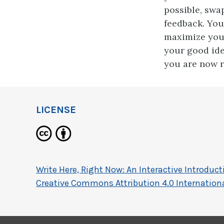
possible, swa
feedback. You
maximize you
your good ide
you are now r
LICENSE
Write Here, Right Now: An Interactive Introdu
Creative Commons Attribution 4.0 Internationa