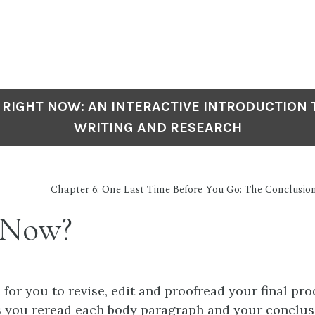
 RIGHT NOW: AN INTERACTIVE INTRODUCTION
WRITING AND RESEARCH
Chapter 6: One Last Time Before You Go: The Conclusio
 Now?
 for you to revise, edit and proofread your final pr
s you reread each body paragraph and your conclusi