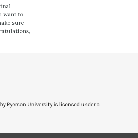
final
u want to
make sure
ratulations,
 by
Ryerson University
is licensed under a