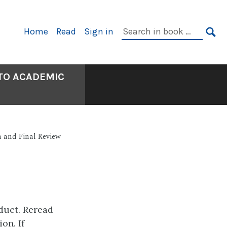
Primary
Search
Home
Read
Sign in
Navigation
in
SE
book:
 TO ACADEMIC
n and Final Review
oduct. Reread
on. If