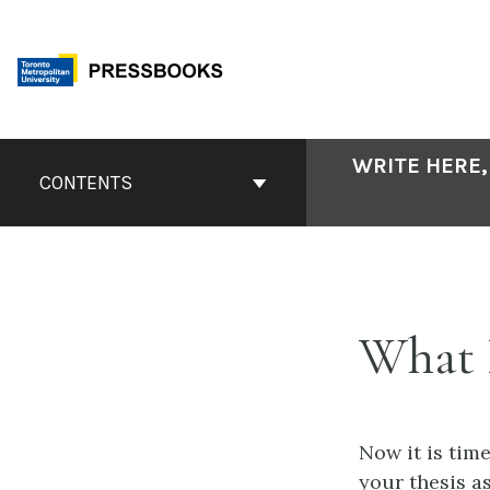
Skip
to
content
Book
WRITE HERE,
Contents
CONTENTS
Navigation
What
Now it is time
your thesis a