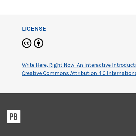
LICENSE
Write Here, Right Now: An Interactive Introdu
Creative Commons Attribution 4.0 Internationa