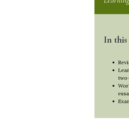
Learnin
In this
Revi
Lear
two-
Work
essa
Exam