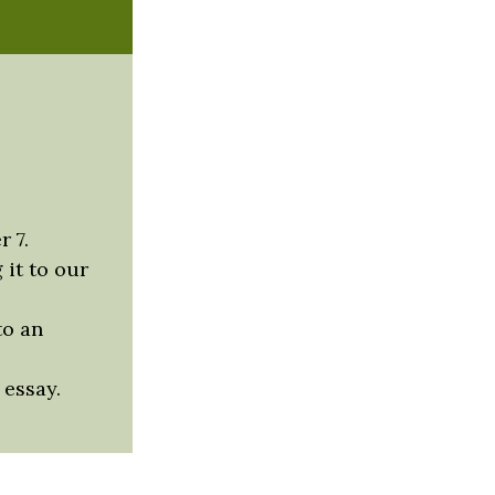
r 7.
 it to our
to an
 essay.