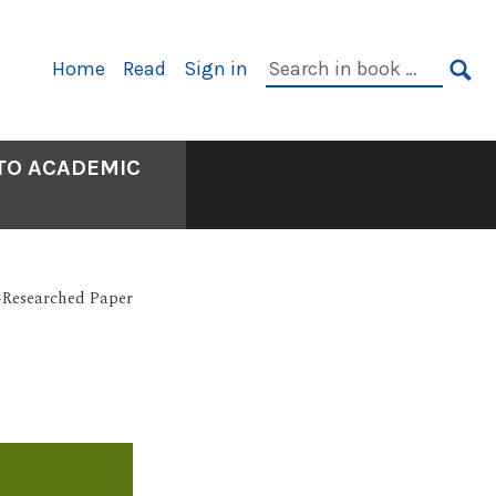
Primary
Search
Home
Read
Sign in
Navigation
in
SE
book:
 TO ACADEMIC
-Researched Paper