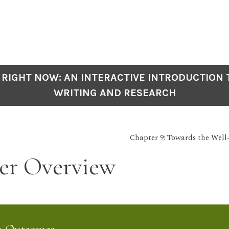
 RIGHT NOW: AN INTERACTIVE INTRODUCTION
WRITING AND RESEARCH
Chapter 9: Towards the Well
er Overview