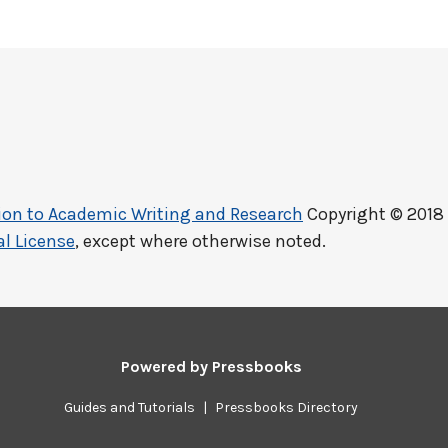
ction to Academic Writing and Research
Copyright © 2018
l License
, except where otherwise noted.
Powered by
Pressbooks
Guides and Tutorials
|
Pressbooks Directory