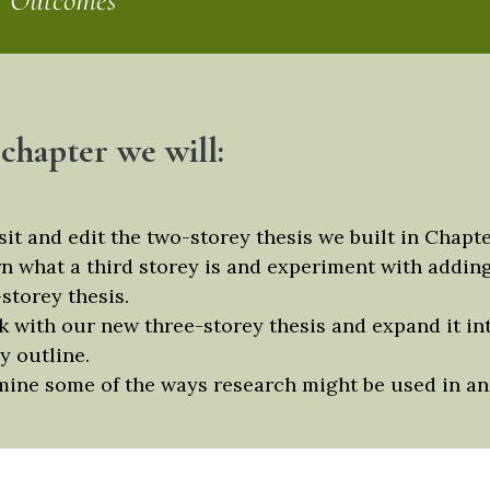
g Outcomes
 chapter we will:
sit and edit the two-storey thesis we built in Chapte
n what a third storey is and experiment with adding
storey thesis.
 with our new three-storey thesis and expand it in
y outline.
ine some of the ways research might be used in an