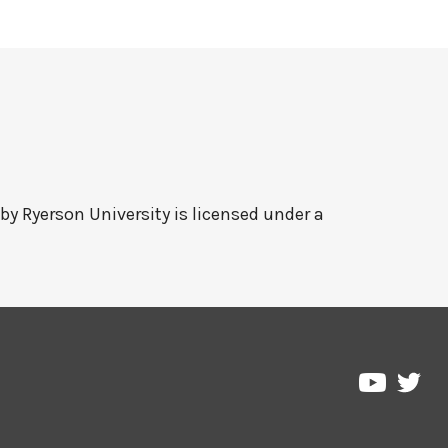
 by
Ryerson University
is licensed under a
Pre
Pressbo
on
on
Twi
YouTub