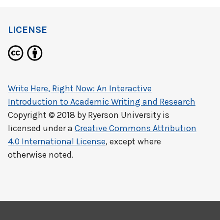
LICENSE
Write Here, Right Now: An Interactive
Introduction to Academic Writing and Research
Copyright © 2018 by
Ryerson University
is
licensed under a
Creative Commons Attribution
4.0 International License
, except where
otherwise noted.