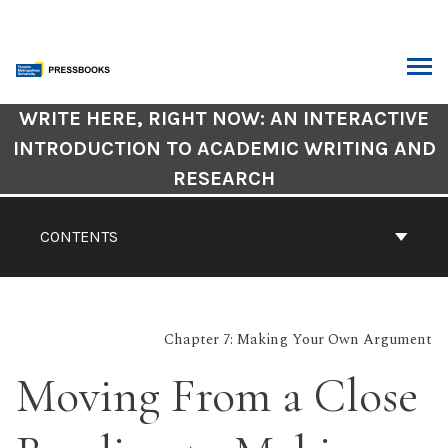
Skip
to
content
ARCH
Book
WRITE HERE, RIGHT NOW: AN INTERACTIVE
Contents
INTRODUCTION TO ACADEMIC WRITING AND
Navigation
RESEARCH
CONTENTS
Chapter 7: Making Your Own Argument
Moving From a Close