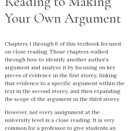
Reading to Making
Your Own Argument
Chapters 1 through 6 of this textbook focused
on close reading. Those chapters walked
through how to identify another author’s
argument and analyze it by focusing on key
pieces of evidence in the first storey, linking
that evidence to a specific argument within the
text in the second storey, and then expanding
the scope of the argument in the third storey.
However, not every assignment at the
university level is a close reading. It is very
common for a professor to give students an