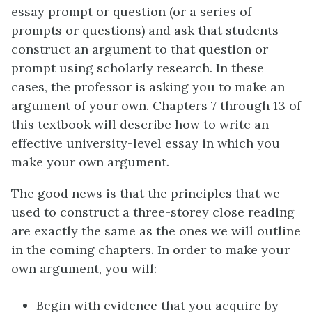
essay prompt or question (or a series of
prompts or questions) and ask that students
construct an argument to that question or
prompt using scholarly research. In these
cases, the professor is asking you to make an
argument of your own. Chapters 7 through 13 of
this textbook will describe how to write an
effective university-level essay in which you
make your own argument.
The good news is that the principles that we
used to construct a three-storey close reading
are exactly the same as the ones we will outline
in the coming chapters. In order to make your
own argument, you will:
Begin with evidence that you acquire by