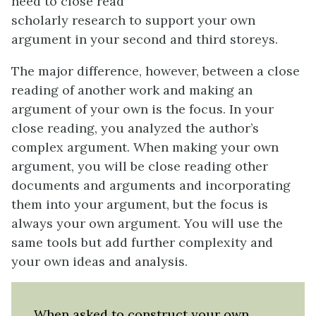
need to close read
scholarly research to support your own
argument in your second and third storeys.
The major difference, however, between a close
reading of another work and making an
argument of your own is the focus. In your
close reading, you analyzed the author’s
complex argument. When making your own
argument, you will be close reading other
documents and arguments and incorporating
them into your argument, but the focus is
always your own argument. You will use the
same tools but add further complexity and
your own ideas and analysis.
When asked to construct your own