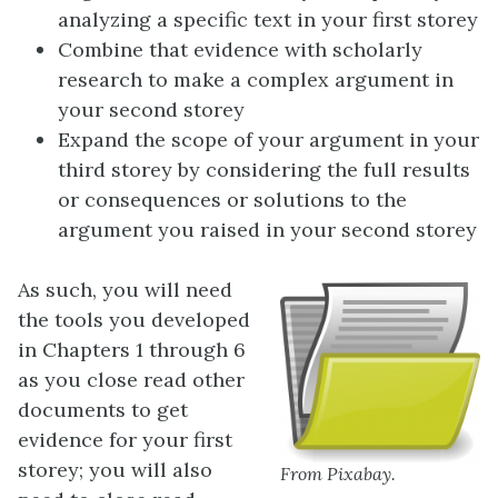
analyzing a specific text in your first storey
Combine that evidence with scholarly
research to make a complex argument in
your second storey
Expand the scope of your argument in your
third storey by considering the full results
or consequences or solutions to the
argument you raised in your second storey
As such, you will need
the tools you developed
in Chapters 1 through 6
as you close read other
documents to get
evidence for your first
storey; you will also
From Pixabay.