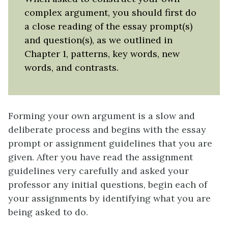
complex argument, you should first do
a close reading of the essay prompt(s)
and question(s), as we outlined in
Chapter 1, patterns, key words, new
words, and contrasts.
Forming your own argument is a slow and
deliberate process and begins with the essay
prompt or assignment guidelines that you are
given. After you have read the assignment
guidelines very carefully and asked your
professor any initial questions, begin each of
your assignments by identifying what you are
being asked to do.