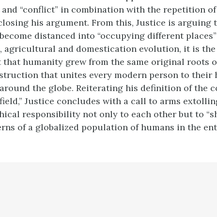
 and “conflict” in combination with the repetition o
losing his argument. From this, Justice is arguing 
ecome distanced into “occupying different places
, agricultural and domestication evolution, it is th
ct that humanity grew from the same original roots o
truction that unites every modern person to thei
around the globe. Reiterating his definition of the
field,” Justice concludes with a call to arms extoll
hical responsibility not only to each other but to “s
rns of a globalized population of humans in the enti