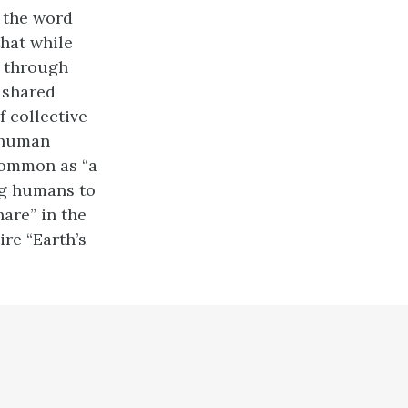
f the word
that while
” through
e shared
f collective
r human
 common as “a
ing humans to
hare” in the
re “Earth’s