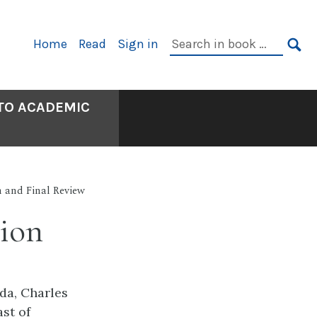
Primary
Search
Home
Read
Sign in
Navigation
in
SE
book:
 TO ACADEMIC
n and Final Review
tion
da, Charles
st of