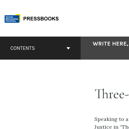
Skip
to
content
Book
WRITE HERE,
Contents
CONTENTS
Navigation
Three-
Speaking to a
Justice in “T