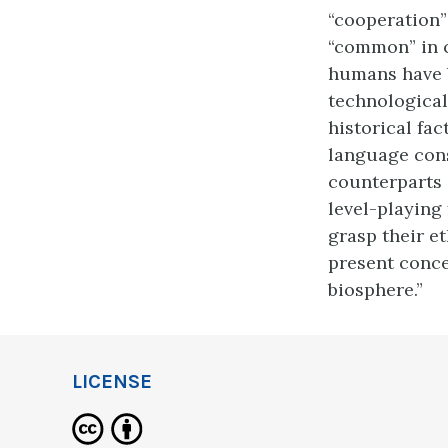
“cooperation”
“common” in c
humans have b
technological
historical fa
language cons
counterparts 
level-playing 
grasp their et
present conce
biosphere.”
LICENSE