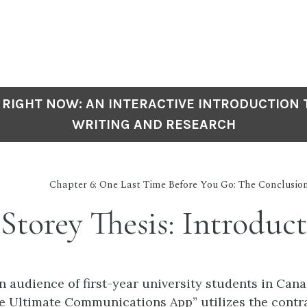
 RIGHT NOW: AN INTERACTIVE INTRODUCTION
WRITING AND RESEARCH
Chapter 6: One Last Time Before You Go: The Conclusio
Storey Thesis: Introduc
n audience of first-year university students in Cana
he Ultimate Communications App” utilizes the contra