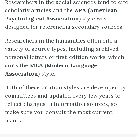
Researchers in the social sciences tend to cite
scholarly articles and the
APA (American
Psychological Association)
style was
designed for referencing secondary sources.
Researchers in the humanities often cite a
variety of source types, including archived
personal letters or first-edition works, which
suits the
MLA (Modern Language
Association)
style.
Both of these citation styles are developed by
committees and updated every few years to
reflect changes in information sources, so
make sure you consult the most current
manual.