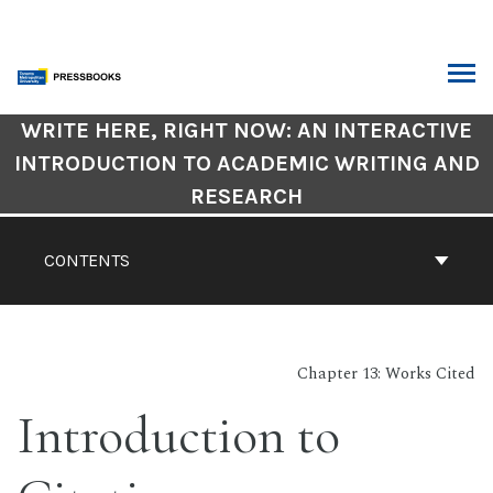
Skip
to
content
ARCH
Book
WRITE HERE, RIGHT NOW: AN INTERACTIVE
Contents
INTRODUCTION TO ACADEMIC WRITING AND
Navigation
RESEARCH
CONTENTS
Chapter 13: Works Cited
Introduction to