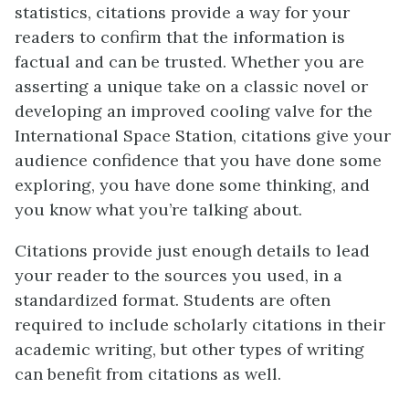
statistics, citations provide a way for your
readers to confirm that the information is
factual and can be trusted. Whether you are
asserting a unique take on a classic novel or
developing an improved cooling valve for the
International Space Station, citations give your
audience confidence that you have done some
exploring, you have done some thinking, and
you know what you’re talking about.
Citations provide just enough details to lead
your reader to the sources you used, in a
standardized format. Students are often
required to include scholarly citations in their
academic writing, but other types of writing
can benefit from citations as well.