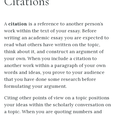
Citations
A
citation
is a reference to another person’s
work within the text of your essay. Before
writing an academic essay you are expected to
read what others have written on the topic,
think about it, and construct an argument of
your own. When you include a citation to
another work within a paragraph of your own
words and ideas, you prove to your audience
that you have done some research before
formulating your argument.
Citing other points of view on a topic positions
your ideas within the scholarly conversation on
a topic. When you are quoting numbers and