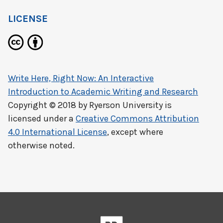
LICENSE
Write Here, Right Now: An Interactive
Introduction to Academic Writing and Research
Copyright © 2018 by
Ryerson University
is
licensed under a
Creative Commons Attribution
4.0 International License
, except where
otherwise noted.