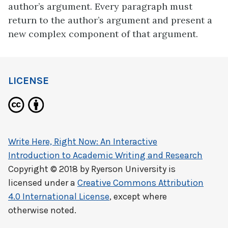
author’s argument. Every paragraph must
return to the author’s argument and present a
new complex component of that argument.
LICENSE
Write Here, Right Now: An Interactive
Introduction to Academic Writing and Research
Copyright © 2018 by
Ryerson University
is
licensed under a
Creative Commons Attribution
4.0 International License
, except where
otherwise noted.