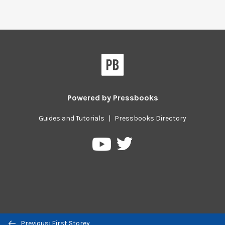
Powered by
Pressbooks
Guides and Tutorials
|
Pressbooks Directory
Pressbooks
Pressbooks
on
on
Twitter
YouTube
Previous/next
Previous: First Storey