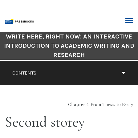
Skip
to
content
ARCH
Book
WRITE HERE, RIGHT NOW: AN INTERACTIVE
Contents
INTRODUCTION TO ACADEMIC WRITING AND
Navigation
RESEARCH
CONTENTS
Chapter 4: From Thesis to Essay
Second storey