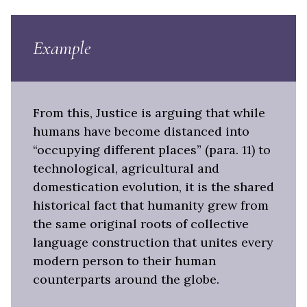
Example
From this, Justice is arguing that while
humans have become distanced into
“occupying different places” (para. 11) to
technological, agricultural and
domestication evolution, it is the shared
historical fact that humanity grew from
the same original roots of collective
language construction that unites every
modern person to their human
counterparts around the globe.