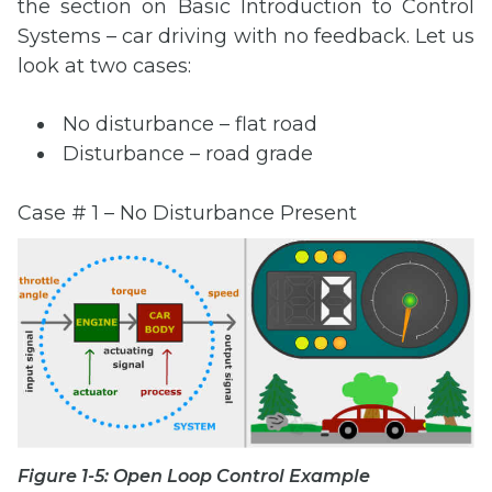
the section on Basic Introduction to Control
Systems – car driving with no feedback. Let us
look at two cases:
No disturbance – flat road
Disturbance – road grade
Case # 1 – No Disturbance Present
Figure 1-5: Open Loop Control Example