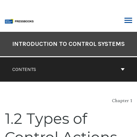
Skip
to
content
ARCH
Book
Contents
INTRODUCTION TO CONTROL SYSTEMS
Navigation
CONTENTS
Chapter 1
1.2 Types of