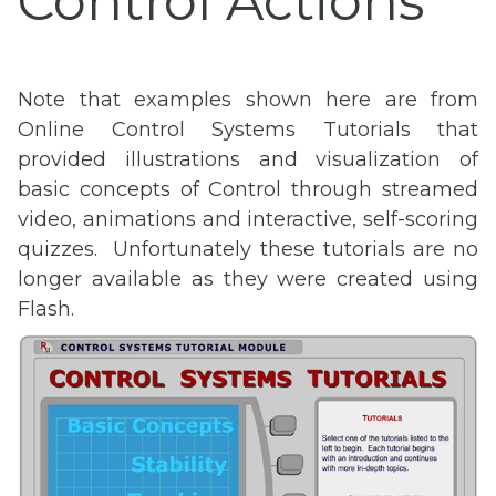
Control Actions
Note that examples shown here are from
Online Control Systems Tutorials that
provided illustrations and visualization of
basic concepts of Control through streamed
video, animations and interactive, self-scoring
quizzes. Unfortunately these tutorials are no
longer available as they were created using
Flash.