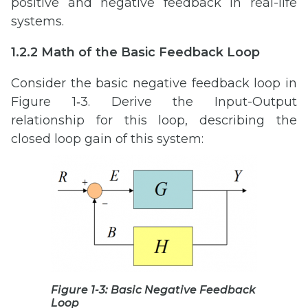
positive and negative feedback in real-life
systems.
1.2.2 Math of the Basic Feedback Loop
Consider the basic negative feedback loop in
Figure 1‑3. Derive the Input-Output
relationship for this loop, describing the
closed loop gain of this system:
Figure 1-3: Basic Negative Feedback
Loop