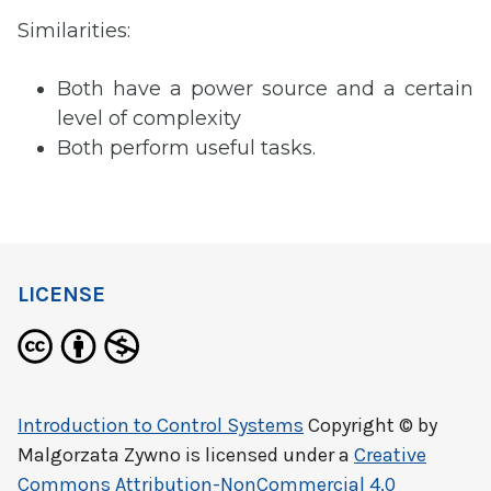
Similarities:
Both have a power source and a certain
level of complexity
Both perform useful tasks.
LICENSE
Introduction to Control Systems
Copyright © by
Malgorzata Zywno
is licensed under a
Creative
Commons Attribution-NonCommercial 4.0