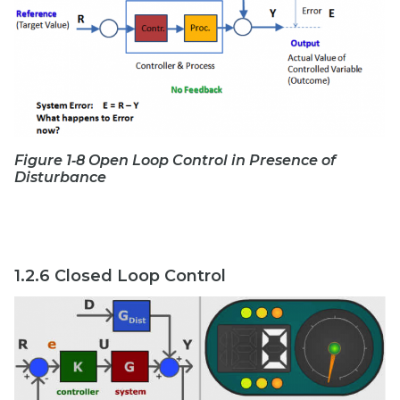
Figure 1‑8 Open Loop Control in Presence of
Disturbance
1.2.6 Closed Loop Control