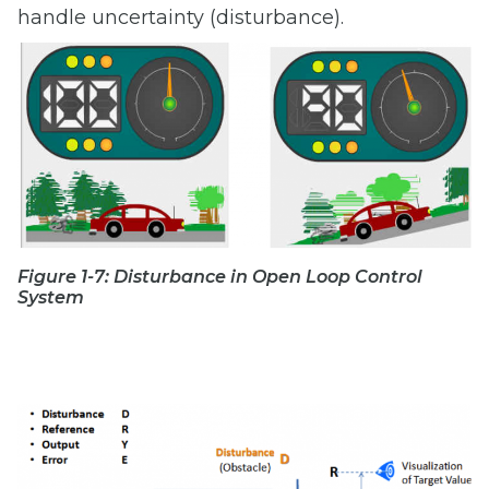
handle uncertainty (disturbance).
Figure 1-7: Disturbance in Open Loop Control
System