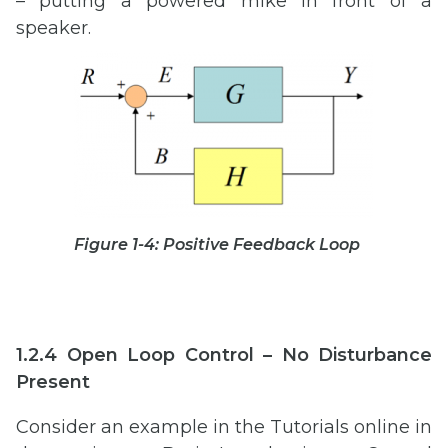
– putting a powered mike in front of a
speaker.
Figure 1-4: Positive Feedback Loop
1.2.4 Open Loop Control – No Disturbance
Present
Consider an example in the Tutorials online in