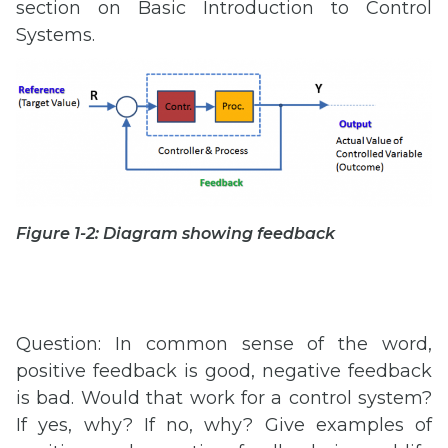
section on Basic Introduction to Control
Systems.
Figure 1-2: Diagram showing feedback
Question: In common sense of the word,
positive feedback is good, negative feedback
is bad. Would that work for a control system?
If yes, why? If no, why? Give examples of