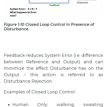
Figure 1‑10 Closed Loop Control in Presence of
Disturbance
Feedback reduces System Error (i.e. difference
between Reference and Output) and can
minimize the effect Disturbance has on the
Output – this action is referred to as
Disturbance Rejection.
Examples of Closed Loop Control:
Human Only: walking, sweating