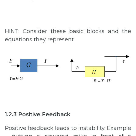
HINT: Consider these basic blocks and the
equations they represent.
1.2.3 Positive Feedback
Positive feedback leads to instability. Example