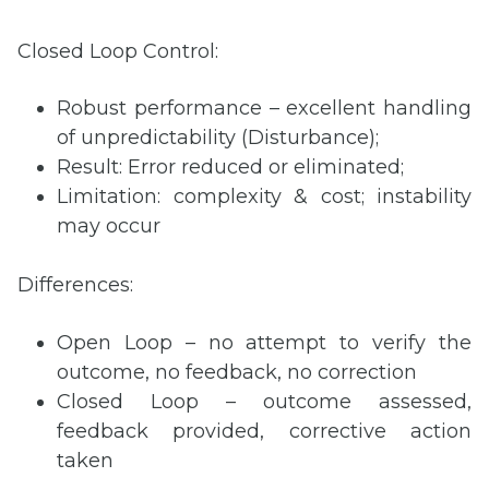
Closed Loop Control:
Robust performance – excellent handling
of unpredictability (Disturbance);
Result: Error reduced or eliminated;
Limitation: complexity & cost; instability
may occur
Differences:
Open Loop – no attempt to verify the
outcome, no feedback, no correction
Closed Loop – outcome assessed,
feedback provided, corrective action
taken