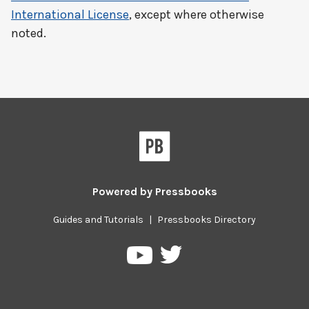
International License
, except where otherwise
noted.
Powered by
Pressbooks
Guides and Tutorials
|
Pressbooks Directory
Pressbooks
Pressbooks
on
on
Twitter
YouTube