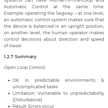
Systems can have Human-in-the-Loop and
Automatic Control at the same time.
Example: operating the Segway – at one level,
an automatic control system makes sure that
the device is balanced in an upright position,
on another level, the human operator makes
control decisions about direction and speed
of travel.
1.2.7 Summary
Open Loop Control:
OK in predictable environments &
uncomplicated tasks
Limitation: Vulnerable to unpredictability
(Disturbance)
Result: Errors occur