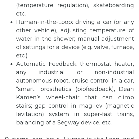
(temperature regulation), skateboarding
etc.
Human-in-the-Loop: driving a car (or any
other vehicle), adjusting temperature of
water in the shower; manual adjustment
of settings for a device (e.g. valve, furnace,
etc.)
Automatic Feedback: thermostat heater,
any industrial or non-industrial
autonomous robot, cruise control in a car,
“smart” prosthetics (biofeedback), Dean
Kamen’s wheel-chair that can climb
stairs; gap control in mag-lev (magnetic
levitation) system in super-fast trains,
balancing of a Segway device, etc.