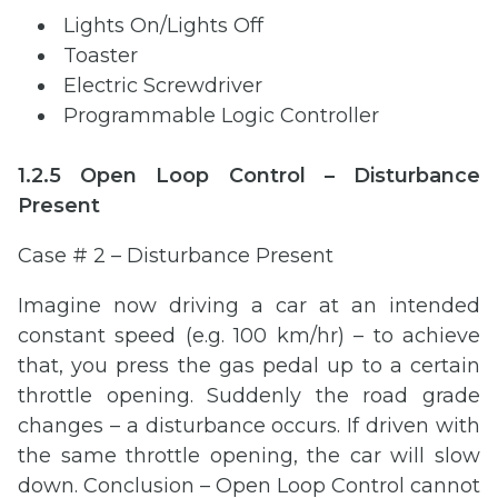
Lights On/Lights Off
Toaster
Electric Screwdriver
Programmable Logic Controller
1.2.5 Open Loop Control – Disturbance
Present
Case # 2 – Disturbance Present
Imagine now driving a car at an intended
constant speed (e.g. 100 km/hr) – to achieve
that, you press the gas pedal up to a certain
throttle opening. Suddenly the road grade
changes – a disturbance occurs. If driven with
the same throttle opening, the car will slow
down. Conclusion – Open Loop Control cannot