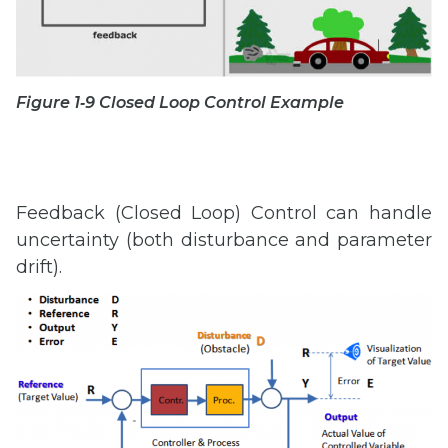
Figure 1‑9 Closed Loop Control Example
Feedback (Closed Loop) Control can handle
uncertainty (both disturbance and parameter
drift).