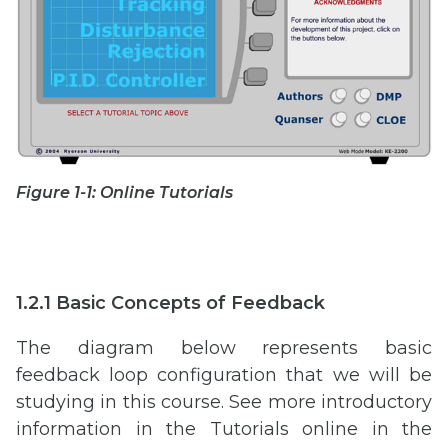
Figure 1-1: Online Tutorials
1.2.1 Basic Concepts of Feedback
The diagram below represents basic
feedback loop configuration that we will be
studying in this course. See more introductory
information in the Tutorials online in the