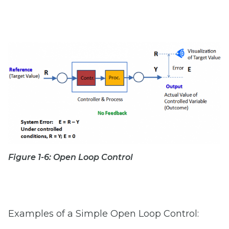
Figure 1-6: Open Loop Control
Examples of a Simple Open Loop Control: