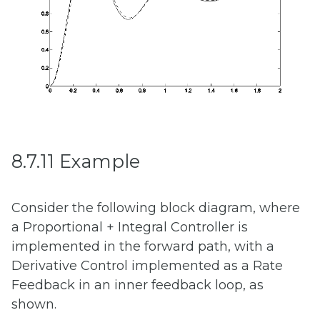
8.7.11 Example
Consider the following block diagram, where
a Proportional + Integral Controller is
implemented in the forward path, with a
Derivative Control implemented as a Rate
Feedback in an inner feedback loop, as
shown.