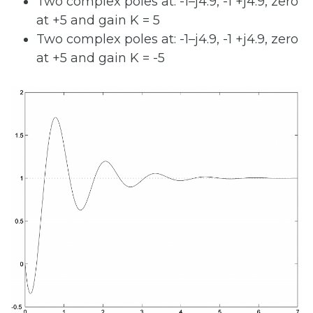
Two complex poles at: -1–j4.9, -1 +j4.9, zero
at +5 and gain K = 5
Two complex poles at: -1–j4.9, -1 +j4.9, zero
at +5 and gain K = -5