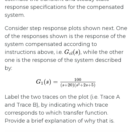
response specifications for the compensated
system.
Consider step response plots shown next. One
of the responses shown is the response of the
system compensated according to
G
c
l
(
s
)
(
)
instructions above, i.e.
, while the other
G
s
c
l
one is the response of the system described
by:
G
1
(
s
)
=
100
(
s
+
20
)
(
s
2
+
2
s
+
5
)
100
(
)
=
G
s
1
2
(
+
20
)
(
+
2
+
5
)
s
s
s
Label the two traces on the plot (i.e. Trace A
and Trace B), by indicating which trace
corresponds to which transfer function.
Provide a brief explanation of why that is.