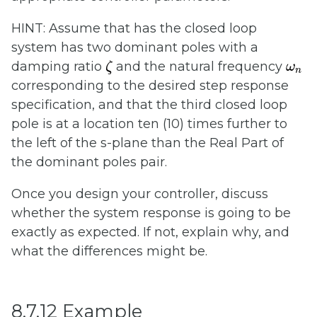
HINT: Assume that has the closed loop
system has two dominant poles with a
ζ
ω
n
damping ratio
and the natural frequency
ζ
ω
n
corresponding to the desired step response
specification, and that the third closed loop
pole is at a location ten (10) times further to
the left of the s-plane than the Real Part of
the dominant poles pair.
Once you design your controller, discuss
whether the system response is going to be
exactly as expected. If not, explain why, and
what the differences might be.
8.7.12 Example