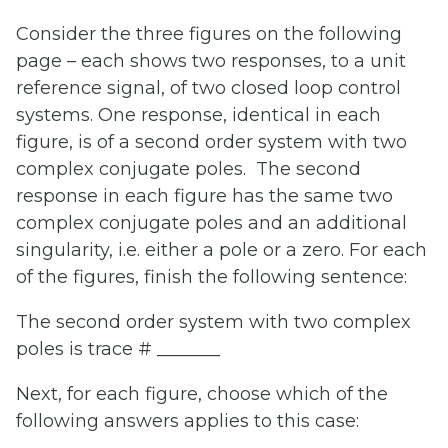
Consider the three figures on the following
page – each shows two responses, to a unit
reference signal, of two closed loop control
systems. One response, identical in each
figure, is of a second order system with two
complex conjugate poles. The second
response in each figure has the same two
complex conjugate poles and an additional
singularity, i.e. either a pole or a zero. For each
of the figures, finish the following sentence:
The second order system with two complex
poles is trace # _______
Next, for each figure, choose which of the
following answers applies to this case: