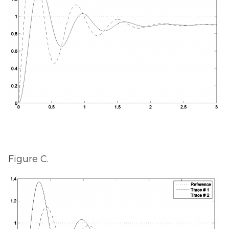
Figure C.