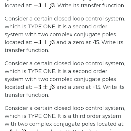
−
3
±
j
3
−
3
±
3
located at:
. Write its transfer function.
j
Consider a certain closed loop control system,
which is TYPE ONE. It is a second order
system with two complex conjugate poles
−
3
±
j
3
−
3
±
3
located at:
and a zero at -15. Write its
j
transfer function.
Consider a certain closed loop control system,
which is TYPE ONE. It is a second order
system with two complex conjugate poles
−
3
±
j
3
−
3
±
3
located at:
and a zero at +15. Write its
j
transfer function.
Consider a certain closed loop control system,
which is TYPE ONE. It is a third order system
with two complex conjugate poles located at:
−
3
±
j
3