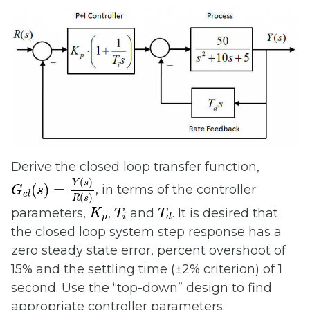
Derive the closed loop transfer function,
G
c
l
(
s
)
=
Y
(
s
)
R
(
s
)
(
)
Y
s
(
)
=
, in terms of the controller
G
s
c
l
(
)
R
s
K
p
T
i
T
d
parameters,
,
and
. It is desired that
K
T
T
p
i
d
the closed loop system step response has a
zero steady state error, percent overshoot of
15% and the settling time (±2% criterion) of 1
second. Use the “top-down” design to find
appropriate controller parameters.