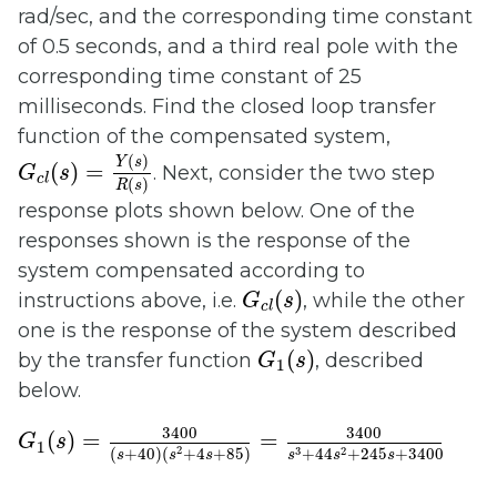
rad/sec, and the corresponding time constant
of 0.5 seconds, and a third real pole with the
corresponding time constant of 25
milliseconds. Find the closed loop transfer
function of the compensated system,
G
c
l
(
s
)
=
Y
(
s
)
R
(
s
)
(
)
Y
s
(
)
=
. Next, consider the two step
G
s
c
l
(
)
R
s
response plots shown below. One of the
responses shown is the response of the
system compensated according to
G
c
l
(
s
)
(
)
instructions above, i.e.
, while the other
G
s
c
l
one is the response of the system described
G
1
(
s
)
(
)
by the transfer function
, described
G
s
1
below.
G
1
(
s
)
=
3400
(
s
+
40
)
(
s
2
+
4
s
+
85
)
=
3400
s
3
+
44
s
3400
3400
(
)
=
=
G
s
1
2
3
2
(
+
40
)
(
+
4
+
85
)
+
44
+
245
+
3400
s
s
s
s
s
s