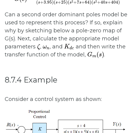
2
2
(
+
3.95
)
(
+
25
)
(
+
7
+
64
)
(
+
40
+
404
)
s
s
s
s
s
s
Can a second order dominant poles model be
used to represent this process? If so, explain
why by sketching below a pole-zero map of
G(s). Next, calculate the appropriate model
ζ
K
d
c
ω
n
parameters
,
, and
and then write the
ζ
ω
K
n
d
c
G
m
(
s
)
(
)
transfer function of the model,
.
G
s
m
8.7.4 Example
Consider a control system as shown: