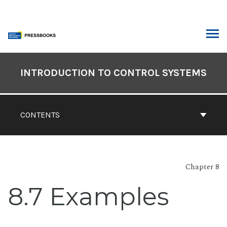
Skip
to
content
ARCH
Book
Contents
INTRODUCTION TO CONTROL SYSTEMS
Navigation
CONTENTS
Chapter 8
8.7 Examples