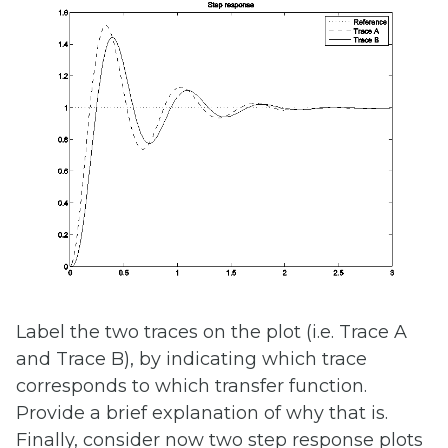
Label the two traces on the plot (i.e. Trace A
and Trace B), by indicating which trace
corresponds to which transfer function.
Provide a brief explanation of why that is.
Finally, consider now two step response plots