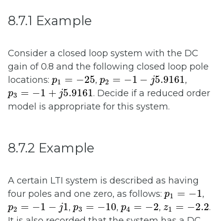
8.7.1 Example
Consider a closed loop system with the DC
gain of 0.8 and the following closed loop pole
p
1
=
−
25
p
2
=
−
1
−
j
5.9161
=
−
25
=
−
1
−
5.9161
locations:
,
,
p
p
j
1
2
p
3
=
−
1
+
j
5.9161
=
−
1
+
5.9161
. Decide if a reduced order
p
j
3
model is appropriate for this system.
8.7.2 Example
A certain LTI system is described as having
p
1
=
−
1
=
−
1
four poles and one zero, as follows:
,
p
1
p
2
=
−
1
−
j
1
p
3
=
−
10
p
4
=
−
2
z
1
=
−
2.2
=
−
1
−
1
=
−
10
=
−
2
=
−
2.2
,
,
,
.
p
j
p
p
z
2
3
4
1
It is also recorded that the system has a DC