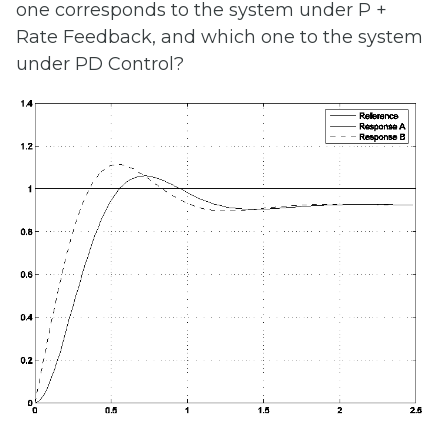
one corresponds to the system under P +
Rate Feedback, and which one to the system
under PD Control?