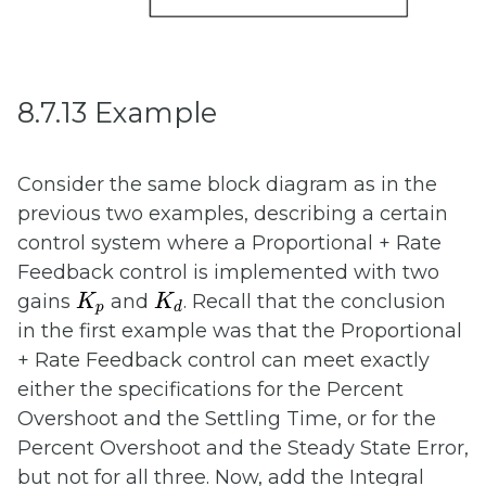
8.7.13 Example
Consider the same block diagram as in the
previous two examples, describing a certain
control system where a Proportional + Rate
Feedback control is implemented with two
K
p
K
d
gains
and
. Recall that the conclusion
K
K
p
d
in the first example was that the Proportional
+ Rate Feedback control can meet exactly
either the specifications for the Percent
Overshoot and the Settling Time, or for the
Percent Overshoot and the Steady State Error,
but not for all three. Now, add the Integral