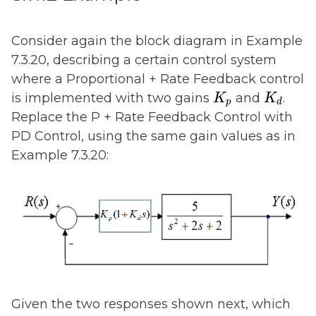
Consider again the block diagram in Example
7.3.20, describing a certain control system
where a Proportional + Rate Feedback control
K
p
K
d
is implemented with two gains
and
.
K
K
p
d
Replace the P + Rate Feedback Control with
PD Control, using the same gain values as in
Example 7.3.20:
Given the two responses shown next, which