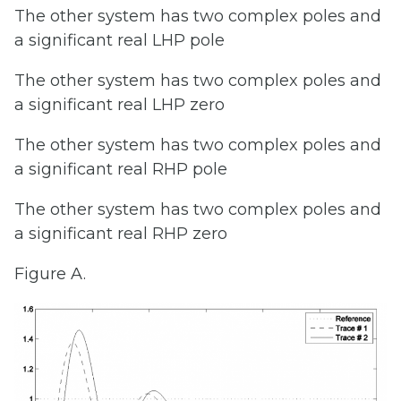
The other system has two complex poles and
a significant real LHP pole
The other system has two complex poles and
a significant real LHP zero
The other system has two complex poles and
a significant real RHP pole
The other system has two complex poles and
a significant real RHP zero
Figure A.