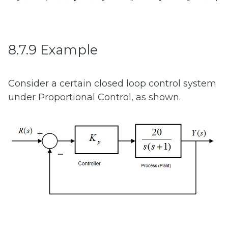
8.7.9 Example
Consider a certain closed loop control system
under Proportional Control, as shown.