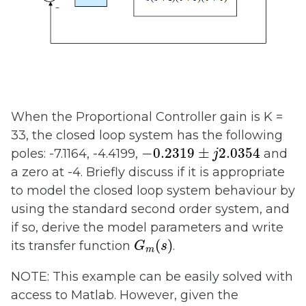
When the Proportional Controller gain is K =
33, the closed loop system has the following
−
0.2319
±
j
2.0354
−
0.2319
±
2.0354
poles: -7.1164, -4.4199,
and
j
a zero at -4. Briefly discuss if it is appropriate
to model the closed loop system behaviour by
using the standard second order system, and
if so, derive the model parameters and write
G
m
(
s
)
(
)
its transfer function
.
G
s
m
NOTE: This example can be easily solved with
access to Matlab. However, given the