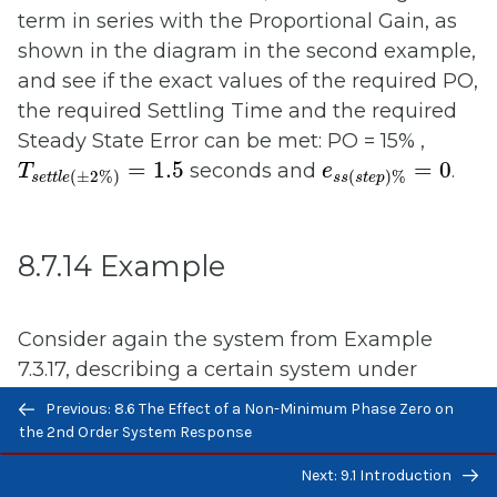
term in series with the Proportional Gain, as
shown in the diagram in the second example,
and see if the exact values of the required PO,
the required Settling Time and the required
Steady State Error can be met: PO = 15% ,
T
s
e
t
t
l
e
(
±
2
%
)
=
1.5
e
s
s
(
s
t
e
p
)
%
=
0
=
1.5
=
0
seconds and
.
T
e
(
±
2
%
)
(
)
%
s
e
t
t
l
e
s
s
s
t
e
p
8.7.14 Example
Consider again the system from Example
7.3.17, describing a certain system under
Previous/next
Proportional + Rate Feedback Control. We
Previous: 8.6 The Effect of a Non-Minimum Phase Zero on
navigation
found the closed loop system transfer
the 2nd Order System Response
function for this system in terms of controller
K
p
K
d
Next: 9.1 Introduction
gains
and
and we determined values
K
K
p
d