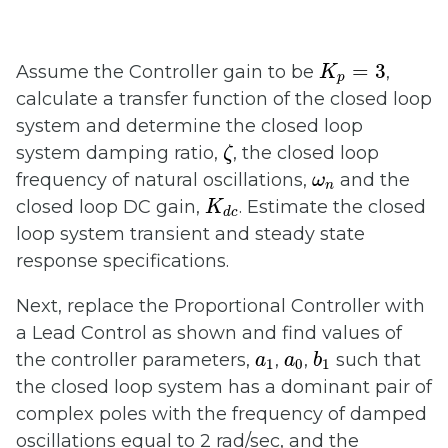
K
p
=
3
=
3
Assume the Controller gain to be
,
K
p
calculate a transfer function of the closed loop
system and determine the closed loop
ζ
system damping ratio,
, the closed loop
ζ
ω
n
frequency of natural oscillations,
and the
ω
n
K
d
c
closed loop DC gain,
. Estimate the closed
K
d
c
loop system transient and steady state
response specifications.
Next, replace the Proportional Controller with
a Lead Control as shown and find values of
b
1
a
1
a
0
the controller parameters,
,
,
such that
a
a
b
1
0
1
the closed loop system has a dominant pair of
complex poles with the frequency of damped
oscillations equal to 2 rad/sec, and the