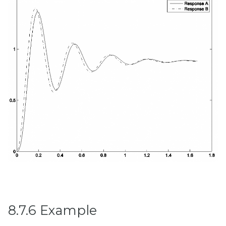
8.7.6 Example