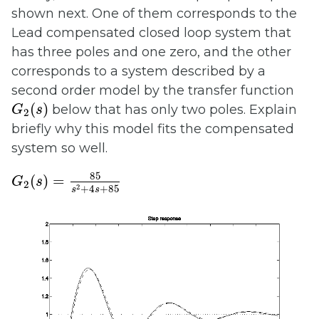
shown next. One of them corresponds to the
Lead compensated closed loop system that
has three poles and one zero, and the other
corresponds to a system described by a
second order model by the transfer function
G
2
(
s
)
(
)
below that has only two poles. Explain
G
s
2
briefly why this model fits the compensated
system so well.
G
2
(
s
)
=
85
s
2
+
4
s
+
85
85
(
)
=
G
s
2
2
+
4
+
85
s
s