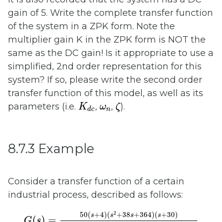
gain of 5. Write the complete transfer function
of the system in a ZPK form. Note the
multiplier gain K in the ZPK form is NOT the
same as the DC gain! Is it appropriate to use a
simplified, 2nd order representation for this
system? If so, please write the second order
transfer function of this model, as well as its
K
d
c
ζ
ω
n
parameters (i.e.
,
,
).
K
ω
ζ
n
d
c
8.7.3 Example
Consider a transfer function of a certain
industrial process, described as follows:
G
(
s
)
=
50
(
s
+
4
)
(
s
2
+
38
s
+
364
)
(
s
+
30
)
(
s
+
3.9
2
50
(
+
4
)
(
+
38
+
364
)
(
+
30
)
s
s
s
s
(
)
=
G
s