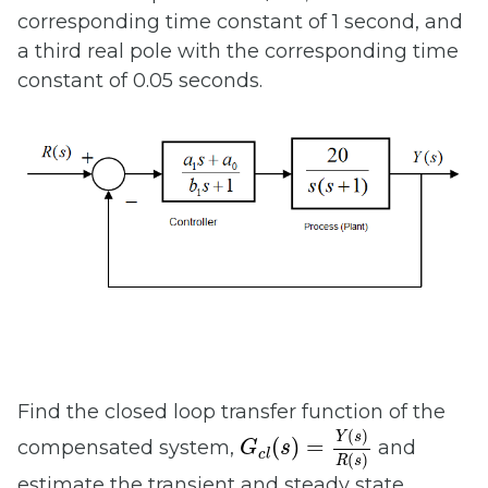
corresponding time constant of 1 second, and
a third real pole with the corresponding time
constant of 0.05 seconds.
Find the closed loop transfer function of the
G
c
l
(
s
)
=
Y
(
s
)
R
(
s
)
(
)
Y
s
(
)
=
compensated system,
and
G
s
c
l
(
)
R
s
estimate the transient and steady state