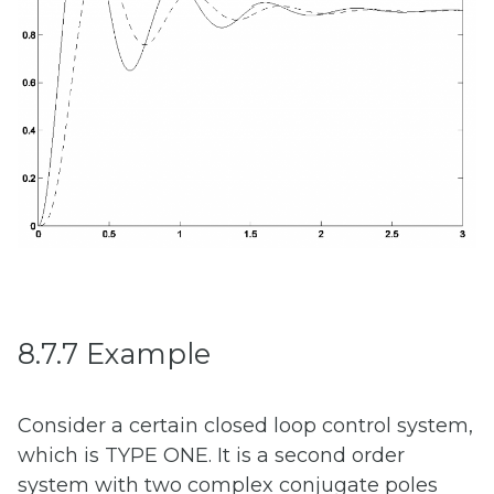
8.7.7 Example
Consider a certain closed loop control system,
which is TYPE ONE. It is a second order
system with two complex conjugate poles