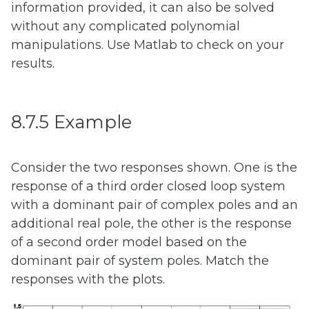
information provided, it can also be solved
without any complicated polynomial
manipulations. Use Matlab to check on your
results.
8.7.5 Example
Consider the two responses shown. One is the
response of a third order closed loop system
with a dominant pair of complex poles and an
additional real pole, the other is the response
of a second order model based on the
dominant pair of system poles. Match the
responses with the plots.