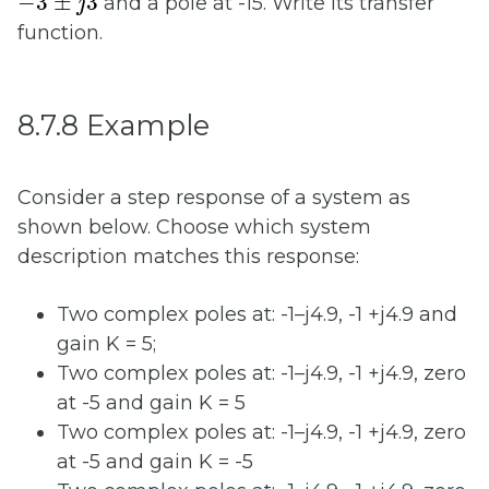
−
3
±
3
and a pole at -15. Write its transfer
j
function.
8.7.8 Example
Consider a step response of a system as
shown below. Choose which system
description matches this response:
Two complex poles at: -1–j4.9, -1 +j4.9 and
gain K = 5;
Two complex poles at: -1–j4.9, -1 +j4.9, zero
at -5 and gain K = 5
Two complex poles at: -1–j4.9, -1 +j4.9, zero
at -5 and gain K = -5