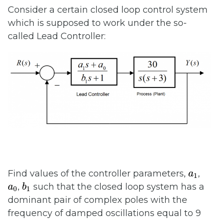
Consider a certain closed loop control system
which is supposed to work under the so-
called Lead Controller:
a
1
Find values of the controller parameters,
,
a
1
b
1
a
0
,
such that the closed loop system has a
a
b
0
1
dominant pair of complex poles with the
frequency of damped oscillations equal to 9