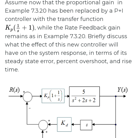
Assume now that the proportional gain in
Example 7.3.20 has been replaced by a P+I
controller with the transfer function
K
p
(
1
s
+
1
)
1
(
+
1
)
, while the Rate Feedback gain
K
p
s
remains as in Example 7.3.20. Briefly discuss
what the effect of this new controller will
have on the system response, in terms of its
steady state error, percent overshoot, and rise
time.