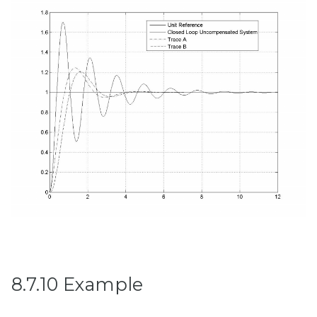
8.7.10 Example