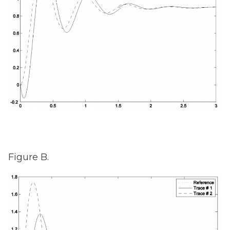
Figure B.