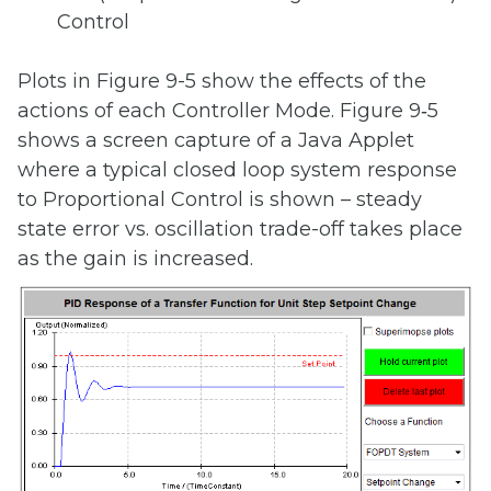
Control
Plots in Figure 9-5 show the effects of the
actions of each Controller Mode. Figure 9‑5
shows a screen capture of a Java Applet
where a typical closed loop system response
to Proportional Control is shown – steady
state error vs. oscillation trade-off takes place
as the gain is increased.