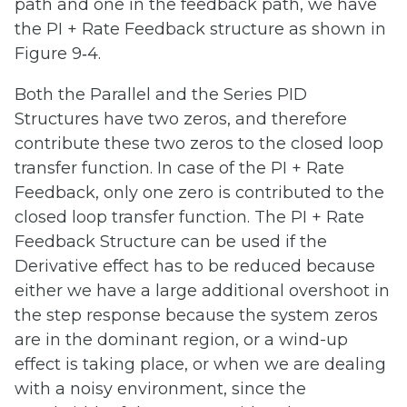
path and one in the feedback path, we have
the PI + Rate Feedback structure as shown in
Figure 9‑4.
Both the Parallel and the Series PID
Structures have two zeros, and therefore
contribute these two zeros to the closed loop
transfer function. In case of the PI + Rate
Feedback, only one zero is contributed to the
closed loop transfer function. The PI + Rate
Feedback Structure can be used if the
Derivative effect has to be reduced because
either we have a large additional overshoot in
the step response because the system zeros
are in the dominant region, or a wind-up
effect is taking place, or when we are dealing
with a noisy environment, since the