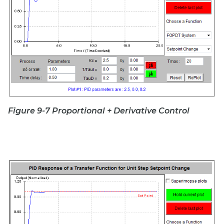
Figure 9-7 Proportional + Derivative Control