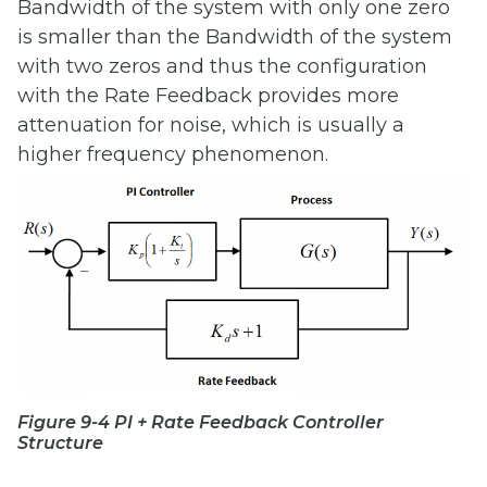
Bandwidth of the system with only one zero
is smaller than the Bandwidth of the system
with two zeros and thus the configuration
with the Rate Feedback provides more
attenuation for noise, which is usually a
higher frequency phenomenon.
Figure 9-4 PI + Rate Feedback Controller
Structure