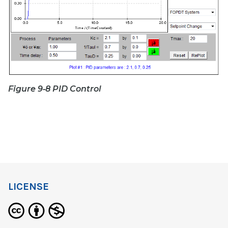
Figure 9‑8 PID Control
LICENSE