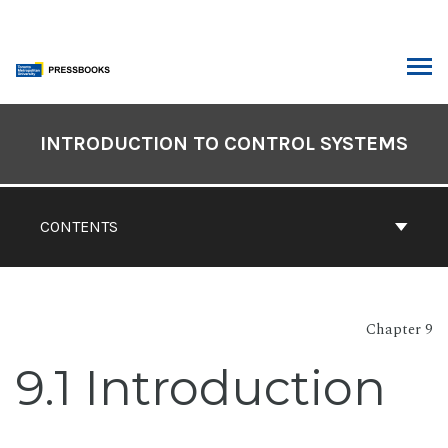
Skip
to
content
ARCH
Book
Contents
INTRODUCTION TO CONTROL SYSTEMS
Navigation
CONTENTS
Chapter 9
9.1 Introduction