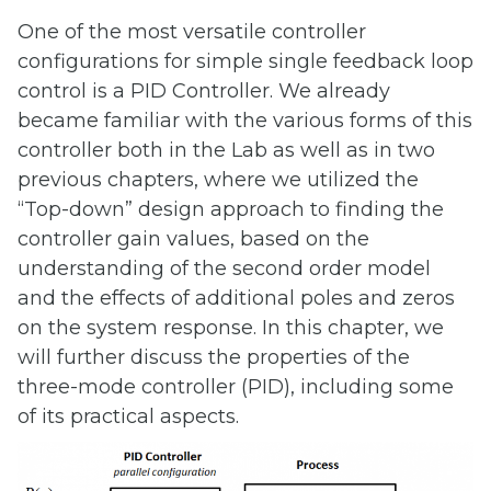
One of the most versatile controller
configurations for simple single feedback loop
control is a PID Controller. We already
became familiar with the various forms of this
controller both in the Lab as well as in two
previous chapters, where we utilized the
“Top-down” design approach to finding the
controller gain values, based on the
understanding of the second order model
and the effects of additional poles and zeros
on the system response. In this chapter, we
will further discuss the properties of the
three-mode controller (PID), including some
of its practical aspects.