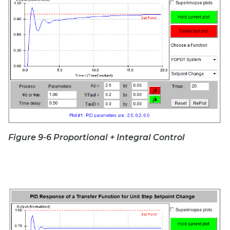
Figure 9-6 Proportional + Integral Control