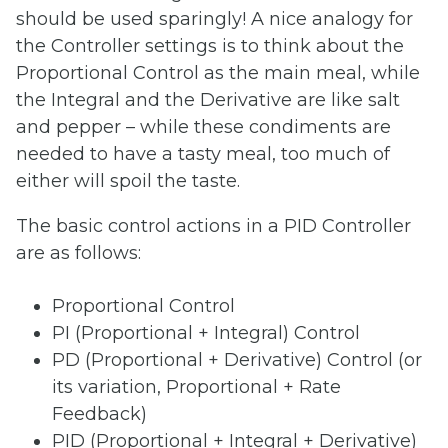
should be used sparingly! A nice analogy for
the Controller settings is to think about the
Proportional Control as the main meal, while
the Integral and the Derivative are like salt
and pepper – while these condiments are
needed to have a tasty meal, too much of
either will spoil the taste.
The basic control actions in a PID Controller
are as follows:
Proportional Control
PI (Proportional + Integral) Control
PD (Proportional + Derivative) Control (or
its variation, Proportional + Rate
Feedback)
PID (Proportional + Integral + Derivative)