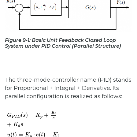
Figure 9-1: Basic Unit Feedback Closed Loop
System under PID Control (Parallel Structure)
The three-mode-controller name (PID) stands
for Proportional + Integral + Derivative. Its
parallel configuration is realized as follows:
G
P
I
D
(
s
)
=
K
p
+
K
i
s
+
K
d
s
K
(
)
=
+
i
G
s
K
P
I
D
p
s
+
K
s
d
u
(
t
)
=
K
p
⋅
e
(
t
)
+
K
i
∫
e
(
t
)
d
t
+
K
d
d
e
(
t
)
d
t
(
)
=
⋅
(
)
+
u
t
K
e
t
K
p
i