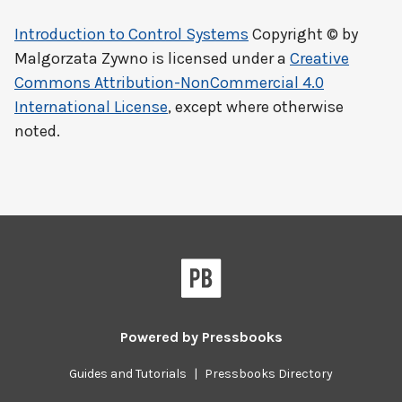
Introduction to Control Systems
Copyright © by
Malgorzata Zywno
is licensed under a
Creative
Commons Attribution-NonCommercial 4.0
International License
, except where otherwise
noted.
Powered by
Pressbooks
Guides and Tutorials
|
Pressbooks Directory