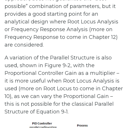
possible” combination of parameters, but it
provides a good starting point for an
analytical design where Root Locus Analysis
or Frequency Response Analysis (more on
Frequency Response to come in Chapter 12)
are considered.
A variation of the Parallel Structure is also
used, shown in Figure 9‑2, with the
Proportional Controller Gain as a multiplier –
it is more useful when Root Locus Analysis is
used (more on Root Locus to come in Chapter
10), as we can vary the Proportional Gain –
this is not possible for the classical Parallel
Structure of Equation 9‑1.