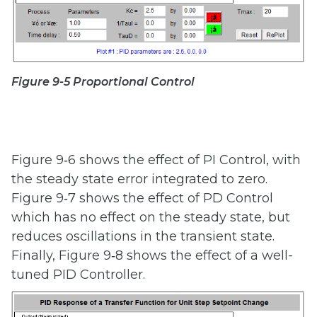
Figure 9-5 Proportional Control
Figure 9‑6 shows the effect of PI Control, with
the steady state error integrated to zero.
Figure 9‑7 shows the effect of PD Control
which has no effect on the steady state, but
reduces oscillations in the transient state.
Finally, Figure 9‑8 shows the effect of a well-
tuned PID Controller.