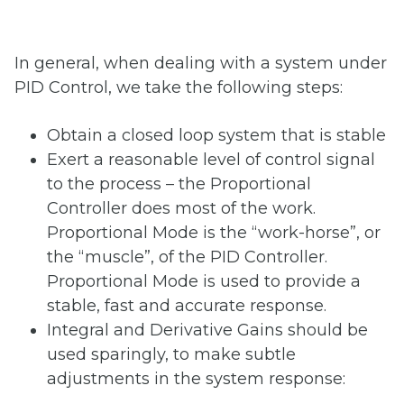
In general, when dealing with a system under
PID Control, we take the following steps:
Obtain a closed loop system that is stable
Exert a reasonable level of control signal
to the process – the Proportional
Controller does most of the work.
Proportional Mode is the “work-horse”, or
the “muscle”, of the PID Controller.
Proportional Mode is used to provide a
stable, fast and accurate response.
Integral and Derivative Gains should be
used sparingly, to make subtle
adjustments in the system response: