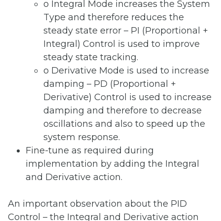
o Integral Mode increases the System
Type and therefore reduces the
steady state error – PI (Proportional +
Integral) Control is used to improve
steady state tracking.
o Derivative Mode is used to increase
damping – PD (Proportional +
Derivative) Control is used to increase
damping and therefore to decrease
oscillations and also to speed up the
system response.
Fine-tune as required during
implementation by adding the Integral
and Derivative action.
An important observation about the PID
Control – the Integral and Derivative action