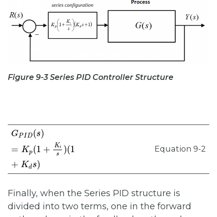
Figure 9-3 Series PID Controller Structure
G
P
I
D
(
s
)
=
K
p
(
1
+
K
i
s
)
(
1
+
K
d
s
)
(
)
G
s
P
I
D
K
Equation 9-2
=
(
1
+
)
(
1
i
K
p
s
+
)
K
s
d
Finally, when the Series PID structure is
divided into two terms, one in the forward