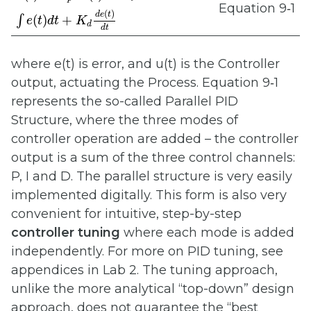
Equation 9‑1
(
)
d
e
t
(
)
+
∫
e
t
d
t
K
d
d
t
where e(t) is error, and u(t) is the Controller
output, actuating the Process. Equation 9‑1
represents the so-called Parallel PID
Structure, where the three modes of
controller operation are added – the controller
output is a sum of the three control channels:
P, I and D. The parallel structure is very easily
implemented digitally. This form is also very
convenient for intuitive, step-by-step
controller tuning
where each mode is added
independently. For more on PID tuning, see
appendices in Lab 2. The tuning approach,
unlike the more analytical “top-down” design
approach, does not guarantee the “best