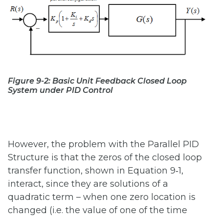
Figure 9-2: Basic Unit Feedback Closed Loop
System under PID Control
However, the problem with the Parallel PID
Structure is that the zeros of the closed loop
transfer function, shown in Equation 9‑1,
interact, since they are solutions of a
quadratic term – when one zero location is
changed (i.e. the value of one of the time