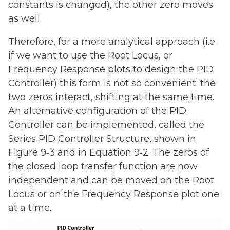
constants is changed), the other zero moves
as well.
Therefore, for a more analytical approach (i.e.
if we want to use the Root Locus, or
Frequency Response plots to design the PID
Controller) this form is not so convenient: the
two zeros interact, shifting at the same time.
An alternative configuration of the PID
Controller can be implemented, called the
Series PID Controller Structure, shown in
Figure 9‑3 and in Equation 9‑2. The zeros of
the closed loop transfer function are now
independent and can be moved on the Root
Locus or on the Frequency Response plot one
at a time.