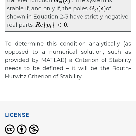
(
)
transfer function
. The system is
G
s
c
l
G
c
l
(
s
)
(
)
stable if, and only if, the poles
of
G
s
c
l
shown in Equation 2‑3 have strictly negative
R
e
{
p
i
}
<
0
{
}
<
0
real parts:
.
R
e
p
i
To determine this condition analytically (as
opposed to a numerical solution, such as
provided by MATLAB) a Criterion of Stability
needs to be defined – it will be the Routh-
Hurwitz Criterion of Stability.
LICENSE