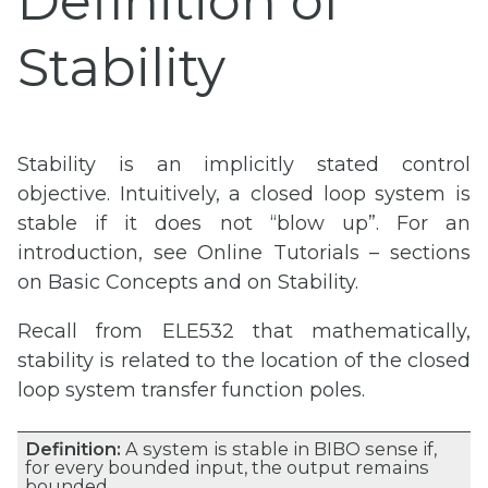
Definition of
Stability
Stability is an implicitly stated control
objective. Intuitively, a closed loop system is
stable if it does not “blow up”. For an
introduction, see Online Tutorials – sections
on Basic Concepts and on Stability.
Recall from ELE532 that mathematically,
stability is related to the location of the closed
loop system transfer function poles.
Definition:
A system is stable in BIBO sense if,
for every bounded input, the output remains
bounded.