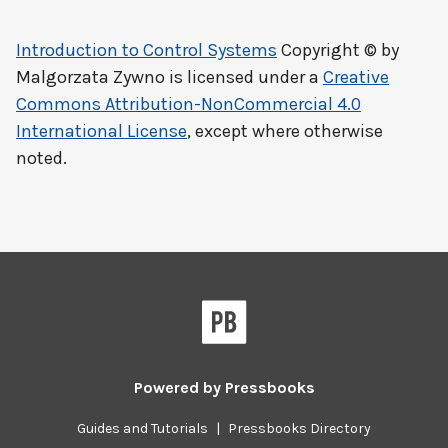
Introduction to Control Systems
Copyright © by
Malgorzata Zywno
is licensed under a
Creative
Commons Attribution-NonCommercial 4.0
International License
, except where otherwise
noted.
Powered by
Pressbooks
Guides and Tutorials
|
Pressbooks Directory