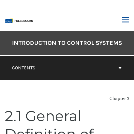
Skip
to
content
ARCH
Book
Contents
INTRODUCTION TO CONTROL SYSTEMS
Navigation
CONTENTS
Chapter 2
2.1 General